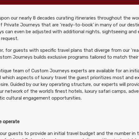
pon our nearly 8 decades curating itineraries throughout the wor
299.00
Deluxe Accommodations
(USD)
Per Person
f Private Journeys that are ‘ready-to-book’ in many of our desti
tails
)
s can even be adjusted with additional nights, sightseeing and
BOOK BY:
October 10, 2026
12:00 AM
 request.
, for guests with specific travel plans that diverge from our ‘rea
tom Journeys builds exclusive programs tailored to match their 
tique team of Custom Journeys experts are available for an initia
299.00
Deluxe Accommodations
(USD)
Per Person
il which aspects of luxury travel the guest prioritizes most and 
tails
)
BOOK BY:
October 24, 2026
12:00 AM
sire. Guided by our key operating structure, our experts will prov
ur network of the world’s finest hotels, luxury safari camps, adv
ic cultural engagement opportunities.
 operate
299.00
Deluxe Accommodations
(USD)
Per Person
tails
)
our guests to provide an initial travel budget and the number in t
BOOK BY:
November 07, 2026
12:00 AM