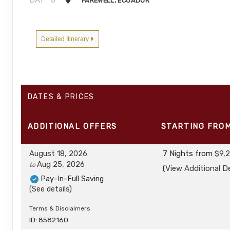
FAREWELL, ECUADOR
Detailed Itinerary
DATES & PRICES
ADDITIONAL
OFFERS
STARTING FRO
August 18, 2026
7 Nights
from
$9,
Aug 25, 2026
to
(
View Additional De
Pay-In-Full Saving
(See details)
Terms & Disclaimers
ID: 8582160