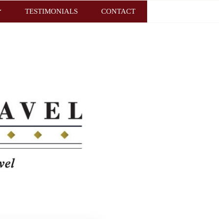
TESTIMONIALS
CONTACT