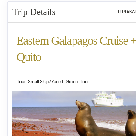
Trip Details
ITINER
Eastern Galapagos Cruise 
Quito
Welcome to Ecuador to Farewell
Tour, Small Ship/Yacht, Group Tour