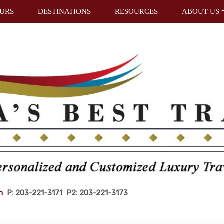
URS
DESTINATIONS
RESOURCES
ABOUT US
m
P: 203-221-3171 P2: 203-221-3173