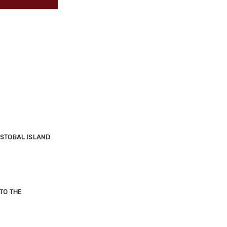
ISTOBAL ISLAND
TO THE