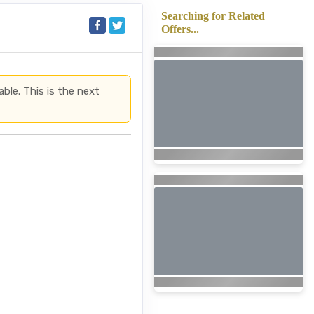
Searching for Related
Offers...
able. This is the next