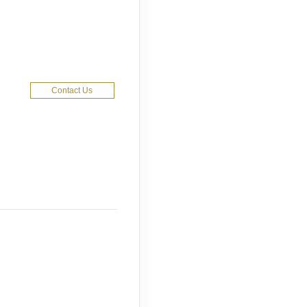
Contact Us