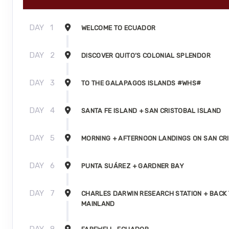
DAY
1
WELCOME TO ECUADOR
DAY
2
DISCOVER QUITO’S COLONIAL SPLENDOR
DAY
3
TO THE GALAPAGOS ISLANDS #WHS#
DAY
4
SANTA FE ISLAND + SAN CRISTOBAL ISLAND
DAY
5
MORNING + AFTERNOON LANDINGS ON SAN CR
DAY
6
PUNTA SUÁREZ + GARDNER BAY
DAY
7
CHARLES DARWIN RESEARCH STATION + BACK 
MAINLAND
DAY
8