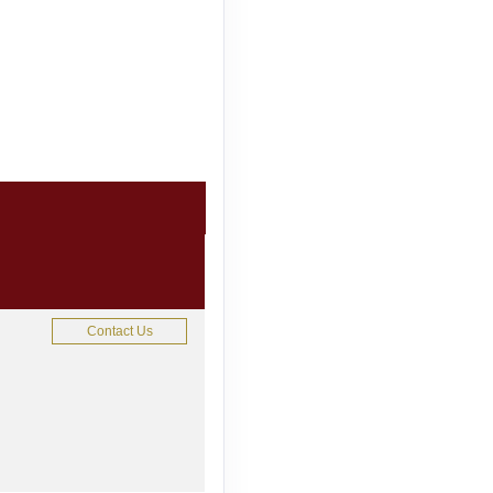
Contact Us