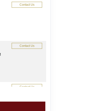
Contact Us
Contact Us
M
Contact Us
M