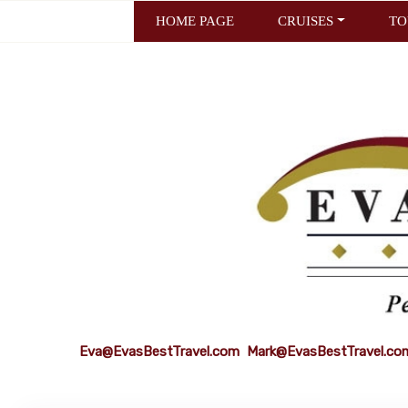
HOME PAGE
CRUISES
TO
Eva@EvasBestTravel.com
Mark@EvasBestTravel.co