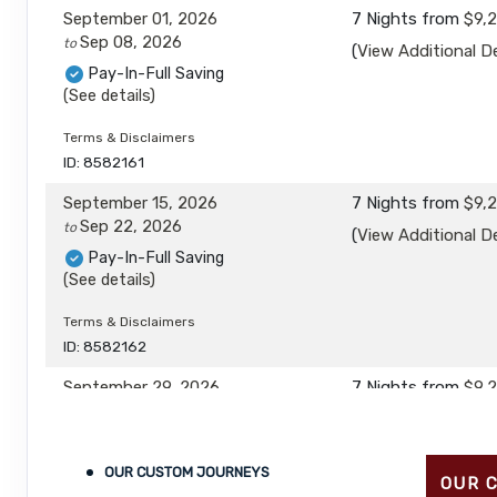
September 01, 2026
7 Nights
from
$9,
Sep 08, 2026
to
(
View Additional De
Pay-In-Full Saving
(See details)
Terms & Disclaimers
ID: 8582161
September 15, 2026
7 Nights
from
$9,
Sep 22, 2026
to
(
View Additional De
Pay-In-Full Saving
(See details)
Terms & Disclaimers
ID: 8582162
September 29, 2026
7 Nights
from
$9,
Oct 06, 2026
to
(
View Additional De
Pay-In-Full Saving
(See details)
OUR CUSTOM JOURNEYS
OUR 