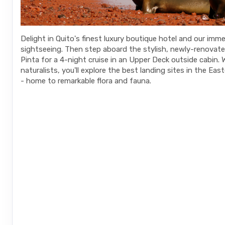
Delight in Quito's finest luxury boutique hotel and our imme
sightseeing. Then step aboard the stylish, newly-renovat
Pinta for a 4-night cruise in an Upper Deck outside cabin. 
naturalists, you'll explore the best landing sites in the Ea
- home to remarkable flora and fauna.