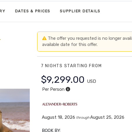
ARY
DATES & PRICES
SUPPLIER DETAILS
+
The offer you requested is no longer avail
available date for this offer.
7 NIGHTS
STARTING FROM
$9,299.00
USD
Per Person
August 18, 2026
August 25, 2026
through
BOOK BY: