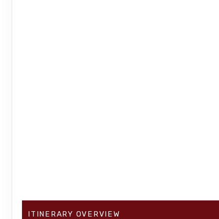
ITINERARY OVERVIEW