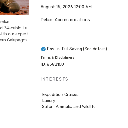
August 15, 2026
12:00 AM
Deluxe Accommodations
rsive
ed 24-cabin La
With our expert
stern Galapagos
Pay-In-Full Saving
(See details)
Terms & Disclaimers
ID: 8582160
INTERESTS
Expedition Cruises
Luxury
Safari, Animals, and Wildlife