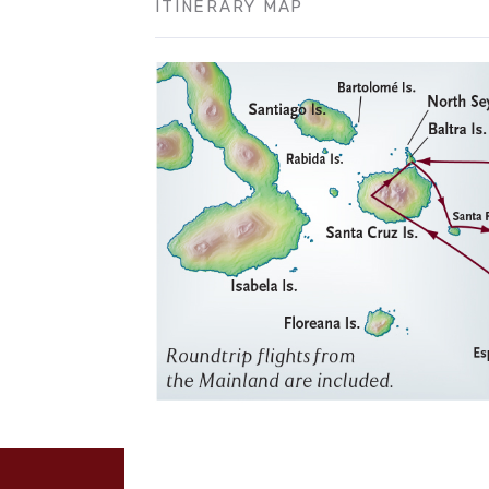
ITINERARY MAP