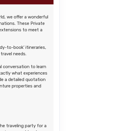
ld, we offer a wonderful
Contact Us
nations. These Private
 extensions to meet a
dy-to-book’ itineraries,
travel needs.
l conversation to learn
Contact Us
exactly what experiences
ide a detailed quotation
enture properties and
Contact Us
he traveling party for a