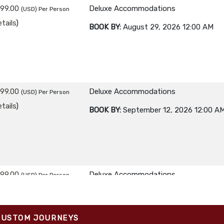
299.00
Deluxe Accommodations
(USD)
Per Person
tails
)
BOOK BY:
August 29, 2026
12:00 AM
299.00
Deluxe Accommodations
(USD)
Per Person
tails
)
BOOK BY:
September 12, 2026
12:00 A
299.00
Deluxe Accommodations
(USD)
Per Person
tails
)
BOOK BY:
September 26, 2026
12:00 A
CUSTOM JOURNEYS