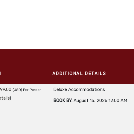
M
ADDITIONAL DETAILS
299.00
Deluxe Accommodations
(USD)
Per Person
tails
)
BOOK BY:
August 15, 2026
12:00 AM