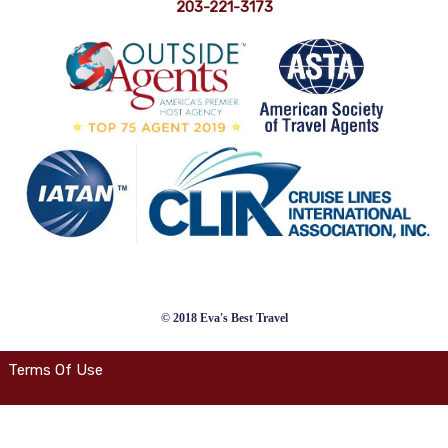
203-221-3173
© 2018 Eva's Best Travel
Terms Of Use