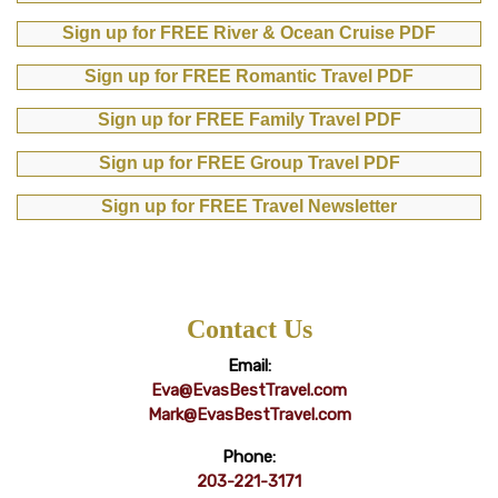
Sign up for FREE River & Ocean Cruise PDF
Sign up for FREE Romantic Travel PDF
Sign up for FREE Family Travel PDF
Sign up for FREE Group Travel PDF
Sign up for FREE Travel Newsletter
Contact Us
Email:
Eva@EvasBestTravel.com
Mark@EvasBestTravel.com
Phone:
203-221-3171