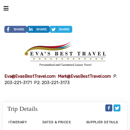
Eva@EvasBestTravel.com
Mark@EvasBestTravel.com
P:
203-221-3171 P2: 203-221-3173
Trip Details
ITINERARY
DATES & PRICES
SUPPLIER DETAILS