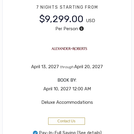
7 NIGHTS
STARTING FROM
$9,299.00
USD
Per Person
April 13, 2027
April 20, 2027
through
BOOK BY:
April 10, 2027
12:00 AM
Deluxe Accommodations
Contact Us
Pay-In-Full Saving
(See details)