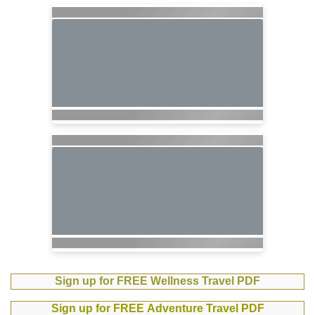
Sign up for FREE Wellness Travel PDF
Sign up for FREE Adventure Travel PDF