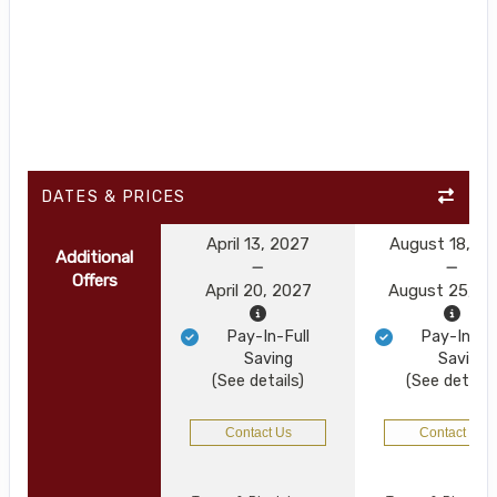
DATES & PRICES
April 13, 2027
August 18, 2
Additional
Offers
April 20, 2027
August 25, 2
Pay-In-Full
Pay-In-Ful
Saving
Saving
(See details)
(See details
Contact Us
Contact Us