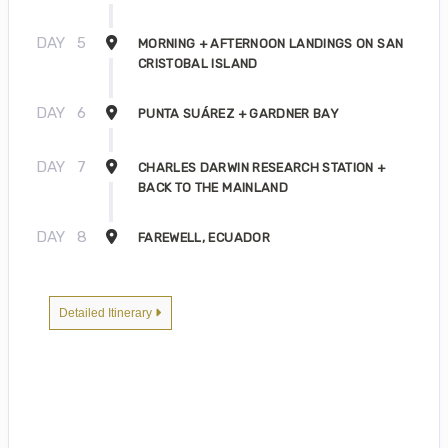
DAY
5
MORNING + AFTERNOON LANDINGS ON SAN
CRISTOBAL ISLAND
DAY
6
PUNTA SUÁREZ + GARDNER BAY
DAY
7
CHARLES DARWIN RESEARCH STATION +
BACK TO THE MAINLAND
DAY
8
FAREWELL, ECUADOR
Detailed Itinerary