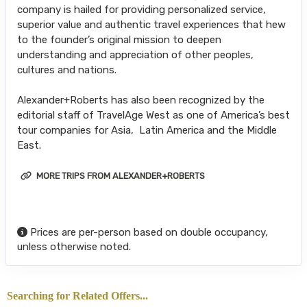
company is hailed for providing personalized service,
superior value and authentic travel experiences that hew
to the founder’s original mission to deepen
understanding and appreciation of other peoples,
cultures and nations.
Alexander+Roberts has also been recognized by the
editorial staff of TravelAge West as one of America’s best
tour companies for Asia, Latin America and the Middle
East.
MORE TRIPS FROM ALEXANDER+ROBERTS
Prices are per-person based on double occupancy,
unless otherwise noted.
Searching for Related Offers...