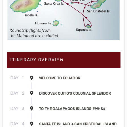
ITINERARY OVERVIEW
DAY
1
WELCOME TO ECUADOR
DAY
2
DISCOVER QUITO’S COLONIAL SPLENDOR
DAY
3
TO THE GALAPAGOS ISLANDS #WHS#
DAY
4
SANTA FE ISLAND + SAN CRISTOBAL ISLAND