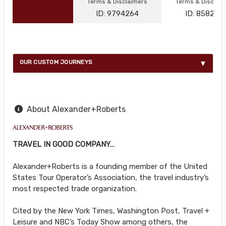
Terms & Disclaimers
Terms & Disclai
ID: 9794264
ID: 858216
OUR CUSTOM JOURNEYS
About Alexander+Roberts
TRAVEL IN GOOD COMPANY…
Alexander+Roberts is a founding member of the United
States Tour Operator’s Association, the travel industry’s
most respected trade organization.
Cited by the New York Times, Washington Post, Travel +
Leisure and NBC’s Today Show among others, the