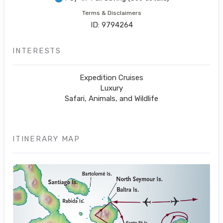
Terms & Disclaimers
ID: 9794264
INTERESTS
Expedition Cruises
Luxury
Safari, Animals, and Wildlife
ITINERARY MAP