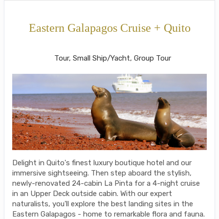
Eastern Galapagos Cruise + Quito
Welcome to Ecuador to Farewell
Tour, Small Ship/Yacht, Group Tour
Delight in Quito's finest luxury boutique hotel and our
immersive sightseeing. Then step aboard the stylish,
newly-renovated 24-cabin La Pinta for a 4-night cruise
in an Upper Deck outside cabin. With our expert
naturalists, you'll explore the best landing sites in the
Eastern Galapagos - home to remarkable flora and fauna.