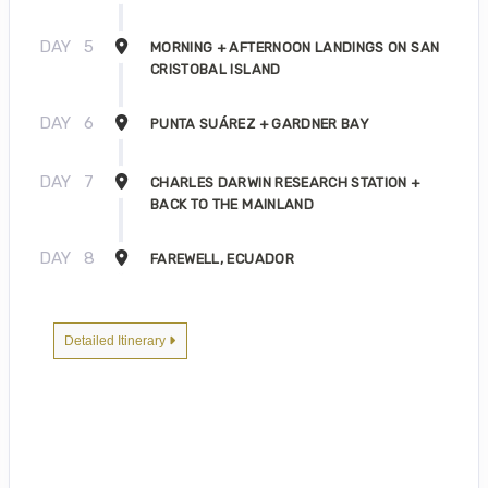
DAY
5
MORNING + AFTERNOON LANDINGS ON SAN
CRISTOBAL ISLAND
DAY
6
PUNTA SUÁREZ + GARDNER BAY
DAY
7
CHARLES DARWIN RESEARCH STATION +
BACK TO THE MAINLAND
DAY
8
FAREWELL, ECUADOR
Detailed Itinerary