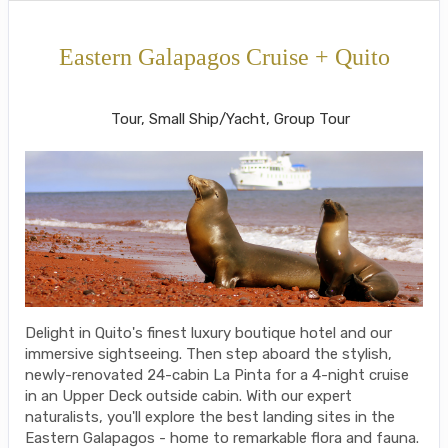
Eastern Galapagos Cruise + Quito
Welcome to Ecuador to Farewell
Tour, Small Ship/Yacht, Group Tour
Delight in Quito's finest luxury boutique hotel and our
immersive sightseeing. Then step aboard the stylish,
newly-renovated 24-cabin La Pinta for a 4-night cruise
in an Upper Deck outside cabin. With our expert
naturalists, you'll explore the best landing sites in the
Eastern Galapagos - home to remarkable flora and fauna.