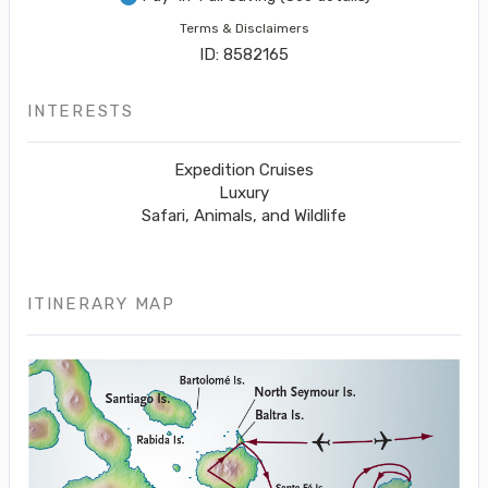
Terms & Disclaimers
ID: 8582165
INTERESTS
Expedition Cruises
Luxury
Safari, Animals, and Wildlife
ITINERARY MAP