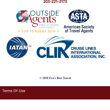
203-221-3173
© 2018 Eva's Best Travel
Terms Of Use