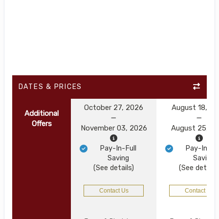
DATES & PRICES
October 27, 2026
August 18, 2
Additional
Offers
November 03, 2026
August 25, 2
Pay-In-Full
Pay-In-Ful
Saving
Saving
(See details)
(See details
Contact Us
Contact Us