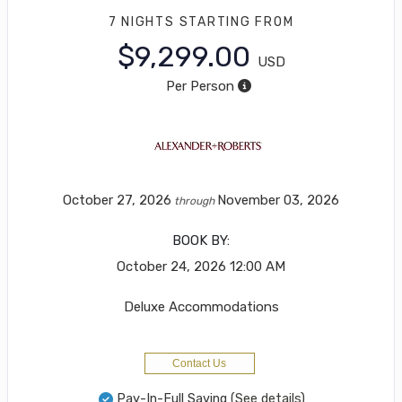
7 NIGHTS
STARTING FROM
$9,299.00
USD
Per Person
October 27, 2026
November 03, 2026
through
BOOK BY:
October 24, 2026
12:00 AM
Deluxe Accommodations
Contact Us
Pay-In-Full Saving
(See details)