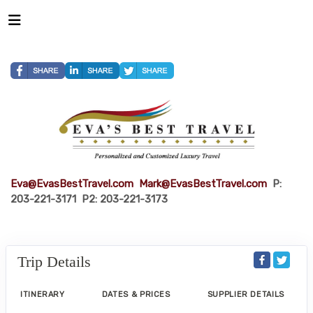
Eva@EvasBestTravel.com
Mark@EvasBestTravel.com
P:
203-221-3171 P2: 203-221-3173
Trip Details
ITINERARY
DATES & PRICES
SUPPLIER DETAILS