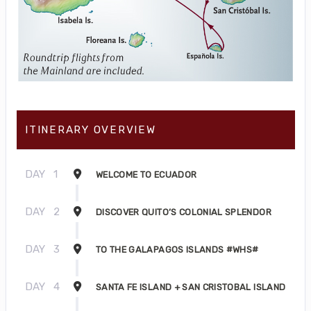
ITINERARY OVERVIEW
DAY
1
WELCOME TO ECUADOR
DAY
2
DISCOVER QUITO’S COLONIAL SPLENDOR
DAY
3
TO THE GALAPAGOS ISLANDS #WHS#
DAY
4
SANTA FE ISLAND + SAN CRISTOBAL ISLAND