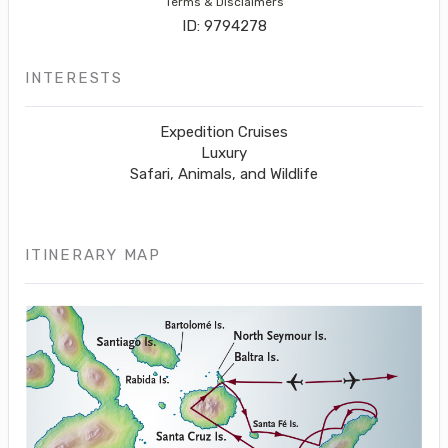
Terms & Disclaimers
ID: 9794278
INTERESTS
Expedition Cruises
Luxury
Safari, Animals, and Wildlife
ITINERARY MAP