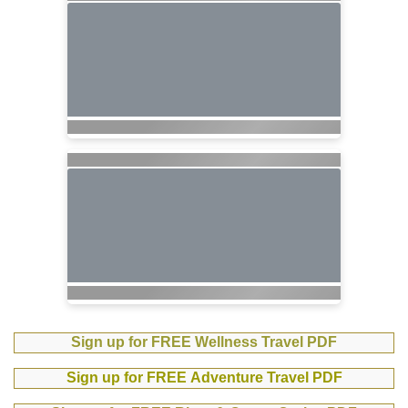
Sign up for FREE Wellness Travel PDF
Sign up for FREE Adventure Travel PDF