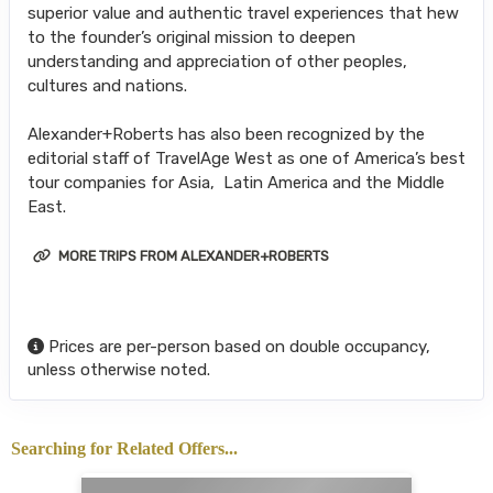
superior value and authentic travel experiences that hew
to the founder’s original mission to deepen
understanding and appreciation of other peoples,
cultures and nations.
Alexander+Roberts has also been recognized by the
editorial staff of TravelAge West as one of America’s best
tour companies for Asia, Latin America and the Middle
East.
MORE TRIPS FROM ALEXANDER+ROBERTS
Prices are per-person based on double occupancy,
unless otherwise noted.
Searching for Related Offers...