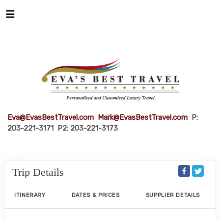
Eva@EvasBestTravel.com
Mark@EvasBestTravel.com
P:
203-221-3171 P2: 203-221-3173
Trip Details
ITINERARY
DATES & PRICES
SUPPLIER DETAILS