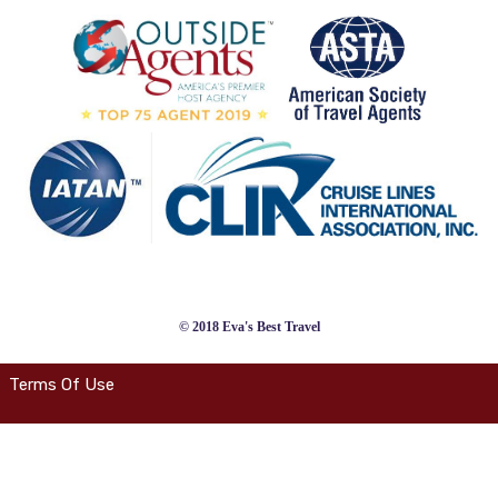
© 2018 Eva's Best Travel
Terms Of Use