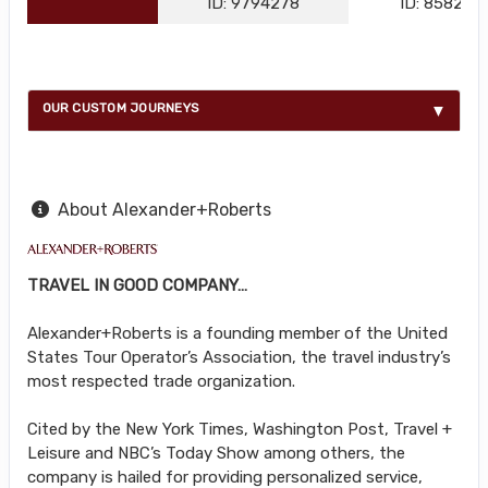
ID: 9794278
ID: 858216
OUR CUSTOM JOURNEYS
About Alexander+Roberts
TRAVEL IN GOOD COMPANY…
Alexander+Roberts is a founding member of the United
States Tour Operator’s Association, the travel industry’s
most respected trade organization.
Cited by the New York Times, Washington Post, Travel +
Leisure and NBC’s Today Show among others, the
company is hailed for providing personalized service,