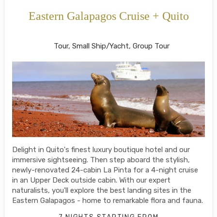
Eastern Galapagos Cruise + Quito
Welcome to Ecuador to Farewell
Tour, Small Ship/Yacht, Group Tour
Delight in Quito's finest luxury boutique hotel and our
immersive sightseeing. Then step aboard the stylish,
newly-renovated 24-cabin La Pinta for a 4-night cruise
in an Upper Deck outside cabin. With our expert
naturalists, you'll explore the best landing sites in the
Eastern Galapagos - home to remarkable flora and fauna.