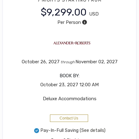
7 NIGHTS
STARTING FROM
$9,299.00
USD
Per Person
October 26, 2027
November 02, 2027
through
BOOK BY:
October 23, 2027
12:00 AM
Deluxe Accommodations
Contact Us
Pay-In-Full Saving
(See details)