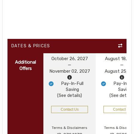
DATES & PRICES
October 26, 2027
August 18, 2
Additional
Offers
November 02, 2027
August 25, 2
Pay-In-Full
Pay-In-Ful
Saving
Saving
(See details)
(See details
Contact Us
Contact Us
Terms & Disclaimers
Terms & Disclai