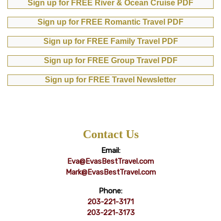
Sign up for FREE River & Ocean Cruise PDF
Sign up for FREE Romantic Travel PDF
Sign up for FREE Family Travel PDF
Sign up for FREE Group Travel PDF
Sign up for FREE Travel Newsletter
Contact Us
Email:
Eva@EvasBestTravel.com
Mark@EvasBestTravel.com
Phone:
203-221-3171
203-221-3173