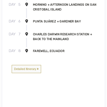
DAY
5
MORNING + AFTERNOON LANDINGS ON SAN
CRISTOBAL ISLAND
DAY
6
PUNTA SUÁREZ + GARDNER BAY
DAY
7
CHARLES DARWIN RESEARCH STATION +
BACK TO THE MAINLAND
DAY
8
FAREWELL, ECUADOR
Detailed Itinerary