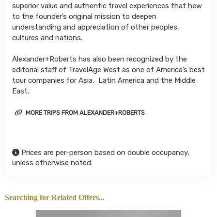
superior value and authentic travel experiences that hew
to the founder’s original mission to deepen
understanding and appreciation of other peoples,
cultures and nations.
Alexander+Roberts has also been recognized by the
editorial staff of TravelAge West as one of America’s best
tour companies for Asia, Latin America and the Middle
East.
MORE TRIPS FROM ALEXANDER+ROBERTS
Prices are per-person based on double occupancy,
unless otherwise noted.
Searching for Related Offers...