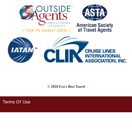
© 2018 Eva's Best Travel
Terms Of Use