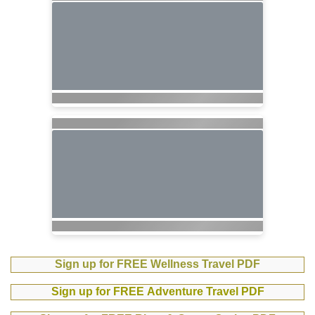
Sign up for FREE Wellness Travel PDF
Sign up for FREE Adventure Travel PDF