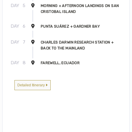
DAY
5
MORNING + AFTERNOON LANDINGS ON SAN
CRISTOBAL ISLAND
DAY
6
PUNTA SUÁREZ + GARDNER BAY
DAY
7
CHARLES DARWIN RESEARCH STATION +
BACK TO THE MAINLAND
DAY
8
FAREWELL, ECUADOR
Detailed Itinerary