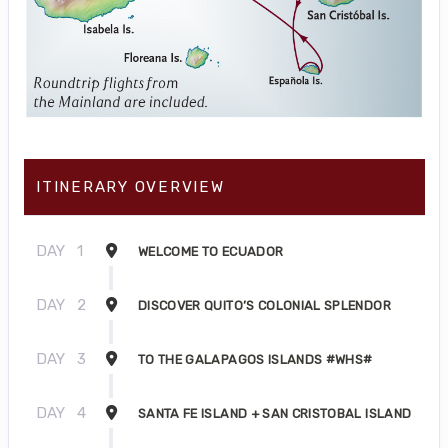
ITINERARY OVERVIEW
DAY
1
WELCOME TO ECUADOR
DAY
2
DISCOVER QUITO’S COLONIAL SPLENDOR
DAY
3
TO THE GALAPAGOS ISLANDS #WHS#
DAY
4
SANTA FE ISLAND + SAN CRISTOBAL ISLAND