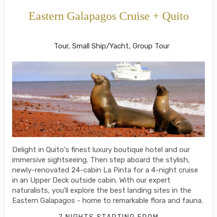
Eastern Galapagos Cruise + Quito
Welcome to Ecuador to Farewell
Tour, Small Ship/Yacht, Group Tour
Delight in Quito's finest luxury boutique hotel and our
immersive sightseeing. Then step aboard the stylish,
newly-renovated 24-cabin La Pinta for a 4-night cruise
in an Upper Deck outside cabin. With our expert
naturalists, you'll explore the best landing sites in the
Eastern Galapagos - home to remarkable flora and fauna.