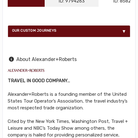
ID: 9794263
ID: 858216
OUR CUSTOM JOURNEYS
About Alexander+Roberts
TRAVEL IN GOOD COMPANY…
Alexander+Roberts is a founding member of the United
States Tour Operator’s Association, the travel industry’s
most respected trade organization.
Cited by the New York Times, Washington Post, Travel +
Leisure and NBC’s Today Show among others, the
company is hailed for providing personalized service,