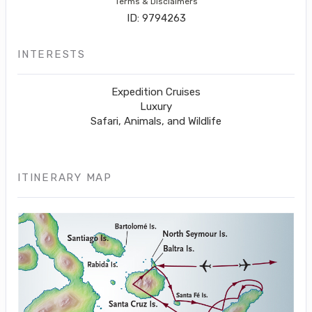
Terms & Disclaimers
ID: 9794263
INTERESTS
Expedition Cruises
Luxury
Safari, Animals, and Wildlife
ITINERARY MAP