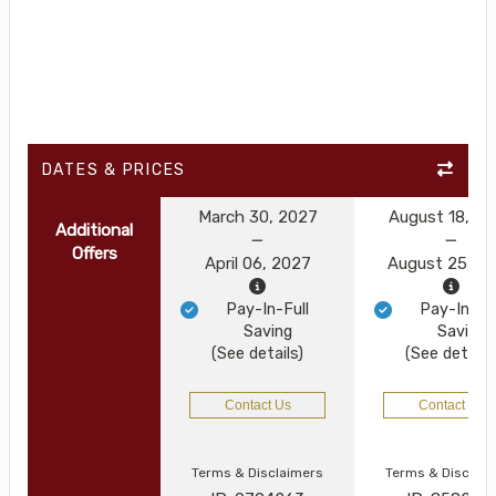
DATES & PRICES
March 30, 2027
August 18, 2
Additional
Offers
April 06, 2027
August 25, 2
Pay-In-Full
Pay-In-Ful
Saving
Saving
(See details)
(See details
Contact Us
Contact Us
Terms & Disclaimers
Terms & Disclai