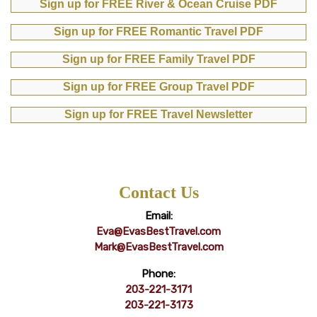
Sign up for FREE River & Ocean Cruise PDF
Sign up for FREE Romantic Travel PDF
Sign up for FREE Family Travel PDF
Sign up for FREE Group Travel PDF
Sign up for FREE Travel Newsletter
Contact Us
Email:
Eva@EvasBestTravel.com
Mark@EvasBestTravel.com
Phone:
203-221-3171
203-221-3173