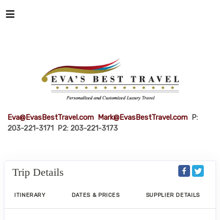
Eva@EvasBestTravel.com
Mark@EvasBestTravel.com
P:
203-221-3171 P2: 203-221-3173
Trip Details
ITINERARY
DATES & PRICES
SUPPLIER DETAILS