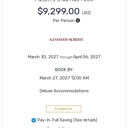
7 NIGHTS
STARTING FROM
$9,299.00
USD
Per Person
March 30, 2027
April 06, 2027
through
BOOK BY:
March 27, 2027
12:00 AM
Deluxe Accommodations
Contact Us
Pay-In-Full Saving
(See details)