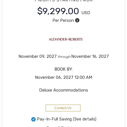
7 NIGHTS
STARTING FROM
$9,299.00
USD
Per Person
November 09, 2027
November 16, 2027
through
BOOK BY:
November 06, 2027
12:00 AM
Deluxe Accommodations
Contact Us
Pay-In-Full Saving
(See details)