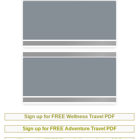
Sign up for FREE Wellness Travel PDF
Sign up for FREE Adventure Travel PDF