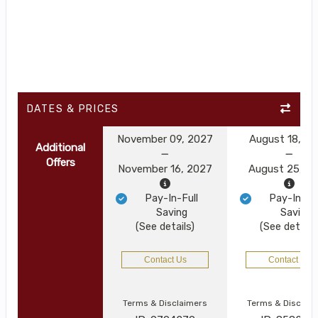
DATES & PRICES
November 09, 2027
August 18, 2
Additional
Offers
November 16, 2027
August 25, 2
Pay-In-Full
Pay-In-Ful
Saving
Saving
(See details)
(See details
Contact Us
Contact Us
Terms & Disclaimers
Terms & Disclai