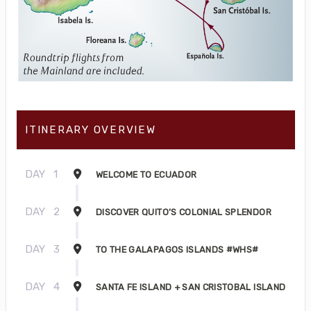
ITINERARY OVERVIEW
DAY
1
WELCOME TO ECUADOR
DAY
2
DISCOVER QUITO’S COLONIAL SPLENDOR
DAY
3
TO THE GALAPAGOS ISLANDS #WHS#
DAY
4
SANTA FE ISLAND + SAN CRISTOBAL ISLAND