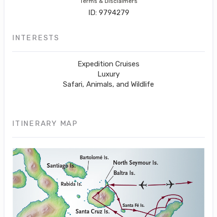
Terms & Disclaimers
ID: 9794279
INTERESTS
Expedition Cruises
Luxury
Safari, Animals, and Wildlife
ITINERARY MAP