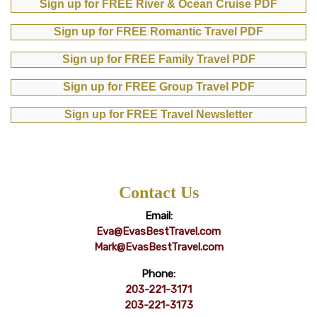
Sign up for FREE River & Ocean Cruise PDF
Sign up for FREE Romantic Travel PDF
Sign up for FREE Family Travel PDF
Sign up for FREE Group Travel PDF
Sign up for FREE Travel Newsletter
Contact Us
Email:
Eva@EvasBestTravel.com
Mark@EvasBestTravel.com
Phone:
203-221-3171
203-221-3173