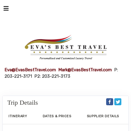
Eva@EvasBestTravel.com
Mark@EvasBestTravel.com
P:
203-221-3171 P2: 203-221-3173
Trip Details
ITINERARY
DATES & PRICES
SUPPLIER DETAILS