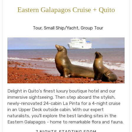
Eastern Galapagos Cruise + Quito
Welcome to Ecuador to Farewell
Tour, Small Ship/Yacht, Group Tour
Delight in Quito's finest luxury boutique hotel and our
immersive sightseeing. Then step aboard the stylish,
newly-renovated 24-cabin La Pinta for a 4-night cruise
in an Upper Deck outside cabin. With our expert
naturalists, you'll explore the best landing sites in the
Eastern Galapagos - home to remarkable flora and fauna.