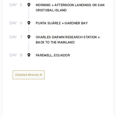
DAY
5
MORNING + AFTERNOON LANDINGS ON SAN
CRISTOBAL ISLAND
DAY
6
PUNTA SUÁREZ + GARDNER BAY
DAY
7
CHARLES DARWIN RESEARCH STATION +
BACK TO THE MAINLAND
DAY
8
FAREWELL, ECUADOR
Detailed Itinerary