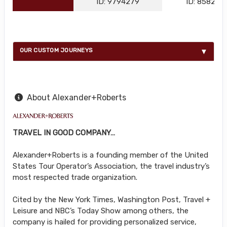
ID: 9794279
ID: 858216
OUR CUSTOM JOURNEYS
About Alexander+Roberts
TRAVEL IN GOOD COMPANY…
Alexander+Roberts is a founding member of the United
States Tour Operator’s Association, the travel industry’s
most respected trade organization.
Cited by the New York Times, Washington Post, Travel +
Leisure and NBC’s Today Show among others, the
company is hailed for providing personalized service,