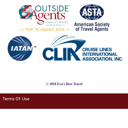
© 2018 Eva's Best Travel
Terms Of Use