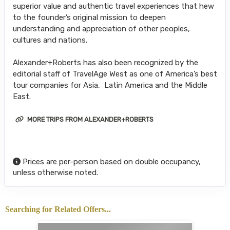
superior value and authentic travel experiences that hew
to the founder’s original mission to deepen
understanding and appreciation of other peoples,
cultures and nations.
Alexander+Roberts has also been recognized by the
editorial staff of TravelAge West as one of America’s best
tour companies for Asia, Latin America and the Middle
East.
MORE TRIPS FROM ALEXANDER+ROBERTS
Prices are per-person based on double occupancy,
unless otherwise noted.
Searching for Related Offers...