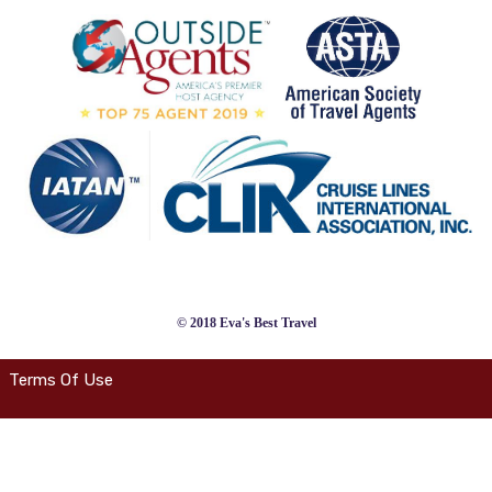
© 2018 Eva's Best Travel
Terms Of Use