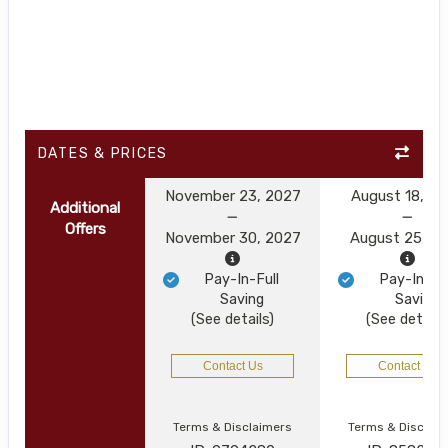
DATES & PRICES
November 23, 2027
August 18, 2
Additional
Offers
November 30, 2027
August 25, 2
Pay-In-Full
Pay-In-Ful
Saving
Saving
(See details)
(See details
Contact Us
Contact Us
Terms & Disclaimers
Terms & Disclai