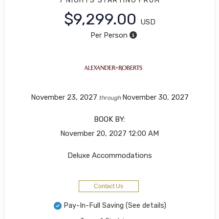
7 NIGHTS
STARTING FROM
$9,299.00
USD
Per Person
November 23, 2027
November 30, 2027
through
BOOK BY:
November 20, 2027
12:00 AM
Deluxe Accommodations
Contact Us
Pay-In-Full Saving
(See details)