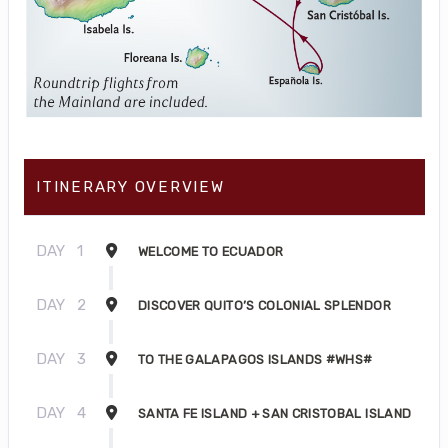
ITINERARY OVERVIEW
DAY
1
WELCOME TO ECUADOR
DAY
2
DISCOVER QUITO’S COLONIAL SPLENDOR
DAY
3
TO THE GALAPAGOS ISLANDS #WHS#
DAY
4
SANTA FE ISLAND + SAN CRISTOBAL ISLAND