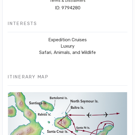
Terms & Disclaimers
ID: 9794280
INTERESTS
Expedition Cruises
Luxury
Safari, Animals, and Wildlife
ITINERARY MAP