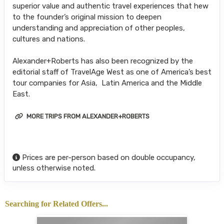
superior value and authentic travel experiences that hew
to the founder’s original mission to deepen
understanding and appreciation of other peoples,
cultures and nations.
Alexander+Roberts has also been recognized by the
editorial staff of TravelAge West as one of America’s best
tour companies for Asia, Latin America and the Middle
East.
MORE TRIPS FROM ALEXANDER+ROBERTS
Prices are per-person based on double occupancy,
unless otherwise noted.
Searching for Related Offers...