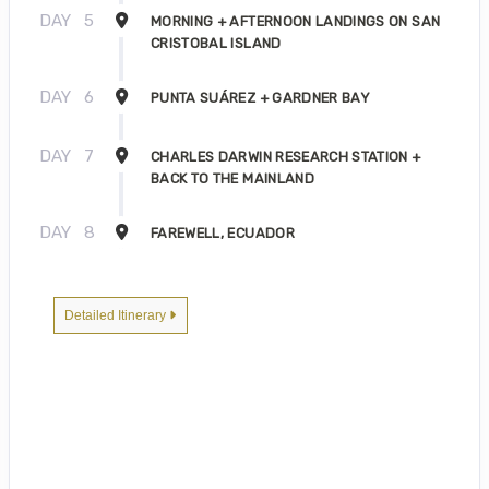
DAY
5
MORNING + AFTERNOON LANDINGS ON SAN
CRISTOBAL ISLAND
DAY
6
PUNTA SUÁREZ + GARDNER BAY
DAY
7
CHARLES DARWIN RESEARCH STATION +
BACK TO THE MAINLAND
DAY
8
FAREWELL, ECUADOR
Detailed Itinerary