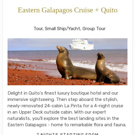
Eastern Galapagos Cruise + Quito
Welcome to Ecuador to Farewell
Tour, Small Ship/Yacht, Group Tour
Delight in Quito's finest luxury boutique hotel and our
immersive sightseeing. Then step aboard the stylish,
newly-renovated 24-cabin La Pinta for a 4-night cruise
in an Upper Deck outside cabin. With our expert
naturalists, you'll explore the best landing sites in the
Eastern Galapagos - home to remarkable flora and fauna.