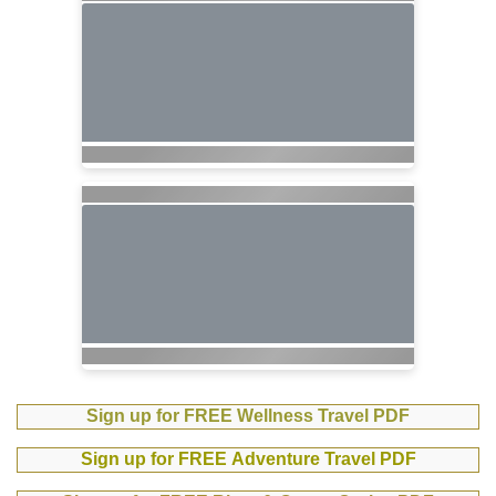
Sign up for FREE Wellness Travel PDF
Sign up for FREE Adventure Travel PDF