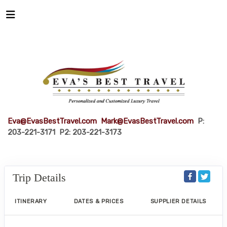
Eva@EvasBestTravel.com
Mark@EvasBestTravel.com
P:
203-221-3171 P2: 203-221-3173
Trip Details
ITINERARY
DATES & PRICES
SUPPLIER DETAILS