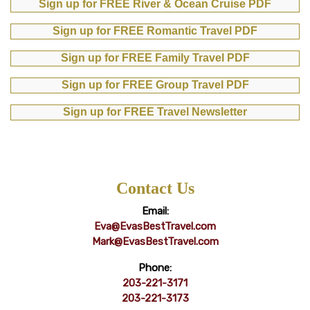
Sign up for FREE River & Ocean Cruise PDF
Sign up for FREE Romantic Travel PDF
Sign up for FREE Family Travel PDF
Sign up for FREE Group Travel PDF
Sign up for FREE Travel Newsletter
Contact Us
Email:
Eva@EvasBestTravel.com
Mark@EvasBestTravel.com
Phone:
203-221-3171
203-221-3173