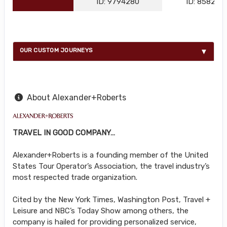
ID: 9794280
ID: 858216
OUR CUSTOM JOURNEYS
About Alexander+Roberts
TRAVEL IN GOOD COMPANY…
Alexander+Roberts is a founding member of the United
States Tour Operator’s Association, the travel industry’s
most respected trade organization.
Cited by the New York Times, Washington Post, Travel +
Leisure and NBC’s Today Show among others, the
company is hailed for providing personalized service,