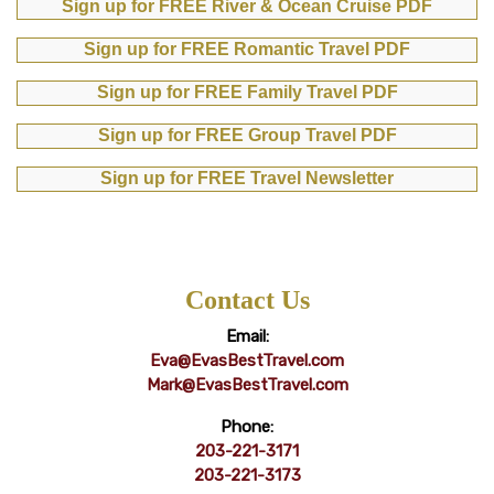
Sign up for FREE River & Ocean Cruise PDF
Sign up for FREE Romantic Travel PDF
Sign up for FREE Family Travel PDF
Sign up for FREE Group Travel PDF
Sign up for FREE Travel Newsletter
Contact Us
Email:
Eva@EvasBestTravel.com
Mark@EvasBestTravel.com
Phone:
203-221-3171
203-221-3173