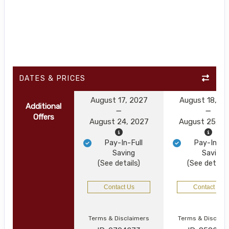
DATES & PRICES
August 17, 2027
August 18, 2
Additional
Offers
August 24, 2027
August 25, 2
Pay-In-Full
Pay-In-Ful
Saving
Saving
(See details)
(See details
Contact Us
Contact Us
Terms & Disclaimers
Terms & Disclai