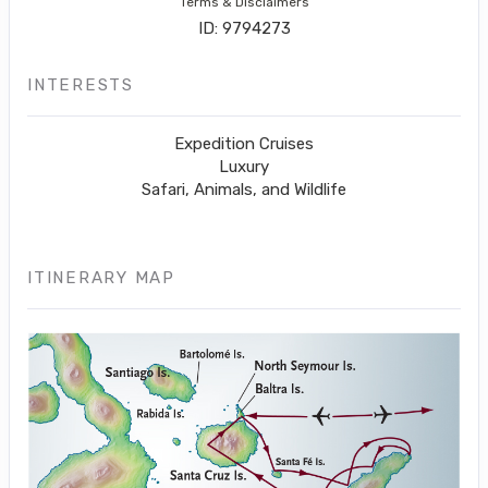
Terms & Disclaimers
ID: 9794273
INTERESTS
Expedition Cruises
Luxury
Safari, Animals, and Wildlife
ITINERARY MAP