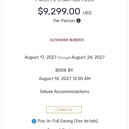
7 NIGHTS
STARTING FROM
$9,299.00
USD
Per Person
August 17, 2027
August 24, 2027
through
BOOK BY:
August 14, 2027
12:00 AM
Deluxe Accommodations
Contact Us
Pay-In-Full Saving
(See details)