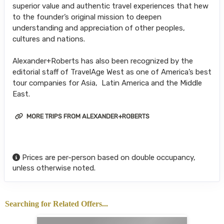
superior value and authentic travel experiences that hew
to the founder’s original mission to deepen
understanding and appreciation of other peoples,
cultures and nations.
Alexander+Roberts has also been recognized by the
editorial staff of TravelAge West as one of America’s best
tour companies for Asia, Latin America and the Middle
East.
MORE TRIPS FROM ALEXANDER+ROBERTS
Prices are per-person based on double occupancy,
unless otherwise noted.
Searching for Related Offers...