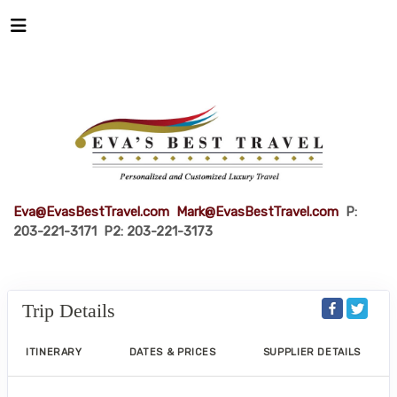
Eva@EvasBestTravel.com
Mark@EvasBestTravel.com
P:
203-221-3171 P2: 203-221-3173
Trip Details
ITINERARY
DATES & PRICES
SUPPLIER DETAILS