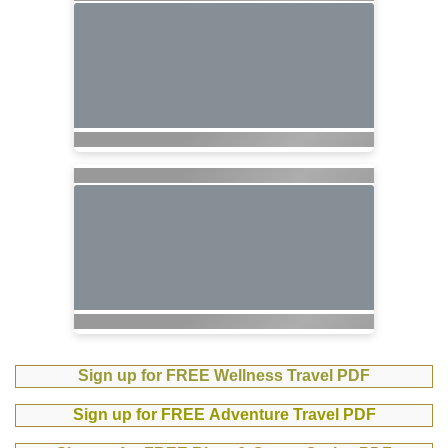
Sign up for FREE Wellness Travel PDF
Sign up for FREE Adventure Travel PDF