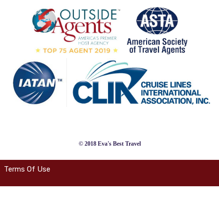
© 2018 Eva's Best Travel
Terms Of Use