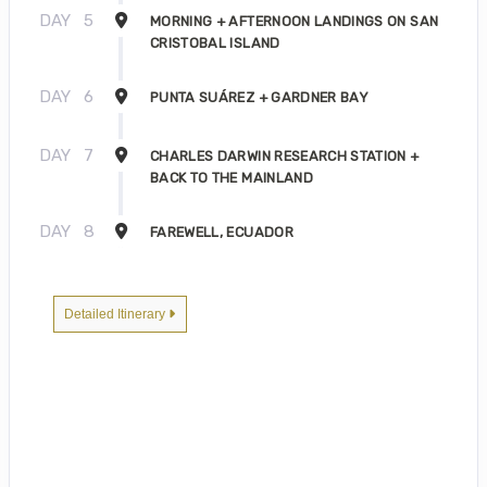
DAY
5
MORNING + AFTERNOON LANDINGS ON SAN
CRISTOBAL ISLAND
DAY
6
PUNTA SUÁREZ + GARDNER BAY
DAY
7
CHARLES DARWIN RESEARCH STATION +
BACK TO THE MAINLAND
DAY
8
FAREWELL, ECUADOR
Detailed Itinerary