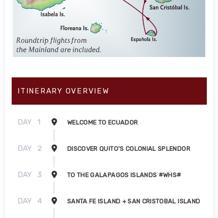
ITINERARY OVERVIEW
DAY
1
WELCOME TO ECUADOR
DAY
2
DISCOVER QUITO’S COLONIAL SPLENDOR
DAY
3
TO THE GALAPAGOS ISLANDS #WHS#
DAY
4
SANTA FE ISLAND + SAN CRISTOBAL ISLAND