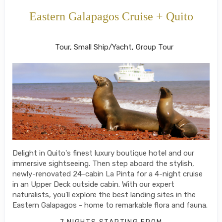
Eastern Galapagos Cruise + Quito
Welcome to Ecuador to Farewell
Tour, Small Ship/Yacht, Group Tour
Delight in Quito's finest luxury boutique hotel and our
immersive sightseeing. Then step aboard the stylish,
newly-renovated 24-cabin La Pinta for a 4-night cruise
in an Upper Deck outside cabin. With our expert
naturalists, you'll explore the best landing sites in the
Eastern Galapagos - home to remarkable flora and fauna.