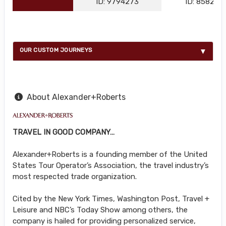
ID: 9794273
ID: 858216
OUR CUSTOM JOURNEYS
About Alexander+Roberts
TRAVEL IN GOOD COMPANY…
Alexander+Roberts is a founding member of the United
States Tour Operator’s Association, the travel industry’s
most respected trade organization.
Cited by the New York Times, Washington Post, Travel +
Leisure and NBC’s Today Show among others, the
company is hailed for providing personalized service,