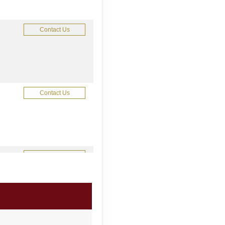
Contact Us
Contact Us
Contact Us
Contact Us