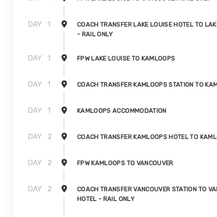
DAY
1
COACH TRANSFER LAKE LOUISE HOTEL TO LAK
- RAIL ONLY
DAY
1
FPW LAKE LOUISE TO KAMLOOPS
DAY
1
COACH TRANSFER KAMLOOPS STATION TO KA
DAY
1
KAMLOOPS ACCOMMODATION
DAY
2
COACH TRANSFER KAMLOOPS HOTEL TO KAML
DAY
2
FPW KAMLOOPS TO VANCOUVER
DAY
2
COACH TRANSFER VANCOUVER STATION TO V
HOTEL - RAIL ONLY