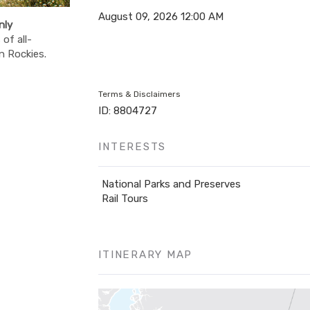
August 09, 2026
12:00 AM
nly
of all-
n Rockies.
Terms & Disclaimers
ID: 8804727
INTERESTS
National Parks and Preserves
Rail Tours
ITINERARY MAP