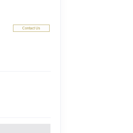
Contact Us