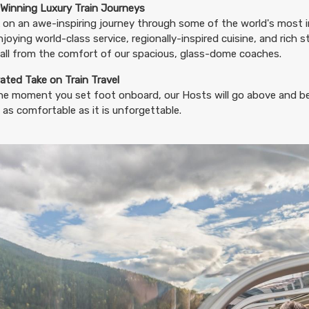
BOOK BY:
August 20, 2026
12:00 AM
Winning Luxury Train Journeys
on an awe-inspiring journey through some of the world's most i
njoying world-class service, regionally-inspired cuisine, and rich 
all from the comfort of our spacious, glass-dome coaches.
11.65
ated Take on Train Travel
(USD)
Per Person
BOOK BY:
August 23, 2026
12:00 AM
he moment you set foot onboard, our Hosts will go above and b
 as comfortable as it is unforgettable.
11.65
(USD)
Per Person
BOOK BY:
August 24, 2026
12:00 AM
11.65
(USD)
Per Person
BOOK BY:
August 27, 2026
12:00 AM