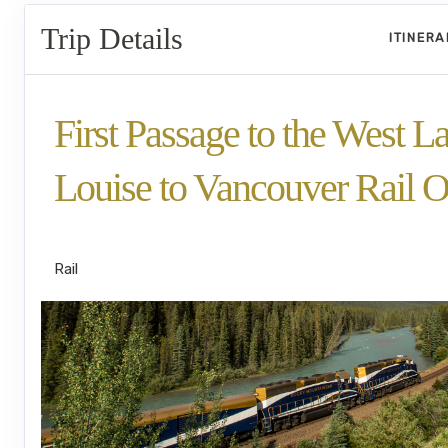
Trip Details
ITINER
First Passage to the West L
Louise to Vancouver Rail O
SilverLeaf
Rail