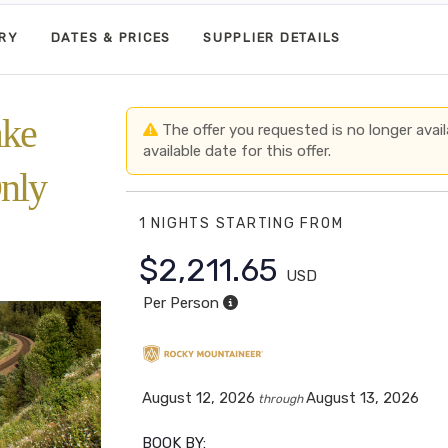
ARY
DATES & PRICES
SUPPLIER DETAILS
ake
The offer you requested is no longer avail
available date for this offer.
nly
1 NIGHTS
STARTING FROM
$2,211.65
USD
Per Person
August 12, 2026
August 13, 2026
through
BOOK BY: