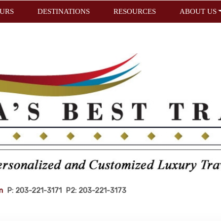
URS
DESTINATIONS
RESOURCES
ABOUT US
m
P: 203-221-3171 P2: 203-221-3173