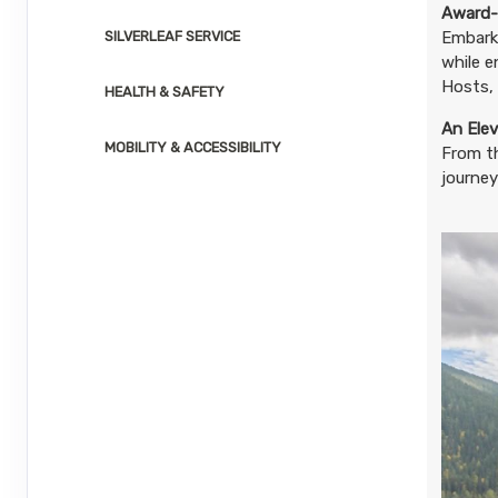
Aug 24, 2026
to
Award-
SILVERLEAF SERVICE
Embark 
while e
Terms & Disclaimers
ID: 8804732
Hosts, 
HEALTH & SAFETY
August 26, 2026
1 Nights
from
$2,2
An Elev
Aug 27, 2026
MOBILITY & ACCESSIBILITY
to
From t
journey
Terms & Disclaimers
ID: 8804733
August 27, 2026
1 Nights
from
$2,2
Aug 28, 2026
to
Terms & Disclaimers
ID: 8804734
August 30, 2026
1 Nights
from
$2,2
Aug 31, 2026
to
Terms & Disclaimers