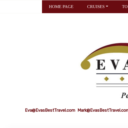
HOME PAGE
CRUISES
TO
Eva@EvasBestTravel.com
Mark@EvasBestTravel.co