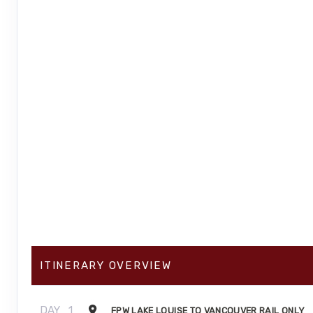
ITINERARY OVERVIEW
DAY
1
FPW LAKE LOUISE TO VANCOUVER RAIL ONLY