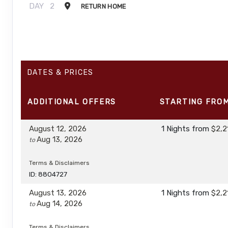
DAY
2
RETURN HOME
DATES & PRICES
ADDITIONAL
OFFERS
STARTING FRO
August 12, 2026
1 Nights
from
$2,2
Aug 13, 2026
to
Terms & Disclaimers
ID: 8804727
August 13, 2026
1 Nights
from
$2,2
Aug 14, 2026
to
Terms & Disclaimers