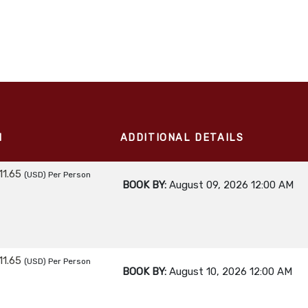
M
ADDITIONAL DETAILS
11.65
(USD)
Per Person
BOOK BY:
August 09, 2026
12:00 AM
11.65
(USD)
Per Person
BOOK BY:
August 10, 2026
12:00 AM