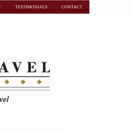
TESTIMONIALS
CONTACT