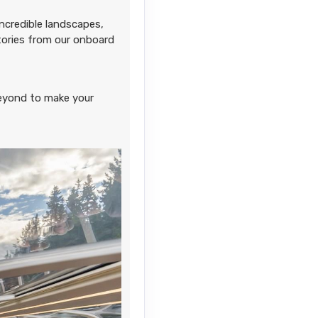
ncredible landscapes,
stories from our onboard
Contact Us
eyond to make your
Contact Us
Contact Us