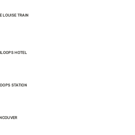
E LOUISE TRAIN
MLOOPS HOTEL
OOPS STATION
ANCOUVER