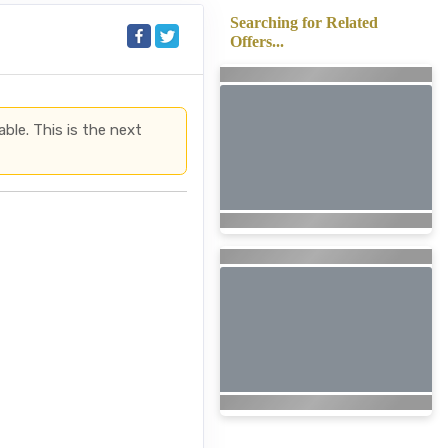
Searching for Related
Offers...
able. This is the next