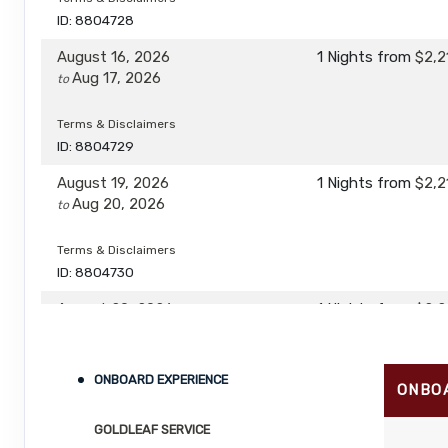
ID: 8804728
August 16, 2026
1 Nights
from
$2,2
Aug 17, 2026
to
Terms & Disclaimers
ID: 8804729
August 19, 2026
1 Nights
from
$2,2
Aug 20, 2026
to
Terms & Disclaimers
ID: 8804730
August 20, 2026
1 Nights
from
$2,2
Aug 21, 2026
to
Terms & Disclaimers
ONBOARD EXPERIENCE
ONBO
ID: 8804731
GOLDLEAF SERVICE
August 23, 2026
1 Nights
from
$2,2