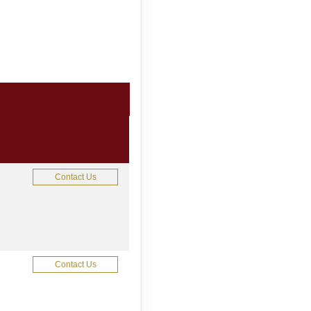
Contact Us
Contact Us