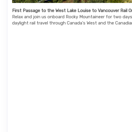
First Passage to the West Lake Louise to Vancouver Rail O
Relax and join us onboard Rocky Mountaineer for two days 
daylight rail travel through Canada's West and the Canadia