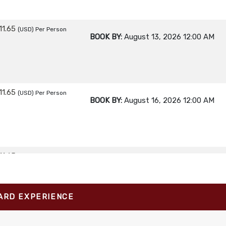
11.65
(USD)
Per Person
BOOK BY:
August 13, 2026
12:00 AM
11.65
(USD)
Per Person
BOOK BY:
August 16, 2026
12:00 AM
11.65
(USD)
Per Person
BOOK BY:
August 17, 2026
12:00 AM
ARD EXPERIENCE
11.65
(USD)
Per Person