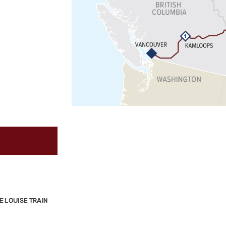
E LOUISE TRAIN