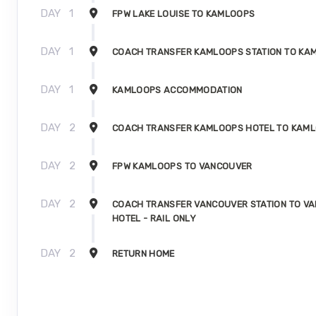
DAY
1
FPW LAKE LOUISE TO KAMLOOPS
DAY
1
COACH TRANSFER KAMLOOPS STATION TO KA
DAY
1
KAMLOOPS ACCOMMODATION
DAY
2
COACH TRANSFER KAMLOOPS HOTEL TO KAML
DAY
2
FPW KAMLOOPS TO VANCOUVER
DAY
2
COACH TRANSFER VANCOUVER STATION TO V
HOTEL - RAIL ONLY
DAY
2
RETURN HOME