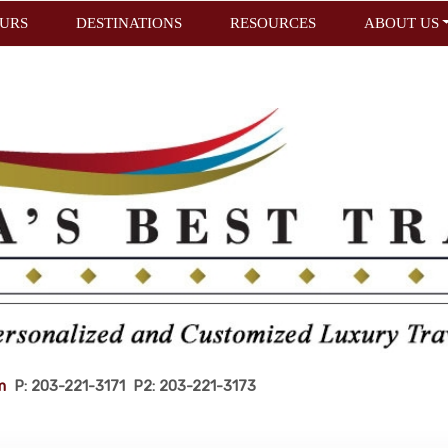
URS
DESTINATIONS
RESOURCES
ABOUT US
m
P: 203-221-3171 P2: 203-221-3173