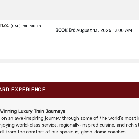
11.65
(USD)
Per Person
BOOK BY:
August 13, 2026
12:00 AM
11.65
(USD)
Per Person
BOOK BY:
August 16, 2026
12:00 AM
ARD EXPERIENCE
11.65
(USD)
Per Person
BOOK BY:
August 17, 2026
12:00 AM
Winning Luxury Train Journeys
on an awe-inspiring journey through some of the world's most i
njoying world-class service, regionally-inspired cuisine, and rich 
all from the comfort of our spacious, glass-dome coaches.