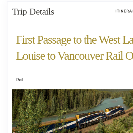
Trip Details
ITINER
First Passage to the West L
Louise to Vancouver Rail O
SilverLeaf
Rail