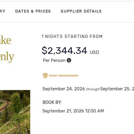
ARY
DATES & PRICES
SUPPLIER DETAILS
ake
1 NIGHTS
STARTING FROM
$2,344.34
nly
USD
Per Person
September 24, 2026
September 25, 
through
BOOK BY:
September 21, 2026
12:00 AM