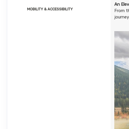
August 23, 2026
1 Nights
from
$2,2
An Elev
Aug 24, 2026
MOBILITY & ACCESSIBILITY
to
From t
journey
Terms & Disclaimers
ID: 8804732
August 26, 2026
1 Nights
from
$2,2
Aug 27, 2026
to
Terms & Disclaimers
ID: 8804733
August 27, 2026
1 Nights
from
$2,2
Aug 28, 2026
to
Terms & Disclaimers
ID: 8804734
August 30, 2026
1 Nights
from
$2,2
Aug 31, 2026
to