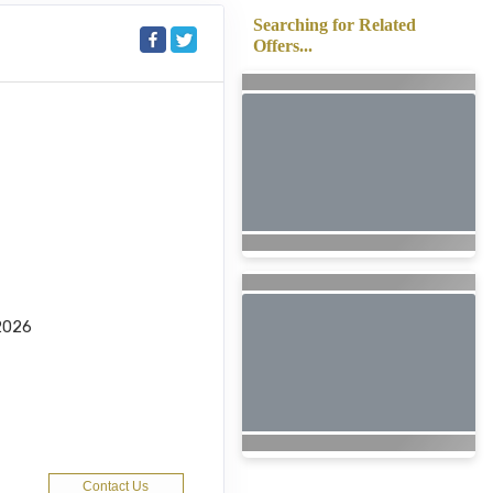
Searching for Related
Offers...
2026
Contact Us