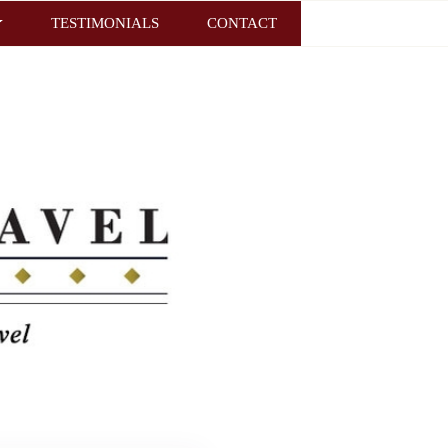
TESTIMONIALS
CONTACT