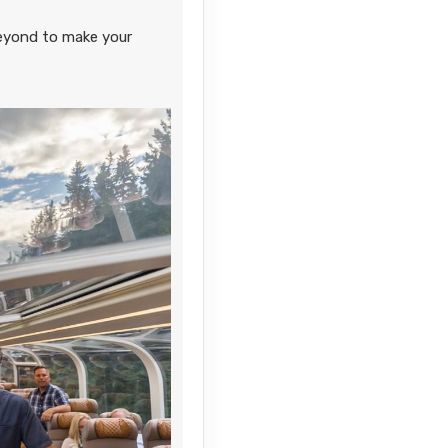
Contact Us
eyond to make your
Contact Us
Contact Us
Contact Us