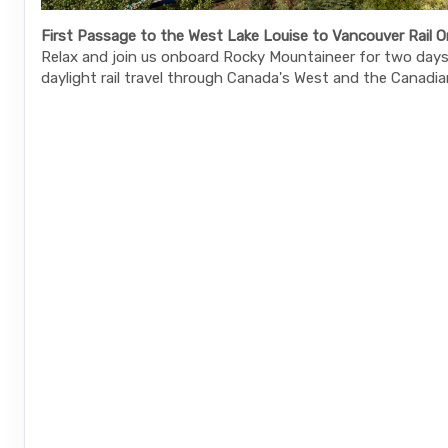
First Passage to the West Lake Louise to Vancouver Rail O
Relax and join us onboard Rocky Mountaineer for two days 
daylight rail travel through Canada's West and the Canadia