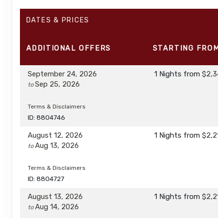
DATES & PRICES
ADDITIONAL
OFFERS
STARTING FRO
September 24, 2026
1 Nights
from
$2,3
Sep 25, 2026
to
Terms & Disclaimers
ID: 8804746
August 12, 2026
1 Nights
from
$2,2
Aug 13, 2026
to
Terms & Disclaimers
ID: 8804727
August 13, 2026
1 Nights
from
$2,2
Aug 14, 2026
to