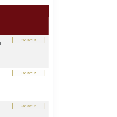
Contact Us
M
Contact Us
Contact Us