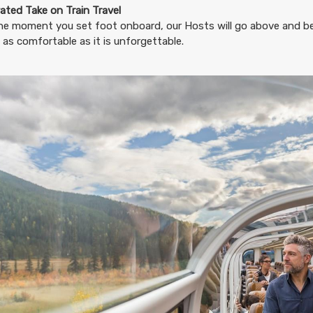
11.65
ated Take on Train Travel
(USD)
Per Person
BOOK BY:
August 20, 2026
12:00 AM
he moment you set foot onboard, our Hosts will go above and b
 as comfortable as it is unforgettable.
11.65
(USD)
Per Person
BOOK BY:
August 23, 2026
12:00 AM
11.65
(USD)
Per Person
BOOK BY:
August 24, 2026
12:00 AM
11.65
(USD)
Per Person
BOOK BY:
August 27, 2026
12:00 AM