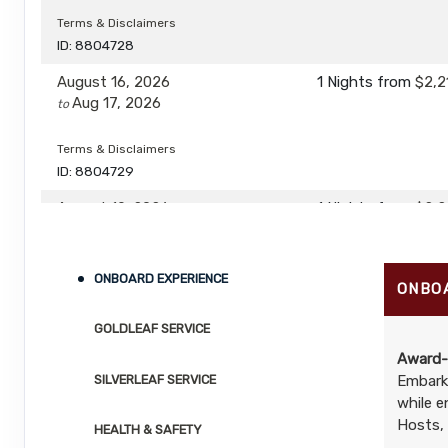
Terms & Disclaimers
ID: 8804728
August 16, 2026
1 Nights
from
$2,2
Aug 17, 2026
to
Terms & Disclaimers
ID: 8804729
August 19, 2026
1 Nights
from
$2,2
Aug 20, 2026
to
Terms & Disclaimers
ONBOARD EXPERIENCE
ONBO
ID: 8804730
GOLDLEAF SERVICE
August 20, 2026
1 Nights
from
$2,2
Aug 21, 2026
to
Award-
SILVERLEAF SERVICE
Embark 
while e
Terms & Disclaimers
ID: 8804731
Hosts, 
HEALTH & SAFETY