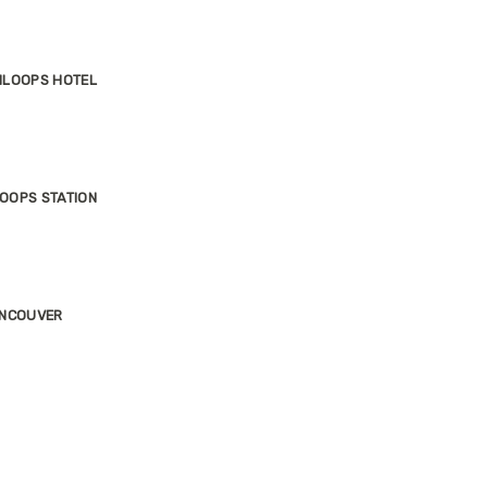
MLOOPS HOTEL
OOPS STATION
ANCOUVER