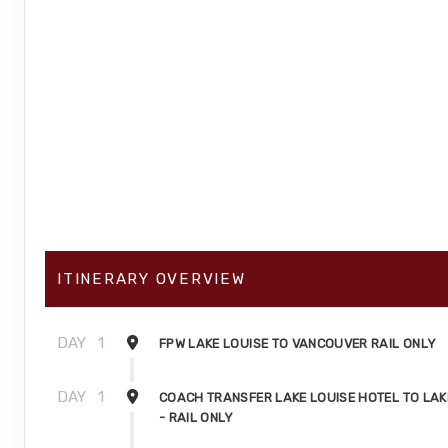
ITINERARY OVERVIEW
DAY
1
FPW LAKE LOUISE TO VANCOUVER RAIL ONLY
DAY
1
COACH TRANSFER LAKE LOUISE HOTEL TO LAK
- RAIL ONLY