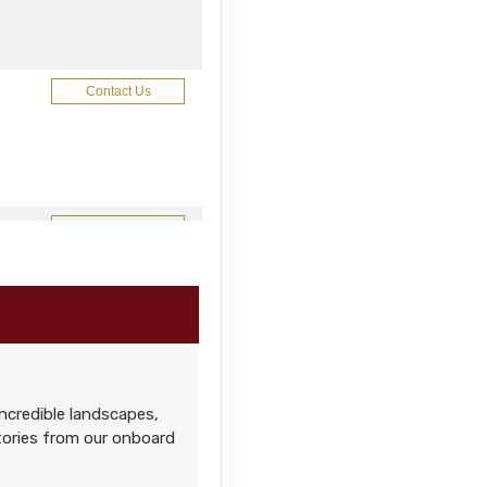
Contact Us
Contact Us
Contact Us
ncredible landscapes,
stories from our onboard