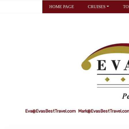
HOME PAGE
CRUISES
TO
Eva@EvasBestTravel.com
Mark@EvasBestTravel.co