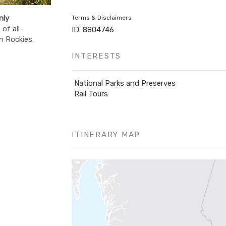
nly
Terms & Disclaimers
of all-
ID: 8804746
n Rockies.
INTERESTS
National Parks and Preserves
Rail Tours
ITINERARY MAP