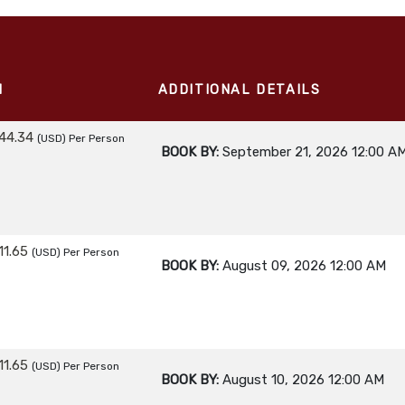
M
ADDITIONAL DETAILS
44.34
(USD)
Per Person
BOOK BY:
September 21, 2026
12:00 A
11.65
(USD)
Per Person
BOOK BY:
August 09, 2026
12:00 AM
11.65
(USD)
Per Person
BOOK BY:
August 10, 2026
12:00 AM