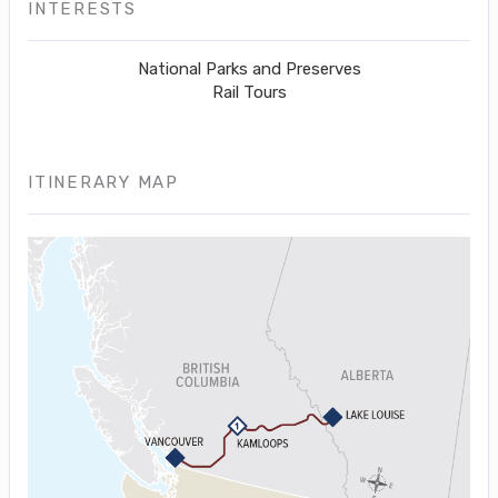
INTERESTS
National Parks and Preserves
Rail Tours
ITINERARY MAP