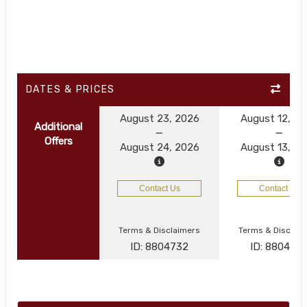
DATES & PRICES
August 23, 2026
August 12, 2
Additional
Offers
August 24, 2026
August 13, 2
Contact Us
Contact Us
Terms & Disclaimers
Terms & Disclai
ID: 8804732
ID: 880472