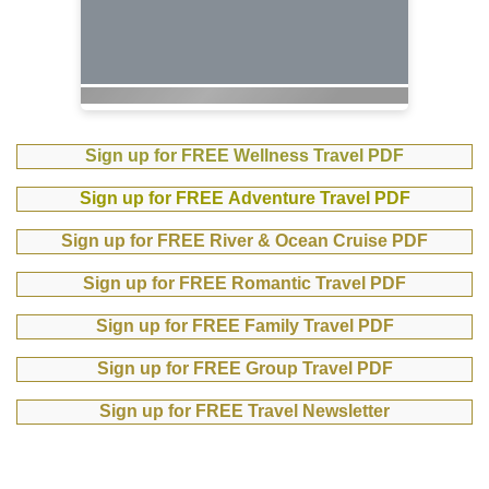
Sign up for FREE Wellness Travel PDF
Sign up for FREE Adventure Travel PDF
Sign up for FREE River & Ocean Cruise PDF
Sign up for FREE Romantic Travel PDF
Sign up for FREE Family Travel PDF
Sign up for FREE Group Travel PDF
Sign up for FREE Travel Newsletter