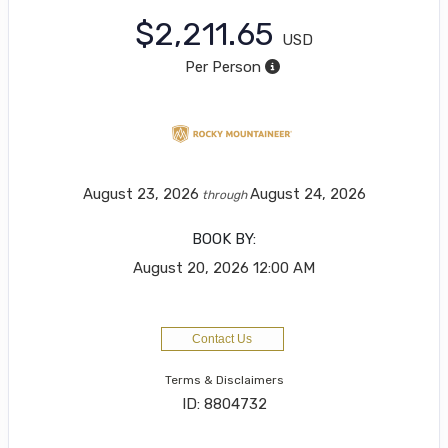
$2,211.65
USD
Per Person
August 23, 2026
August 24, 2026
through
BOOK BY:
August 20, 2026
12:00 AM
Contact Us
Terms & Disclaimers
ID: 8804732