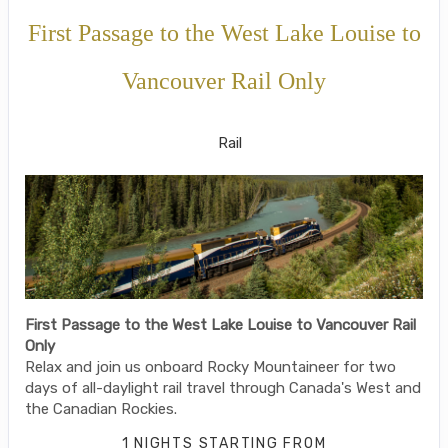
First Passage to the West Lake Louise to
Vancouver Rail Only
SilverLeaf
Rail
First Passage to the West Lake Louise to Vancouver Rail
Only
Relax and join us onboard Rocky Mountaineer for two
days of all-daylight rail travel through Canada's West and
the Canadian Rockies.
1 NIGHTS
STARTING FROM