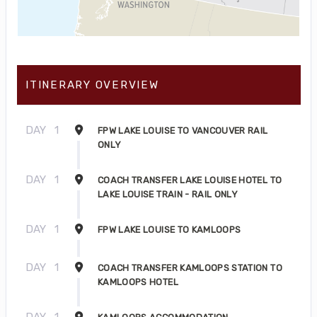
ITINERARY OVERVIEW
DAY
1
FPW LAKE LOUISE TO VANCOUVER RAIL
ONLY
DAY
1
COACH TRANSFER LAKE LOUISE HOTEL TO
LAKE LOUISE TRAIN - RAIL ONLY
DAY
1
FPW LAKE LOUISE TO KAMLOOPS
DAY
1
COACH TRANSFER KAMLOOPS STATION TO
KAMLOOPS HOTEL
DAY
1