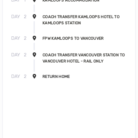
KAMLOOPS ACCOMMODATION
DAY
2
COACH TRANSFER KAMLOOPS HOTEL TO
KAMLOOPS STATION
DAY
2
FPW KAMLOOPS TO VANCOUVER
DAY
2
COACH TRANSFER VANCOUVER STATION TO
VANCOUVER HOTEL - RAIL ONLY
DAY
2
RETURN HOME