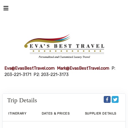
Eva@EvasBestTravel.com
Mark@EvasBestTravel.com
P:
203-221-3171 P2: 203-221-3173
Trip Details
ITINERARY
DATES & PRICES
SUPPLIER DETAILS