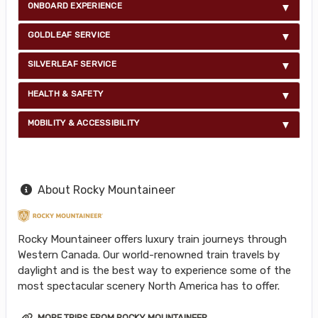
ONBOARD EXPERIENCE
GOLDLEAF SERVICE
SILVERLEAF SERVICE
HEALTH & SAFETY
MOBILITY & ACCESSIBILITY
About Rocky Mountaineer
Rocky Mountaineer offers luxury train journeys through
Western Canada. Our world-renowned train travels by
daylight and is the best way to experience some of the
most spectacular scenery North America has to offer.
MORE TRIPS FROM ROCKY MOUNTAINEER