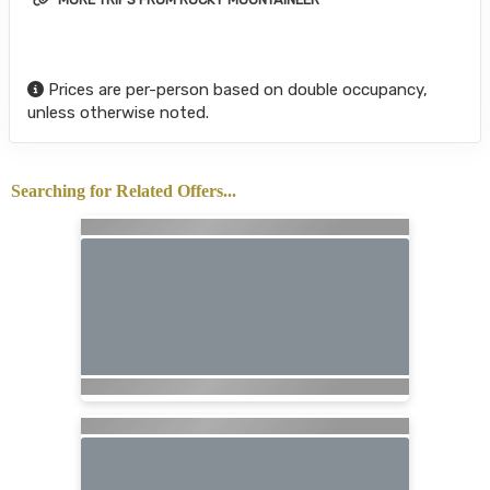
Prices are per-person based on double occupancy,
unless otherwise noted.
Searching for Related Offers...