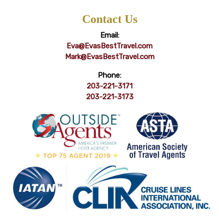
Contact Us
Email:
Eva@EvasBestTravel.com
Mark@EvasBestTravel.com
Phone:
203-221-3171
203-221-3173