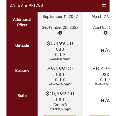
DATES & PRICES
September 11, 2027
March 27, 20
Additional
Offers
September 20, 2027
April 05, 20
$6,499.00
Outside
USD
N/A
Cat: F
$722.11 per night
$9,699.00
$8,499.0
Balcony
USD
USD
Cat: C
Cat: B
$1,077.67 per night
$944.33 per nigh
$10,999.00
Suite
USD
N/A
Cat: AB
$1,222.11 per night