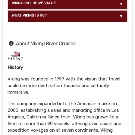
VIKING INCLUSIVE VALUE
WHAT VIKING IS NOT
About Viking River Cruises
History
Viking was founded in 1997 with the vision that travel
could be more destination focused and culturally
immersive.
The company expanded into the American market in
2000, establishing a sales and marketing office in Los
Angeles, California. Since then, Viking has grown to a
fleet of more than 90 vessels, offering river, ocean and
expedition voyages on all seven continents. Viking