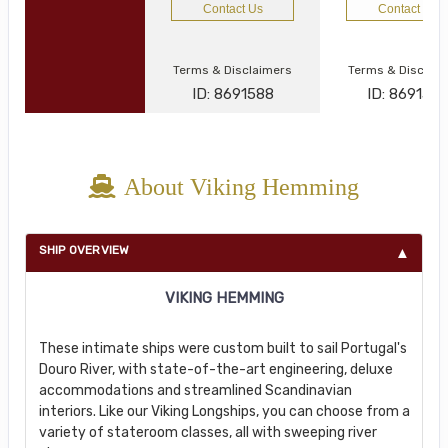
Contact Us
Contact Us
Terms & Disclaimers
Terms & Disclai
ID: 8691588
ID: 869134
About Viking Hemming
SHIP OVERVIEW
VIKING HEMMING
These intimate ships were custom built to sail Portugal's
Douro River, with state-of-the-art engineering, deluxe
accommodations and streamlined Scandinavian
interiors. Like our Viking Longships, you can choose from a
variety of stateroom classes, all with sweeping river