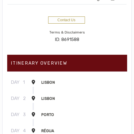
Contact Us
Terms & Disclaimers
ID: 8691588
ITINERARY OVERVIEW
DAY
1
LISBON
DAY
2
LISBON
DAY
3
PORTO
DAY
4
RÉGUA