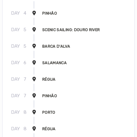
DAY
4
PINHÃO
DAY
5
SCENIC SAILING: DOURO RIVER
DAY
5
BARCA D’ALVA
DAY
6
SALAMANCA
DAY
7
RÉGUA
DAY
7
PINHÃO
DAY
8
PORTO
DAY
8
RÉGUA