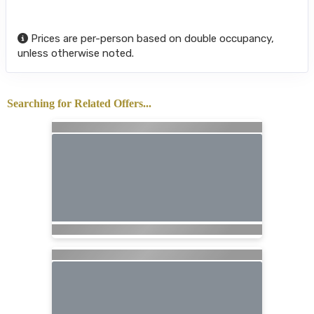
Prices are per-person based on double occupancy,
unless otherwise noted.
Searching for Related Offers...