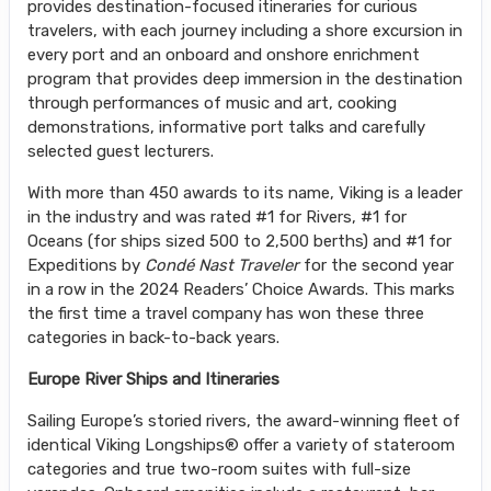
provides destination-focused itineraries for curious
travelers, with each journey including a shore excursion in
every port and an onboard and onshore enrichment
program that provides deep immersion in the destination
through performances of music and art, cooking
demonstrations, informative port talks and carefully
selected guest lecturers.
With more than 450 awards to its name, Viking is a leader
in the industry and was rated #1 for Rivers, #1 for
Oceans (for ships sized 500 to 2,500 berths) and #1 for
Expeditions by
Condé Nast Traveler
for the second year
in a row in the 2024 Readers’ Choice Awards. This marks
the first time a travel company has won these three
categories in back-to-back years.
Europe River Ships and Itineraries
Sailing Europe’s storied rivers, the award-winning fleet of
identical Viking Longships® offer a variety of stateroom
categories and true two-room suites with full-size