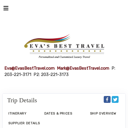
Eva@EvasBestTravel.com
Mark@EvasBestTravel.com
P:
203-221-3171 P2: 203-221-3173
Trip Details
ITINERARY
DATES & PRICES
SHIP OVERVIEW
SUPPLIER DETAILS