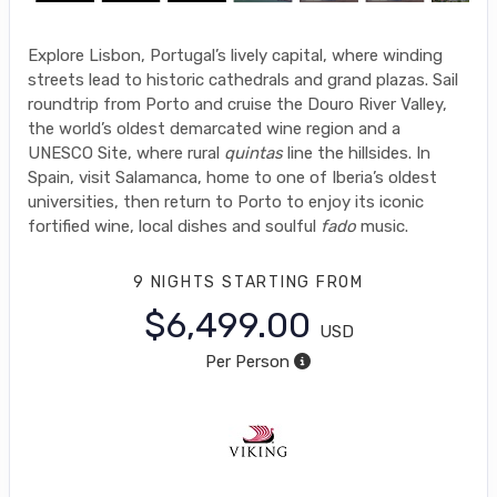
Explore Lisbon, Portugal’s lively capital, where winding
streets lead to historic cathedrals and grand plazas. Sail
roundtrip from Porto and cruise the Douro River Valley,
the world’s oldest demarcated wine region and a
UNESCO Site, where rural
quintas
line the hillsides. In
Spain, visit Salamanca, home to one of Iberia’s oldest
universities, then return to Porto to enjoy its iconic
fortified wine, local dishes and soulful
fado
music.
9 NIGHTS
STARTING FROM
$6,499.00
USD
Per Person