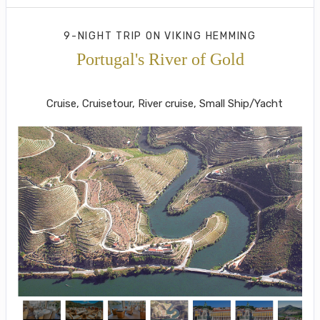
9-NIGHT TRIP
ON
VIKING HEMMING
Portugal's River of Gold
Lisbon to Porto
Cruise, Cruisetour, River cruise, Small Ship/Yacht