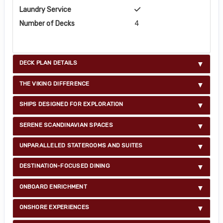
Laundry Service
Number of Decks
4
DECK PLAN DETAILS
THE VIKING DIFFERENCE
SHIPS DESIGNED FOR EXPLORATION
SERENE SCANDINAVIAN SPACES
UNPARALLELED STATEROOMS AND SUITES
DESTINATION-FOCUSED DINING
ONBOARD ENRICHMENT
ONSHORE EXPERIENCES