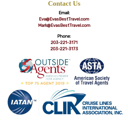
Contact Us
Email:
Eva@EvasBestTravel.com
Mark@EvasBestTravel.com
Phone:
203-221-3171
203-221-3173