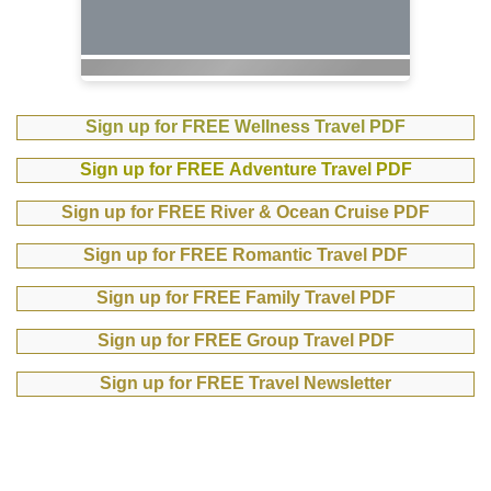
Sign up for FREE Wellness Travel PDF
Sign up for FREE Adventure Travel PDF
Sign up for FREE River & Ocean Cruise PDF
Sign up for FREE Romantic Travel PDF
Sign up for FREE Family Travel PDF
Sign up for FREE Group Travel PDF
Sign up for FREE Travel Newsletter