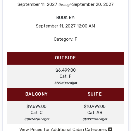
September 11, 2027
September 20, 2027
through
BOOK BY:
September 11, 2027
12:00 AM
Category: F
OUTSIDE
$6,499.00
Cat: F
$722.11 per night
BALCONY
SUITE
$9,699.00
$10,999.00
Cat: C
Cat: AB
$1,077.67 per night
$1,222.11 per night
View Prices for Additional Cabin Categories