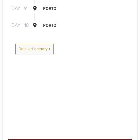
DAY
9
PORTO
DAY
10
PORTO
Detailed Itinerary