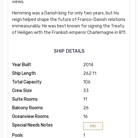
views.
Hemming was a Danish king for only two years, but his
reign helped shape the future of Franco-Danish relations
immeasurably. He was best known for signing the Treaty
of Heiligen with the Frankish emperor Charlemagne in 811.
SHIP DETAILS
Year Built
2014
Ship Length
262 ft
Total Capacity
106
Crew Size
33
Suite Rooms
11
Balcony Rooms
26
Oceanview Rooms
16
Special Needs Notes
Info
Pools
1