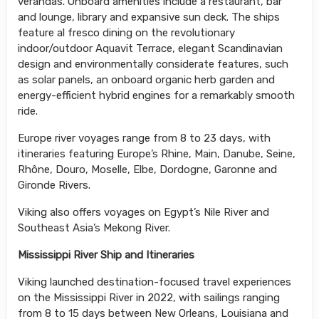
verandas. Onboard amenities include a restaurant, bar
and lounge, library and expansive sun deck. The ships
feature al fresco dining on the revolutionary
indoor/outdoor Aquavit Terrace, elegant Scandinavian
design and environmentally considerate features, such
as solar panels, an onboard organic herb garden and
energy-efficient hybrid engines for a remarkably smooth
ride.
Europe river voyages range from 8 to 23 days, with
itineraries featuring Europe’s Rhine, Main, Danube, Seine,
Rhône, Douro, Moselle, Elbe, Dordogne, Garonne and
Gironde Rivers.
Viking also offers voyages on Egypt’s Nile River and
Southeast Asia’s Mekong River.
Mississippi River Ship and Itineraries
Viking launched destination-focused travel experiences
on the Mississippi River in 2022, with sailings ranging
from 8 to 15 days between New Orleans, Louisiana and