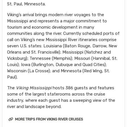
St. Paul, Minnesota.
Viking’s arrival brings modern river voyages to the
Mississippi and represents a major commitment to
tourism and economic development in many
communities along the river. Currently scheduled ports of
call on Viking’s new Mississippi River itineraries comprise
seven U.S. states: Louisiana (Baton Rouge, Darrow, New
Orleans and St. Francisville); Mississippi (Natchez and
Vicksburg); Tennessee (Memphis); Missouri (Hannibal, St.
Louis); Iowa (Burlington, Dubuque and Quad Cities);
Wisconsin (La Crosse); and Minnesota (Red Wing, St.
Paul).
The
Viking Mississippi
hosts 386 guests and features
some of the largest staterooms across the cruise
industry, where each guest has a sweeping view of the
river and landscape beyond.
MORE TRIPS FROM VIKING RIVER CRUISES