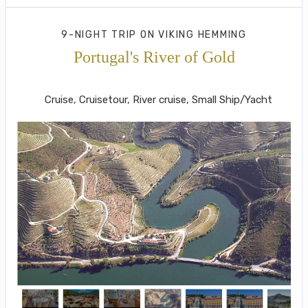
9-NIGHT TRIP
ON
VIKING HEMMING
Portugal's River of Gold
Lisbon to Porto
Cruise, Cruisetour, River cruise, Small Ship/Yacht