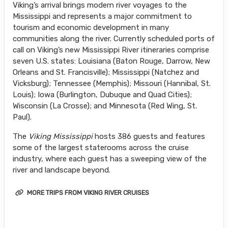
Viking’s arrival brings modern river voyages to the
Mississippi and represents a major commitment to
tourism and economic development in many
communities along the river. Currently scheduled ports of
call on Viking’s new Mississippi River itineraries comprise
seven U.S. states: Louisiana (Baton Rouge, Darrow, New
Orleans and St. Francisville); Mississippi (Natchez and
Vicksburg); Tennessee (Memphis); Missouri (Hannibal, St.
Louis); Iowa (Burlington, Dubuque and Quad Cities);
Wisconsin (La Crosse); and Minnesota (Red Wing, St.
Paul).
The
Viking Mississippi
hosts 386 guests and features
some of the largest staterooms across the cruise
industry, where each guest has a sweeping view of the
river and landscape beyond.
MORE TRIPS FROM VIKING RIVER CRUISES