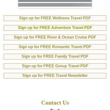
Sign up for FREE Wellness Travel PDF
Sign up for FREE Adventure Travel PDF
Sign up for FREE River & Ocean Cruise PDF
Sign up for FREE Romantic Travel PDF
Sign up for FREE Family Travel PDF
Sign up for FREE Group Travel PDF
Sign up for FREE Travel Newsletter
Contact Us