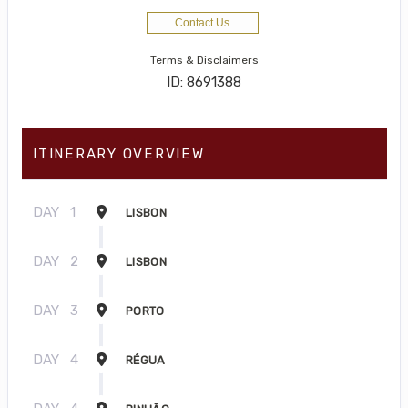
Contact Us
Terms & Disclaimers
ID: 8691388
ITINERARY OVERVIEW
DAY
1
LISBON
DAY
2
LISBON
DAY
3
PORTO
DAY
4
RÉGUA