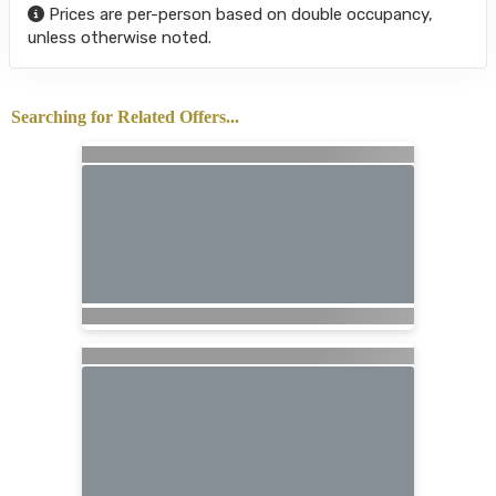
Prices are per-person based on double occupancy,
unless otherwise noted.
Searching for Related Offers...