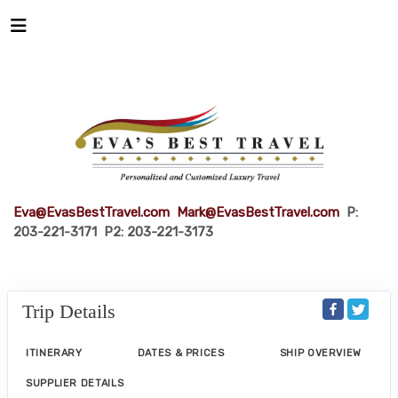
Eva@EvasBestTravel.com
Mark@EvasBestTravel.com
P:
203-221-3171 P2: 203-221-3173
Trip Details
ITINERARY
DATES & PRICES
SHIP OVERVIEW
SUPPLIER DETAILS