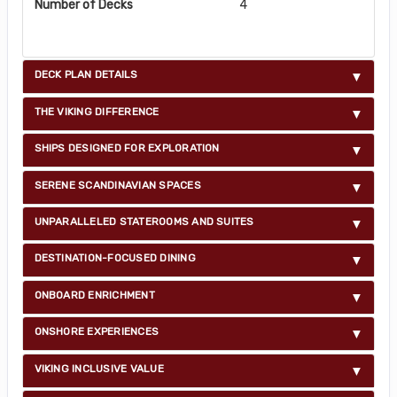
Number of Decks
4
DECK PLAN DETAILS
THE VIKING DIFFERENCE
SHIPS DESIGNED FOR EXPLORATION
SERENE SCANDINAVIAN SPACES
UNPARALLELED STATEROOMS AND SUITES
DESTINATION-FOCUSED DINING
ONBOARD ENRICHMENT
ONSHORE EXPERIENCES
VIKING INCLUSIVE VALUE