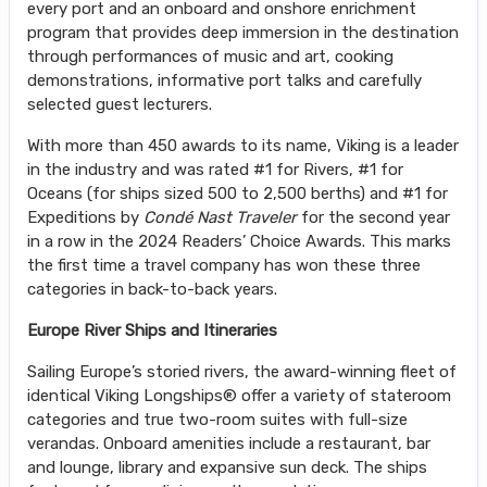
every port and an onboard and onshore enrichment
program that provides deep immersion in the destination
through performances of music and art, cooking
demonstrations, informative port talks and carefully
selected guest lecturers.
With more than 450 awards to its name, Viking is a leader
in the industry and was rated #1 for Rivers, #1 for
Oceans (for ships sized 500 to 2,500 berths) and #1 for
Expeditions by
Condé Nast Traveler
for the second year
in a row in the 2024 Readers’ Choice Awards. This marks
the first time a travel company has won these three
categories in back-to-back years.
Europe River Ships and Itineraries
Sailing Europe’s storied rivers, the award-winning fleet of
identical Viking Longships® offer a variety of stateroom
categories and true two-room suites with full-size
verandas. Onboard amenities include a restaurant, bar
and lounge, library and expansive sun deck. The ships