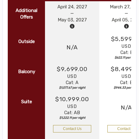
April 24, 2027
March 27, 20
Additional
Offers
May 03, 2027
April 05, 20
$5,599.0
Outside
USD
N/A
Cat: E
$622.11 per night
$9,699.00
$8,499.0
Balcony
USD
USD
Cat: A
Cat: B
$1,077.67 per night
$944.33 per nigh
$10,999.00
Suite
USD
N/A
Cat: AB
$1,222.11 per night
Contact Us
Contact Us