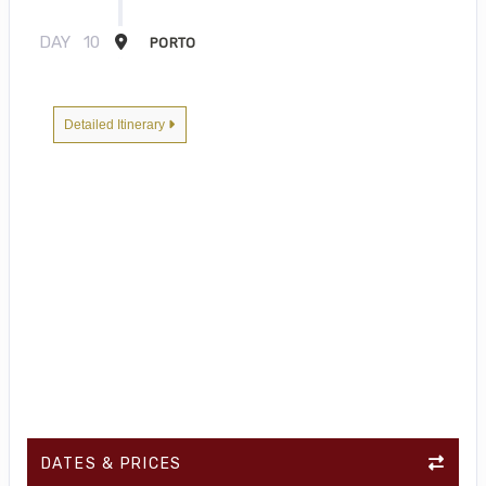
DAY
10
PORTO
Detailed Itinerary
DATES & PRICES