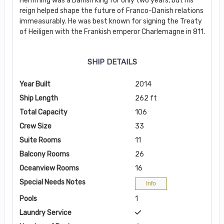
Hemming was a Danish king for only two years, but his
reign helped shape the future of Franco-Danish relations
immeasurably. He was best known for signing the Treaty
of Heiligen with the Frankish emperor Charlemagne in 811.
SHIP DETAILS
Year Built
2014
Ship Length
262 ft
Total Capacity
106
Crew Size
33
Suite Rooms
11
Balcony Rooms
26
Oceanview Rooms
16
Special Needs Notes
Info
Pools
1
Laundry Service