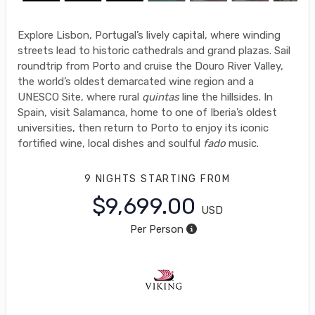
Explore Lisbon, Portugal’s lively capital, where winding
streets lead to historic cathedrals and grand plazas. Sail
roundtrip from Porto and cruise the Douro River Valley,
the world’s oldest demarcated wine region and a
UNESCO Site, where rural
quintas
line the hillsides. In
Spain, visit Salamanca, home to one of Iberia’s oldest
universities, then return to Porto to enjoy its iconic
fortified wine, local dishes and soulful
fado
music.
9 NIGHTS
STARTING FROM
$9,699.00
USD
Per Person