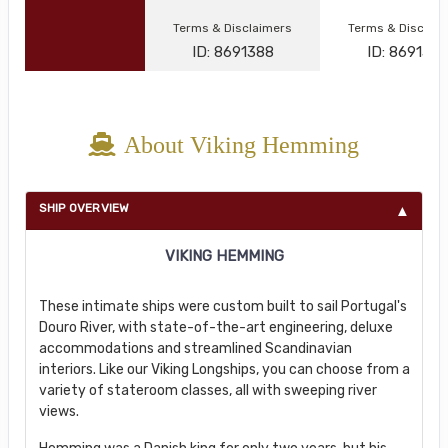
Terms & Disclaimers
Terms & Disclai
ID: 8691388
ID: 869134
About Viking Hemming
SHIP OVERVIEW
VIKING HEMMING
These intimate ships were custom built to sail Portugal's
Douro River, with state-of-the-art engineering, deluxe
accommodations and streamlined Scandinavian
interiors. Like our Viking Longships, you can choose from a
variety of stateroom classes, all with sweeping river
views.