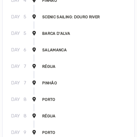
DAY
4
PINHÃO
DAY
5
SCENIC SAILING: DOURO RIVER
DAY
5
BARCA D’ALVA
DAY
6
SALAMANCA
DAY
7
RÉGUA
DAY
7
PINHÃO
DAY
8
PORTO
DAY
8
RÉGUA
DAY
9
PORTO