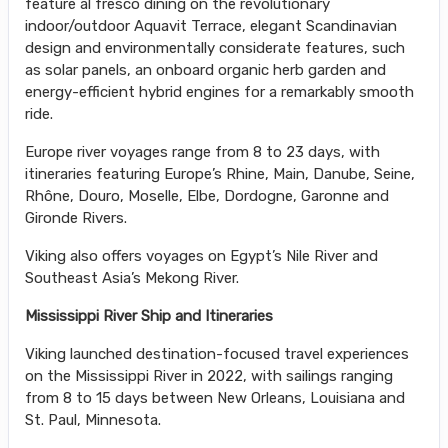
feature al fresco dining on the revolutionary
indoor/outdoor Aquavit Terrace, elegant Scandinavian
design and environmentally considerate features, such
as solar panels, an onboard organic herb garden and
energy-efficient hybrid engines for a remarkably smooth
ride.
Europe river voyages range from 8 to 23 days, with
itineraries featuring Europe’s Rhine, Main, Danube, Seine,
Rhône, Douro, Moselle, Elbe, Dordogne, Garonne and
Gironde Rivers.
Viking also offers voyages on Egypt’s Nile River and
Southeast Asia’s Mekong River.
Mississippi River Ship and Itineraries
Viking launched destination-focused travel experiences
on the Mississippi River in 2022, with sailings ranging
from 8 to 15 days between New Orleans, Louisiana and
St. Paul, Minnesota.