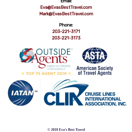
Email:
Eva@EvasBestTravel.com
Mark@EvasBestTravel.com
Phone:
203-221-3171
203-221-3173
© 2018 Eva's Best Travel