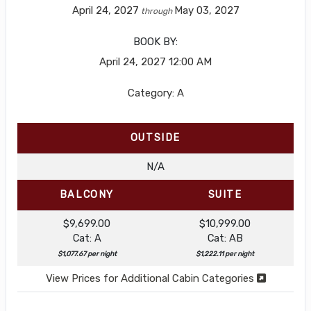
April 24, 2027
May 03, 2027
through
BOOK BY:
April 24, 2027
12:00 AM
Category: A
OUTSIDE
N/A
BALCONY
SUITE
$9,699.00
$10,999.00
Cat: A
Cat: AB
$1,077.67 per night
$1,222.11 per night
View Prices for Additional Cabin Categories