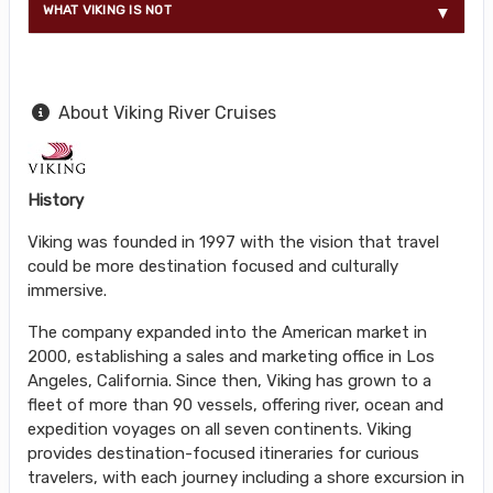
WHAT VIKING IS NOT
About Viking River Cruises
History
Viking was founded in 1997 with the vision that travel
could be more destination focused and culturally
immersive.
The company expanded into the American market in
2000, establishing a sales and marketing office in Los
Angeles, California. Since then, Viking has grown to a
fleet of more than 90 vessels, offering river, ocean and
expedition voyages on all seven continents. Viking
provides destination-focused itineraries for curious
travelers, with each journey including a shore excursion in