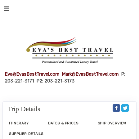
Eva@EvasBestTravel.com
Mark@EvasBestTravel.com
P:
203-221-3171 P2: 203-221-3173
Trip Details
ITINERARY
DATES & PRICES
SHIP OVERVIEW
SUPPLIER DETAILS