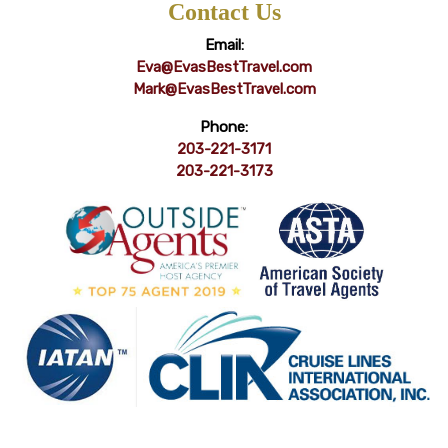
Contact Us
Email:
Eva@EvasBestTravel.com
Mark@EvasBestTravel.com
Phone:
203-221-3171
203-221-3173