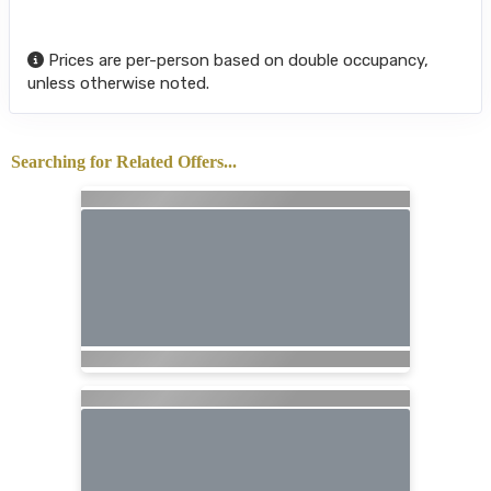
Prices are per-person based on double occupancy,
unless otherwise noted.
Searching for Related Offers...