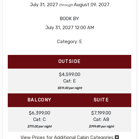
July 31, 2027
August 09, 2027
through
BOOK BY:
July 31, 2027
12:00 AM
Category: E
OUTSIDE
$4,599.00
Cat: E
$511.00 per night
BALCONY
SUITE
$6,399.00
$7,199.00
Cat: C
Cat: AB
$711.00 per night
$799.89 per night
View Prices for Additional Cabin Categories