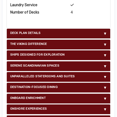
Laundry Service
Number of Decks
4
DECK PLAN DETAILS
THE VIKING DIFFERENCE
SHIPS DESIGNED FOR EXPLORATION
SERENE SCANDINAVIAN SPACES
UNPARALLELED STATEROOMS AND SUITES
DESTINATION-FOCUSED DINING
ONBOARD ENRICHMENT
ONSHORE EXPERIENCES