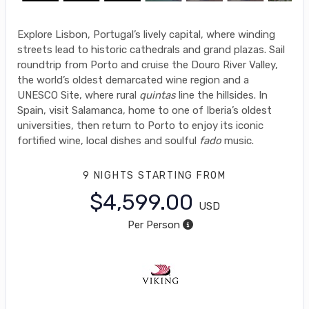
Explore Lisbon, Portugal’s lively capital, where winding
streets lead to historic cathedrals and grand plazas. Sail
roundtrip from Porto and cruise the Douro River Valley,
the world’s oldest demarcated wine region and a
UNESCO Site, where rural
quintas
line the hillsides. In
Spain, visit Salamanca, home to one of Iberia’s oldest
universities, then return to Porto to enjoy its iconic
fortified wine, local dishes and soulful
fado
music.
9 NIGHTS
STARTING FROM
$4,599.00
USD
Per Person