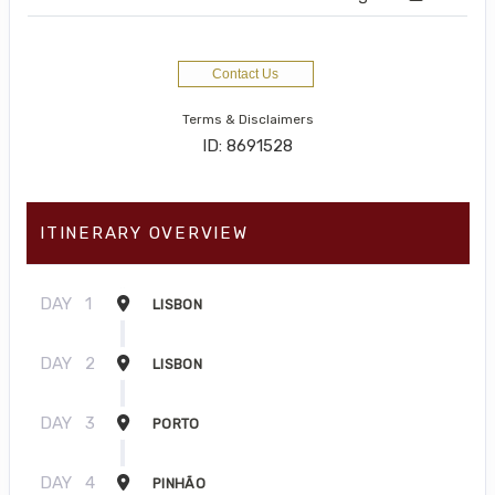
Contact Us
Terms & Disclaimers
ID: 8691528
ITINERARY OVERVIEW
DAY
1
LISBON
DAY
2
LISBON
DAY
3
PORTO
DAY
4
PINHÃO