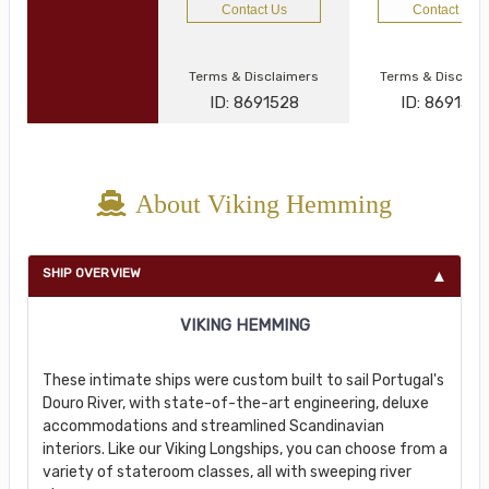
Contact Us
Contact Us
Terms & Disclaimers
Terms & Disclai
ID: 8691528
ID: 869134
About Viking Hemming
SHIP OVERVIEW
VIKING HEMMING
These intimate ships were custom built to sail Portugal's
Douro River, with state-of-the-art engineering, deluxe
accommodations and streamlined Scandinavian
interiors. Like our Viking Longships, you can choose from a
variety of stateroom classes, all with sweeping river