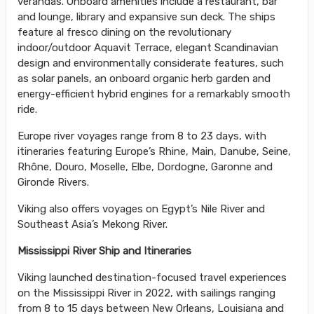
verandas. Onboard amenities include a restaurant, bar
and lounge, library and expansive sun deck. The ships
feature al fresco dining on the revolutionary
indoor/outdoor Aquavit Terrace, elegant Scandinavian
design and environmentally considerate features, such
as solar panels, an onboard organic herb garden and
energy-efficient hybrid engines for a remarkably smooth
ride.
Europe river voyages range from 8 to 23 days, with
itineraries featuring Europe’s Rhine, Main, Danube, Seine,
Rhône, Douro, Moselle, Elbe, Dordogne, Garonne and
Gironde Rivers.
Viking also offers voyages on Egypt’s Nile River and
Southeast Asia’s Mekong River.
Mississippi River Ship and Itineraries
Viking launched destination-focused travel experiences
on the Mississippi River in 2022, with sailings ranging
from 8 to 15 days between New Orleans, Louisiana and