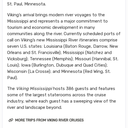
St. Paul, Minnesota.
Viking’s arrival brings modern river voyages to the
Mississippi and represents a major commitment to
tourism and economic development in many
communities along the river. Currently scheduled ports of
call on Viking’s new Mississippi River itineraries comprise
seven U.S. states: Louisiana (Baton Rouge, Darrow, New
Orleans and St. Francisville); Mississippi (Natchez and
Vicksburg); Tennessee (Memphis); Missouri (Hannibal, St.
Louis); Iowa (Burlington, Dubuque and Quad Cities);
Wisconsin (La Crosse); and Minnesota (Red Wing, St.
Paul).
The
Viking Mississippi
hosts 386 guests and features
some of the largest staterooms across the cruise
industry, where each guest has a sweeping view of the
river and landscape beyond.
MORE TRIPS FROM VIKING RIVER CRUISES