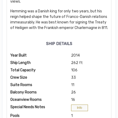
views.
Hemming was a Danish king for only two years, but his
reign helped shape the future of Franco-Danish relations
immeasurably. He was best known for signing the Treaty
of Heiligen with the Frankish emperor Charlemagne in 811.
SHIP DETAILS
Year Built
2014
Ship Length
262 ft
Total Capacity
106
Crew Size
33
Suite Rooms
11
Balcony Rooms
26
Oceanview Rooms
16
Special Needs Notes
Info
Pools
1