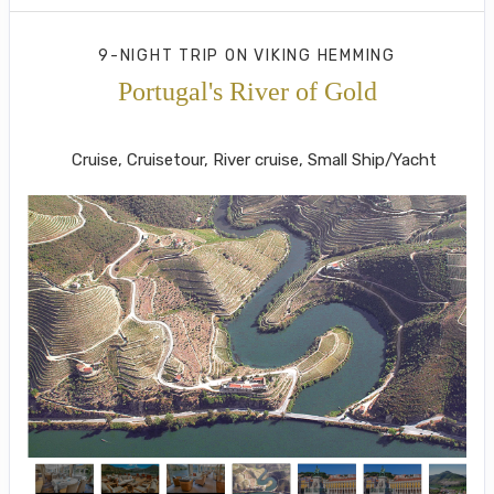
9-NIGHT TRIP
ON
VIKING HEMMING
Portugal's River of Gold
Lisbon to Porto
Cruise, Cruisetour, River cruise, Small Ship/Yacht