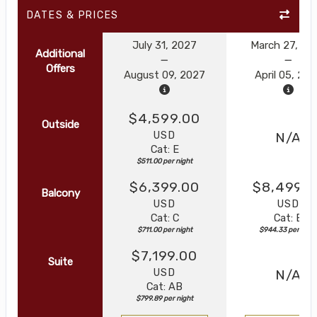
DATES & PRICES
July 31, 2027
March 27, 20
Additional
Offers
August 09, 2027
April 05, 20
$4,599.00
Outside
USD
N/A
Cat: E
$511.00 per night
$6,399.00
$8,499.0
Balcony
USD
USD
Cat: C
Cat: B
$711.00 per night
$944.33 per nigh
$7,199.00
Suite
USD
N/A
Cat: AB
$799.89 per night