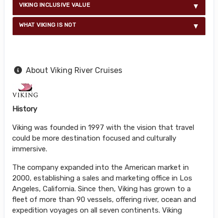
VIKING INCLUSIVE VALUE
WHAT VIKING IS NOT
About Viking River Cruises
History
Viking was founded in 1997 with the vision that travel
could be more destination focused and culturally
immersive.
The company expanded into the American market in
2000, establishing a sales and marketing office in Los
Angeles, California. Since then, Viking has grown to a
fleet of more than 90 vessels, offering river, ocean and
expedition voyages on all seven continents. Viking