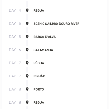
DAY
4
RÉGUA
DAY
5
SCENIC SAILING: DOURO RIVER
DAY
5
BARCA D’ALVA
DAY
6
SALAMANCA
DAY
7
RÉGUA
DAY
7
PINHÃO
DAY
8
PORTO
DAY
8
RÉGUA