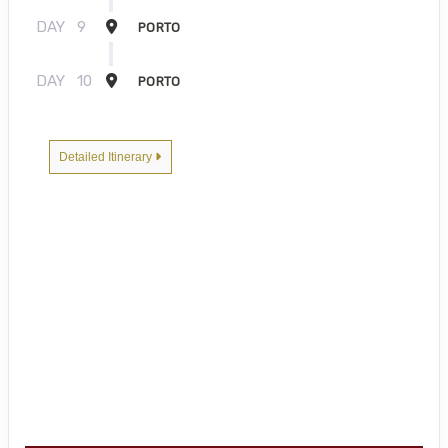
DAY
9
PORTO
DAY
10
PORTO
Detailed Itinerary