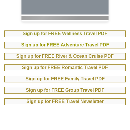
Sign up for FREE Wellness Travel PDF
Sign up for FREE Adventure Travel PDF
Sign up for FREE River & Ocean Cruise PDF
Sign up for FREE Romantic Travel PDF
Sign up for FREE Family Travel PDF
Sign up for FREE Group Travel PDF
Sign up for FREE Travel Newsletter