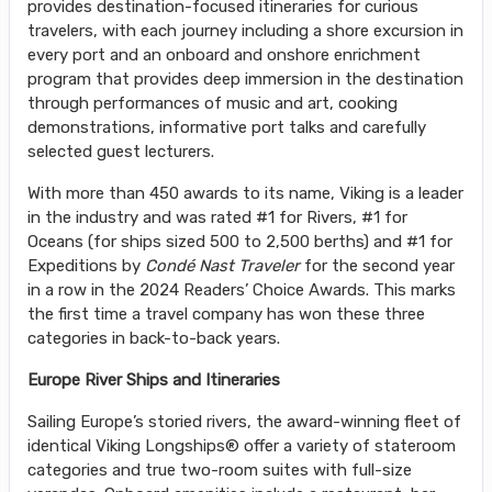
provides destination-focused itineraries for curious
travelers, with each journey including a shore excursion in
every port and an onboard and onshore enrichment
program that provides deep immersion in the destination
through performances of music and art, cooking
demonstrations, informative port talks and carefully
selected guest lecturers.
With more than 450 awards to its name, Viking is a leader
in the industry and was rated #1 for Rivers, #1 for
Oceans (for ships sized 500 to 2,500 berths) and #1 for
Expeditions by
Condé Nast Traveler
for the second year
in a row in the 2024 Readers’ Choice Awards. This marks
the first time a travel company has won these three
categories in back-to-back years.
Europe River Ships and Itineraries
Sailing Europe’s storied rivers, the award-winning fleet of
identical Viking Longships® offer a variety of stateroom
categories and true two-room suites with full-size