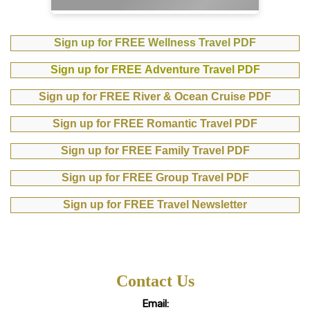
Sign up for FREE Wellness Travel PDF
Sign up for FREE Adventure Travel PDF
Sign up for FREE River & Ocean Cruise PDF
Sign up for FREE Romantic Travel PDF
Sign up for FREE Family Travel PDF
Sign up for FREE Group Travel PDF
Sign up for FREE Travel Newsletter
Contact Us
Email: