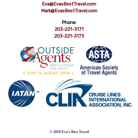
Eva@EvasBestTravel.com
Mark@EvasBestTravel.com
Phone:
203-221-3171
203-221-3173
© 2018 Eva's Best Travel