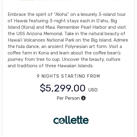
Embrace the spirit of “Aloha” on a leisurely 3-island tour
of Hawaii featuring 3-night stays each in O'ahu, Big
Island (Kona) and Maui. Remember Pearl Harbor and visit
the USS Arizona Memorial. Take in the natural beauty of
Hawai'i Volcanoes National Park on the Big Island. Admire
the hula dance, an ancient Polynesian art form. Visit a
coffee farm in Kona and learn about the coffee bean’s
journey from tree to cup. Uncover the beauty, culture
and traditions of three Hawaiian Islands.
9 NIGHTS
STARTING FROM
$5,299.00
USD
Per Person