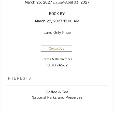
March 25, 2027
April 03, 2027
through
BOOK BY:
March 22, 2027
12:00 AM
Land Only Price
Contact Us
Terms & Disclaimers
ID: 8774562
INTERESTS
Coffee & Tea
National Parks and Preserves