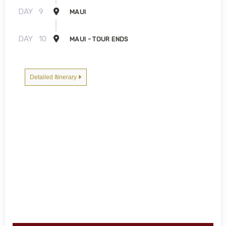
DAY
9
MAUI
DAY
10
MAUI - TOUR ENDS
Detailed Itinerary