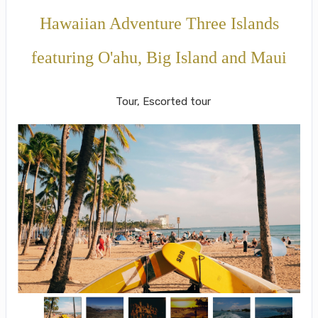
Hawaiian Adventure Three Islands
featuring O'ahu, Big Island and Maui
Classic
Tour, Escorted tour