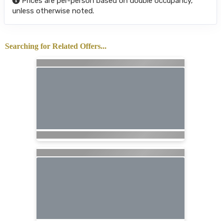
Prices are per-person based on double occupancy,
unless otherwise noted.
Searching for Related Offers...