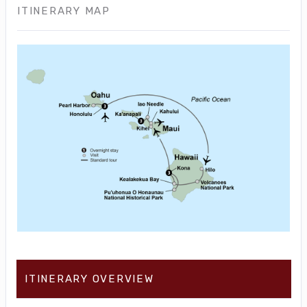
ITINERARY MAP
ITINERARY OVERVIEW