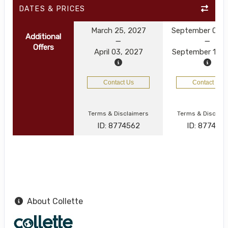
DATES & PRICES
March 25, 2027
September 03, 
Additional
Offers
April 03, 2027
September 12, 
Contact Us
Contact Us
Terms & Disclaimers
Terms & Disclai
ID: 8774562
ID: 8774521
About Collette