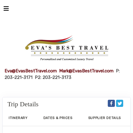
Eva@EvasBestTravel.com
Mark@EvasBestTravel.com
P:
203-221-3171 P2: 203-221-3173
Trip Details
ITINERARY
DATES & PRICES
SUPPLIER DETAILS