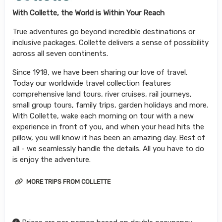
With Collette, the World is Within Your Reach
True adventures go beyond incredible destinations or
inclusive packages. Collette delivers a sense of possibility
across all seven continents.
Since 1918, we have been sharing our love of travel.
Today our worldwide travel collection features
comprehensive land tours, river cruises, rail journeys,
small group tours, family trips, garden holidays and more.
With Collette, wake each morning on tour with a new
experience in front of you, and when your head hits the
pillow, you will know it has been an amazing day. Best of
all - we seamlessly handle the details. All you have to do
is enjoy the adventure.
MORE TRIPS FROM COLLETTE