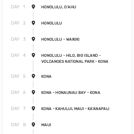
DAY
1
HONOLULU, O'AHU
DAY
2
HONOLULU
DAY
3
HONOLULU - WAIKIKI
DAY
4
HONOLULU - HILO, BIG ISLAND -
VOLCANOES NATIONAL PARK - KONA
DAY
5
KONA
DAY
6
KONA - HONAUNAU BAY - KONA
DAY
7
KONA - KAHULUI, MAUI - KA’ANAPALI
DAY
8
MAUI