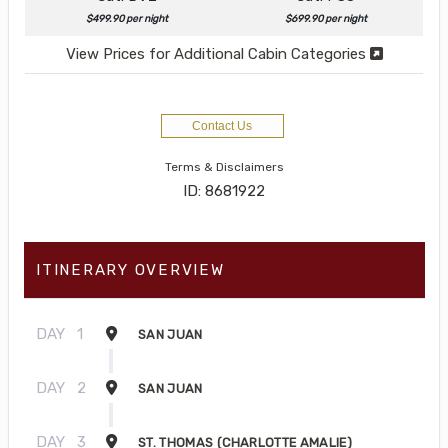
$499.90 per night
$699.90 per night
View Prices for Additional Cabin Categories
Contact Us
Terms & Disclaimers
ID: 8681922
ITINERARY OVERVIEW
DAY
1
SAN JUAN
DAY
2
SAN JUAN
DAY
3
ST. THOMAS (CHARLOTTE AMALIE)