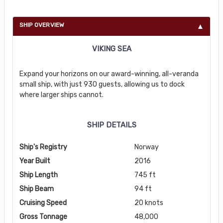
SHIP OVERVIEW
VIKING SEA
Expand your horizons on our award-winning, all-veranda
small ship, with just 930 guests, allowing us to dock
where larger ships cannot.
SHIP DETAILS
Ship's Registry
Norway
Year Built
2016
Ship Length
745 ft
Ship Beam
94 ft
Cruising Speed
20 knots
Gross Tonnage
48,000