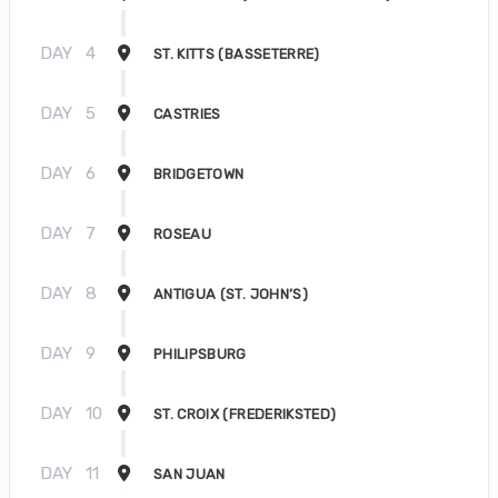
DAY
4
ST. KITTS (BASSETERRE)
DAY
5
CASTRIES
DAY
6
BRIDGETOWN
DAY
7
ROSEAU
DAY
8
ANTIGUA (ST. JOHN’S)
DAY
9
PHILIPSBURG
DAY
10
ST. CROIX (FREDERIKSTED)
DAY
11
SAN JUAN