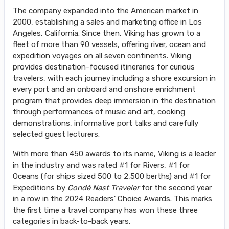
The company expanded into the American market in
2000, establishing a sales and marketing office in Los
Angeles, California. Since then, Viking has grown to a
fleet of more than 90 vessels, offering river, ocean and
expedition voyages on all seven continents. Viking
provides destination-focused itineraries for curious
travelers, with each journey including a shore excursion in
every port and an onboard and onshore enrichment
program that provides deep immersion in the destination
through performances of music and art, cooking
demonstrations, informative port talks and carefully
selected guest lecturers.
With more than 450 awards to its name, Viking is a leader
in the industry and was rated #1 for Rivers, #1 for
Oceans (for ships sized 500 to 2,500 berths) and #1 for
Expeditions by
Condé Nast Traveler
for the second year
in a row in the 2024 Readers’ Choice Awards. This marks
the first time a travel company has won these three
categories in back-to-back years.