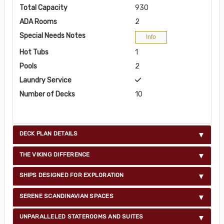
Total Capacity
930
ADA Rooms
2
Special Needs Notes
Info
Hot Tubs
1
Pools
2
Laundry Service
Number of Decks
10
DECK PLAN DETAILS
THE VIKING DIFFERENCE
SHIPS DESIGNED FOR EXPLORATION
SERENE SCANDINAVIAN SPACES
UNPARALLELED STATEROOMS AND SUITES