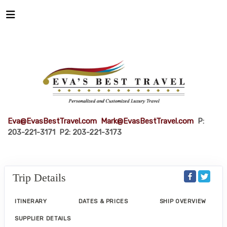
Eva@EvasBestTravel.com
Mark@EvasBestTravel.com
P:
203-221-3171 P2: 203-221-3173
Trip Details
ITINERARY
DATES & PRICES
SHIP OVERVIEW
SUPPLIER DETAILS