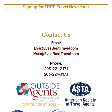
Sign up for FREE Travel Newsletter
Contact Us
Email:
Eva@EvasBestTravel.com
Mark@EvasBestTravel.com
Phone:
203-221-3171
203-221-3173