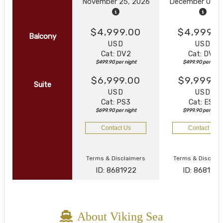
November 25, 2026
December 05, 
$4,999.00
$4,999.0
Balcony
USD
USD
Cat: DV2
Cat: DV2
$499.90 per night
$499.90 per nigh
$6,999.00
$9,999.0
Suite
USD
USD
Cat: PS3
Cat: ES3
$699.90 per night
$999.90 per nigh
Contact Us
Contact Us
Terms & Disclaimers
Terms & Disclai
ID: 8681922
ID: 868192
About Viking Sea