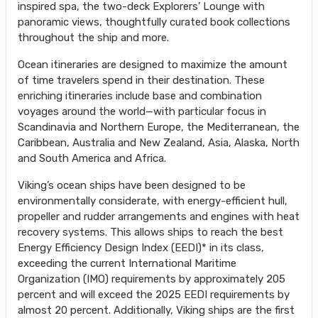
inspired spa, the two-deck Explorers’ Lounge with
panoramic views, thoughtfully curated book collections
throughout the ship and more.
Ocean itineraries are designed to maximize the amount
of time travelers spend in their destination. These
enriching itineraries include base and combination
voyages around the world—with particular focus in
Scandinavia and Northern Europe, the Mediterranean, the
Caribbean, Australia and New Zealand, Asia, Alaska, North
and South America and Africa.
Viking’s ocean ships have been designed to be
environmentally considerate, with energy-efficient hull,
propeller and rudder arrangements and engines with heat
recovery systems. This allows ships to reach the best
Energy Efficiency Design Index (EEDI)* in its class,
exceeding the current International Maritime
Organization (IMO) requirements by approximately 205
percent and will exceed the 2025 EEDI requirements by
almost 20 percent. Additionally, Viking ships are the first