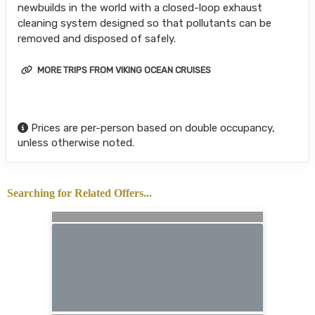
newbuilds in the world with a closed-loop exhaust
cleaning system designed so that pollutants can be
removed and disposed of safely.
MORE TRIPS FROM VIKING OCEAN CRUISES
Prices are per-person based on double occupancy,
unless otherwise noted.
Searching for Related Offers...