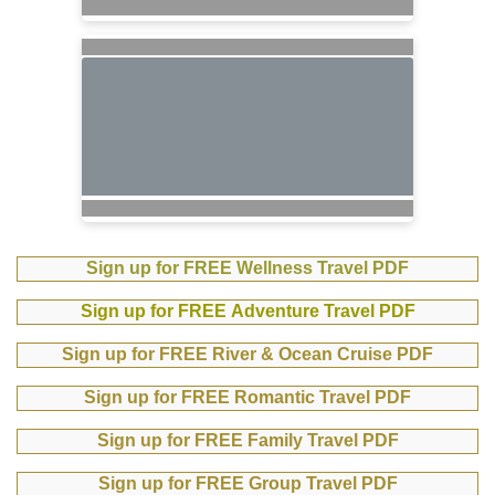
Sign up for FREE Wellness Travel PDF
Sign up for FREE Adventure Travel PDF
Sign up for FREE River & Ocean Cruise PDF
Sign up for FREE Romantic Travel PDF
Sign up for FREE Family Travel PDF
Sign up for FREE Group Travel PDF