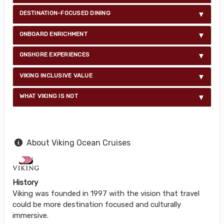
DESTINATION-FOCUSED DINING
ONBOARD ENRICHMENT
ONSHORE EXPERIENCES
VIKING INCLUSIVE VALUE
WHAT VIKING IS NOT
About Viking Ocean Cruises
History
Viking was founded in 1997 with the vision that travel
could be more destination focused and culturally
immersive.