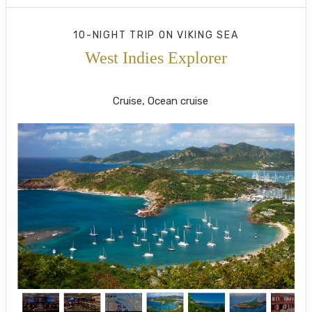
10-NIGHT TRIP
ON
VIKING SEA
West Indies Explorer
Roundtrip from San Juan
Cruise, Ocean cruise