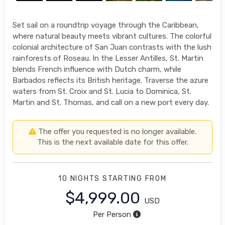
Set sail on a roundtrip voyage through the Caribbean,
where natural beauty meets vibrant cultures. The colorful
colonial architecture of San Juan contrasts with the lush
rainforests of Roseau. In the Lesser Antilles, St. Martin
blends French influence with Dutch charm, while
Barbados reflects its British heritage. Traverse the azure
waters from St. Croix and St. Lucia to Dominica, St.
Martin and St. Thomas, and call on a new port every day.
The offer you requested is no longer available.
This is the next available date for this offer.
10 NIGHTS
STARTING FROM
$4,999.00
USD
Per Person