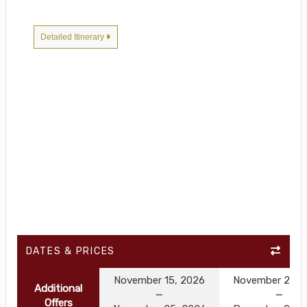
Detailed Itinerary
DATES & PRICES
November 15, 2026
November 25, 
Additional
Offers