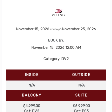
November 15, 2026
November 25, 2026
through
BOOK BY:
November 15, 2026
12:00 AM
Category: DV2
INSIDE
OUTSIDE
N/A
N/A
BALCONY
SUITE
$4,999.00
$6,999.00
Cat: DV2
Cat: PS3