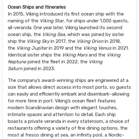
Ocean Ships and Itineraries
In 2015, Viking introduced its first ocean ship with the
naming of the
Viking Star
, for ships under 1,000 quests,
all-veranda. One year later, Viking launched its second
ocean ship, the
Viking Sea
, which was joined by sister
ship the
Viking Sky
in 2017, the
Viking Orion
in 2018,
the
Viking Jupiter
in 2019 and the
Viking Venus
in 2021.
Identical sister ships the
Viking Mars
and the
Viking
Neptune
joined the fleet in 2022; the
Viking
Saturn
joined in 2023.
The company’s award-winning ships are engineered at a
size that allows direct access into most ports, so guests
can easily and efficiently embark and disembark—allowing
for more time in port. Viking’s ocean fleet features
modern Scandinavian design with elegant touches,
intimate spaces and attention to detail. Each ship
boasts a private veranda in every stateroom, a choice of
restaurants offering a variety of fine dining options, the
most al fresco dining at sea, an infinity pool, a Nordic-