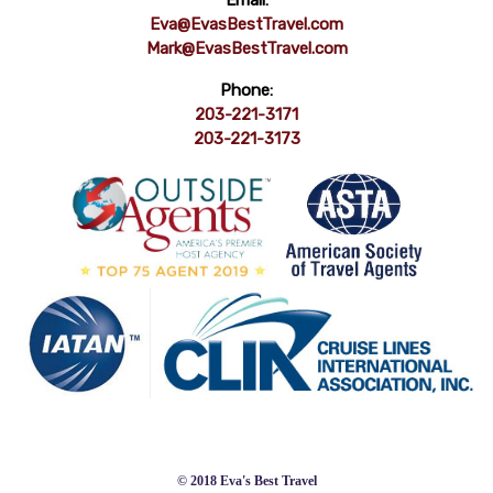
Email:
Eva@EvasBestTravel.com
Mark@EvasBestTravel.com
Phone:
203-221-3171
203-221-3173
© 2018 Eva's Best Travel