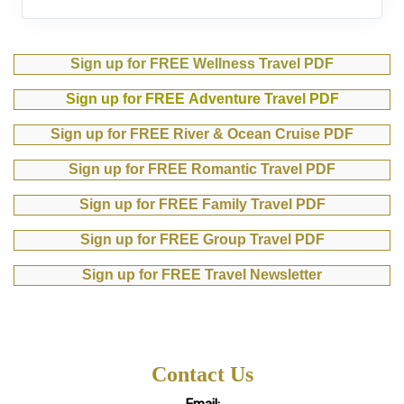
Sign up for FREE Wellness Travel PDF
Sign up for FREE Adventure Travel PDF
Sign up for FREE River & Ocean Cruise PDF
Sign up for FREE Romantic Travel PDF
Sign up for FREE Family Travel PDF
Sign up for FREE Group Travel PDF
Sign up for FREE Travel Newsletter
Contact Us