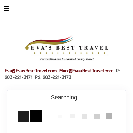
Eva@EvasBestTravel.com
Mark@EvasBestTravel.com
P:
203-221-3171 P2: 203-221-3173
Searching...