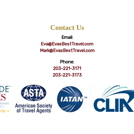
Contact Us
Email:
Eva@EvasBestTravel.com
Mark@EvasBestTravel.com
Phone:
203-221-3171
203-221-3173