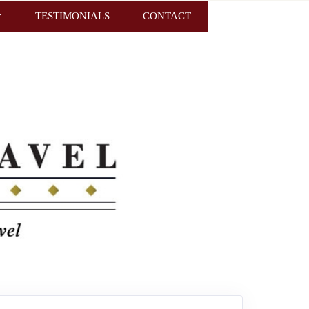
TESTIMONIALS
CONTACT