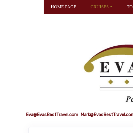
HOME PAGE
CRUISES
TO
Eva@EvasBestTravel.com
Mark@EvasBestTravel.co