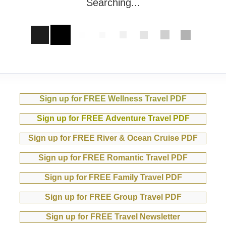
Searching...
Sign up for FREE Wellness Travel PDF
Sign up for FREE Adventure Travel PDF
Sign up for FREE River & Ocean Cruise PDF
Sign up for FREE Romantic Travel PDF
Sign up for FREE Family Travel PDF
Sign up for FREE Group Travel PDF
Sign up for FREE Travel Newsletter