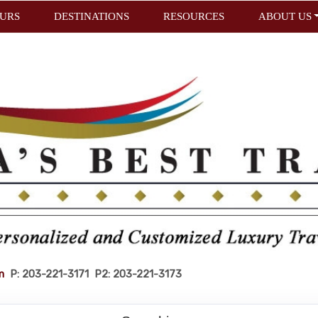
URS
DESTINATIONS
RESOURCES
ABOUT US
m
P: 203-221-3171 P2: 203-221-3173