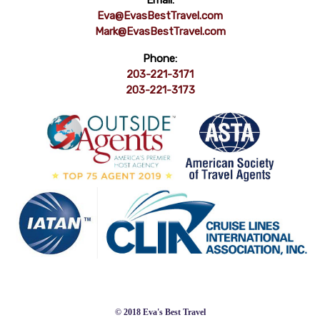
Email:
Eva@EvasBestTravel.com
Mark@EvasBestTravel.com
Phone:
203-221-3171
203-221-3173
© 2018 Eva's Best Travel