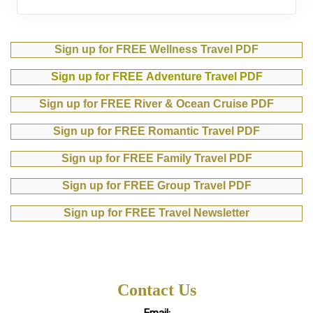
Sign up for FREE Wellness Travel PDF
Sign up for FREE Adventure Travel PDF
Sign up for FREE River & Ocean Cruise PDF
Sign up for FREE Romantic Travel PDF
Sign up for FREE Family Travel PDF
Sign up for FREE Group Travel PDF
Sign up for FREE Travel Newsletter
Contact Us