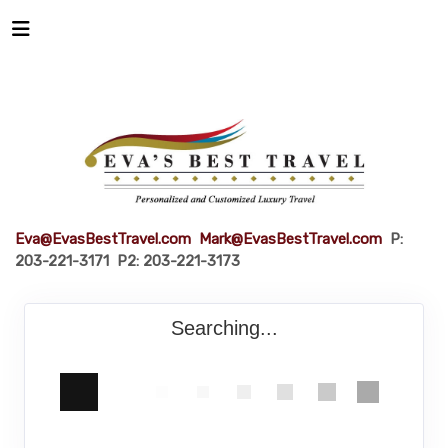
Eva@EvasBestTravel.com
Mark@EvasBestTravel.com
P:
203-221-3171 P2: 203-221-3173
Searching...