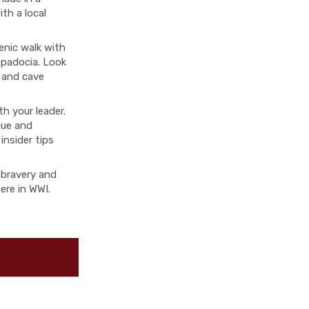
th a local
enic walk with
ppadocia. Look
 and cave
th your leader.
que and
insider tips
f bravery and
ere in WWI.