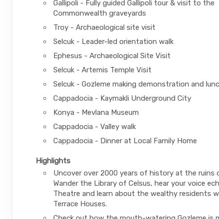
Gallipoli - Fully guided Gallipoli tour & visit to the
Commonwealth graveyards
Troy - Archaeological site visit
Selcuk - Leader-led orientation walk
Ephesus - Archaeological Site Visit
Selcuk - Artemis Temple Visit
Selcuk - Gozleme making demonstration and lun
Cappadocia - Kaymakli Underground City
Konya - Mevlana Museum
Cappadocia - Valley walk
Cappadocia - Dinner at Local Family Home
Highlights
Uncover over 2000 years of history at the ruins 
Wander the Library of Celsus, hear your voice ech
Theatre and learn about the wealthy residents wh
Terrace Houses.
Check out how the mouth-watering Gozleme is m