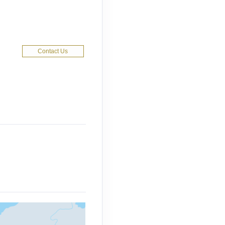
Contact Us