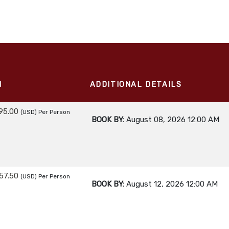
M
ADDITIONAL DETAILS
95.00
(USD)
Per Person
BOOK BY:
August 08, 2026
12:00 AM
57.50
(USD)
Per Person
BOOK BY:
August 12, 2026
12:00 AM