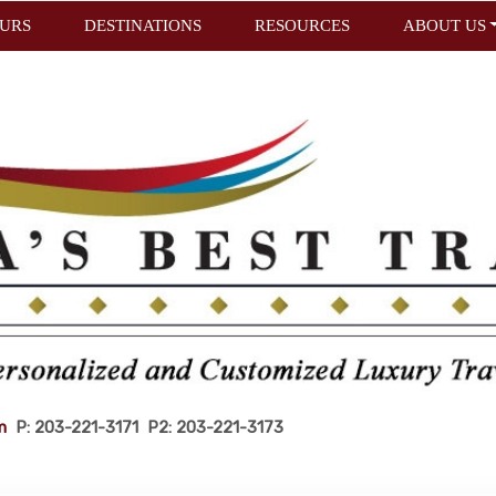
URS
DESTINATIONS
RESOURCES
ABOUT US
m
P: 203-221-3171 P2: 203-221-3173