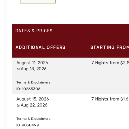
DATES & PRICES
ADDITIONAL
OFFERS
STARTING FRO
August 11, 2026
7 Nights
from
$2,1
Aug 18, 2026
to
Terms & Disclaimers
ID: 10265306
August 15, 2026
7 Nights
from
$1,6
Aug 22, 2026
to
Terms & Disclaimers
ID: 9030499