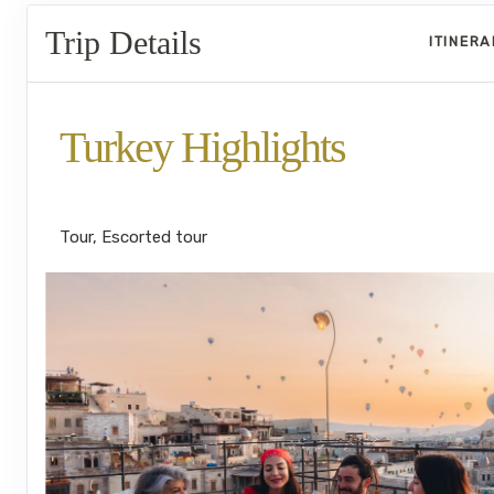
Trip Details
ITINER
Turkey Highlights
Istanbul to Cappadocia to Istanbul
Tour, Escorted tour