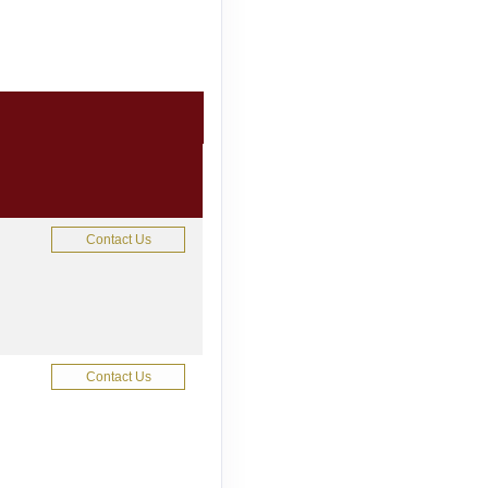
Contact Us
Contact Us