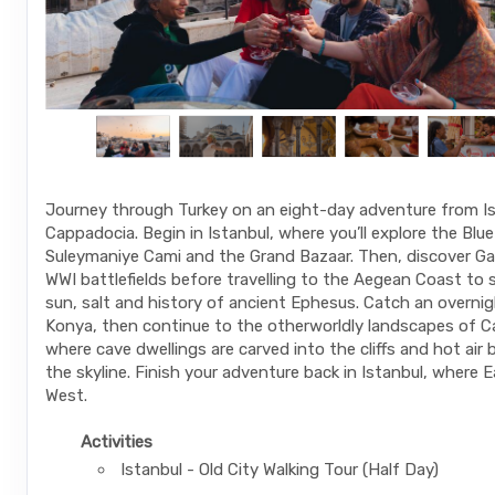
Journey through Turkey on an eight-day adventure from Is
Cappadocia. Begin in Istanbul, where you’ll explore the Blu
Suleymaniye Cami and the Grand Bazaar. Then, discover Galli
WWI battlefields before travelling to the Aegean Coast to 
sun, salt and history of ancient Ephesus. Catch an overnig
Konya, then continue to the otherworldly landscapes of C
where cave dwellings are carved into the cliffs and hot air 
the skyline. Finish your adventure back in Istanbul, where
West.
Activities
Istanbul - Old City Walking Tour (Half Day)