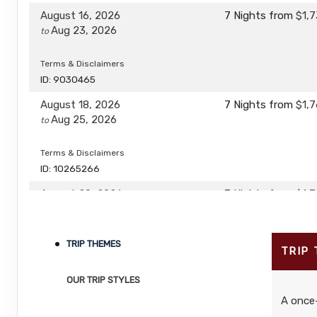
August 16, 2026
7 Nights
from
$1,7
Aug 23, 2026
to
Terms & Disclaimers
ID: 9030465
August 18, 2026
7 Nights
from
$1,7
Aug 25, 2026
to
Terms & Disclaimers
ID: 10265266
August 20, 2026
7 Nights
from
$1,7
Aug 27, 2026
to
Terms & Disclaimers
TRIP THEMES
TRIP
ID: 10265307
OUR TRIP STYLES
August 22, 2026
7 Nights
from
$1,9
Aug 29, 2026
to
A once-