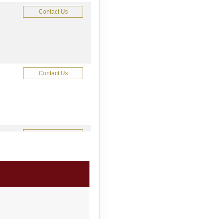
Contact Us
Contact Us
Contact Us
Contact Us