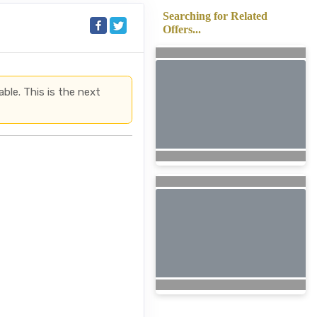
Searching for Related
Offers...
able. This is the next