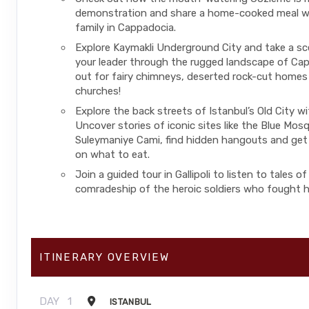
demonstration and share a home-cooked meal wi
family in Cappadocia.
Explore Kaymakli Underground City and take a sc
your leader through the rugged landscape of Ca
out for fairy chimneys, deserted rock-cut homes
churches!
Explore the back streets of Istanbul’s Old City wi
Uncover stories of iconic sites like the Blue Mos
Suleymaniye Cami, find hidden hangouts and get 
on what to eat.
Join a guided tour in Gallipoli to listen to tales o
comradeship of the heroic soldiers who fought h
ITINERARY OVERVIEW
DAY
1
ISTANBUL