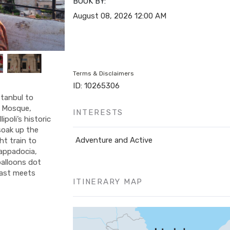
BOOK BY:
August 08, 2026
12:00 AM
Terms & Disclaimers
ID: 10265306
tanbul to
e Mosque,
INTERESTS
poli’s historic
soak up the
Adventure and Active
ht train to
appadocia,
balloons dot
 East meets
ITINERARY MAP