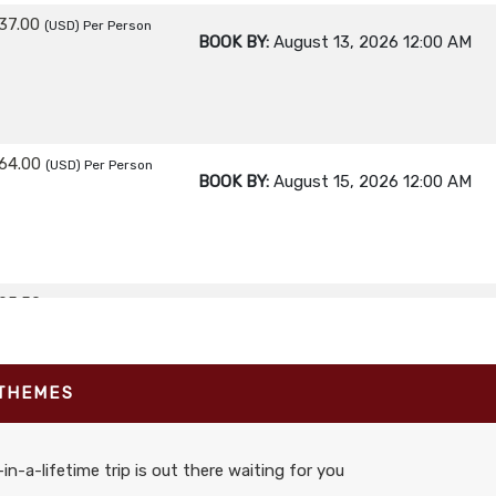
37.00
(USD)
Per Person
BOOK BY:
August 13, 2026
12:00 AM
64.00
(USD)
Per Person
BOOK BY:
August 15, 2026
12:00 AM
95.50
(USD)
Per Person
BOOK BY:
August 17, 2026
12:00 AM
 THEMES
95.00
(USD)
Per Person
BOOK BY:
August 19, 2026
12:00 AM
in-a-lifetime trip is out there waiting for you