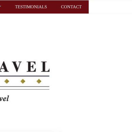
TESTIMONIALS
CONTACT