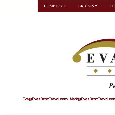
HOME PAGE
CRUISES
TO
Eva@EvasBestTravel.com
Mark@EvasBestTravel.co