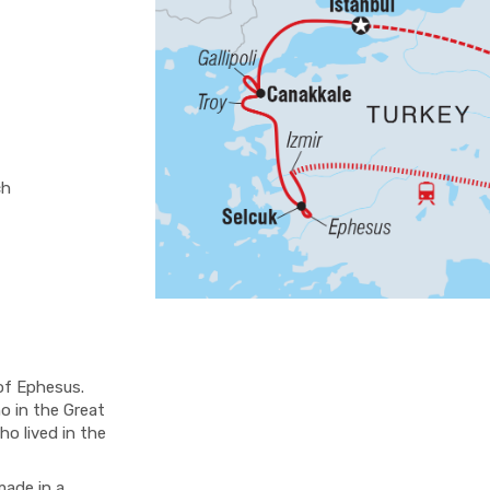
ch
of Ephesus.
o in the Great
o lived in the
ade in a