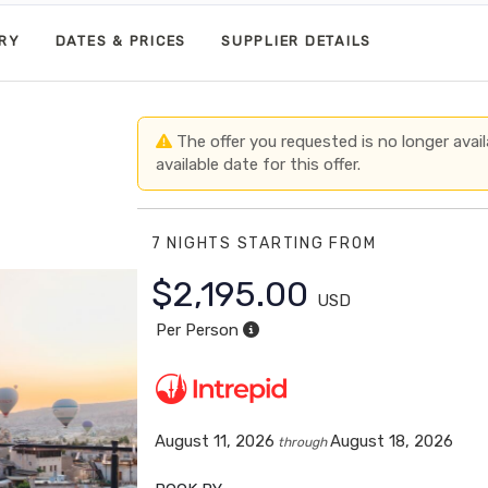
ARY
DATES & PRICES
SUPPLIER DETAILS
The offer you requested is no longer avail
available date for this offer.
7 NIGHTS
STARTING FROM
$2,195.00
USD
Per Person
August 11, 2026
August 18, 2026
through