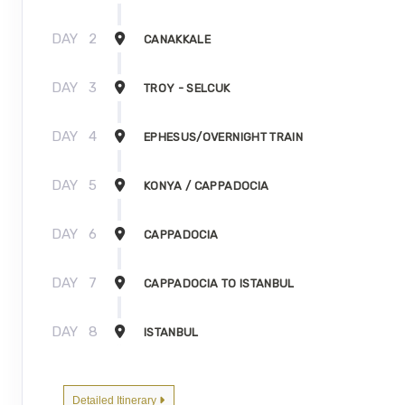
DAY
2
CANAKKALE
DAY
3
TROY - SELCUK
DAY
4
EPHESUS/OVERNIGHT TRAIN
DAY
5
KONYA / CAPPADOCIA
DAY
6
CAPPADOCIA
DAY
7
CAPPADOCIA TO ISTANBUL
DAY
8
ISTANBUL
Detailed Itinerary