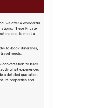
ld, we offer a wonderful
Contact Us
nations. These Private
 extensions to meet a
AM
dy-to-book’ itineraries,
travel needs.
l conversation to learn
Contact Us
exactly what experiences
AM
ide a detailed quotation
enture properties and
Contact Us