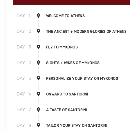
DAY
1
WELCOME TO ATHENS
DAY
2
THE ANCIENT + MODERN GLORIES OF ATHENS
DAY
3
FLY TO MYKONOS
DAY
4
SIGHTS + WINES OF MYKONOS
DAY
5
PERSONALIZE YOUR STAY ON MYKONOS
DAY
6
ONWARD TO SANTORINI
DAY
7
A TASTE OF SANTORINI
DAY
8
TAILOR YOUR STAY ON SANTORINI