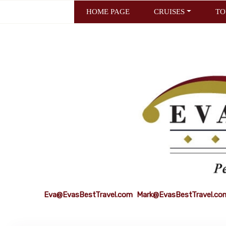
HOME PAGE
CRUISES
TO
Eva@EvasBestTravel.com
Mark@EvasBestTravel.co