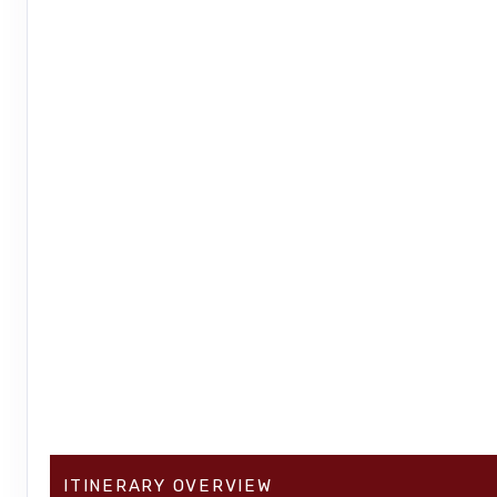
ITINERARY OVERVIEW