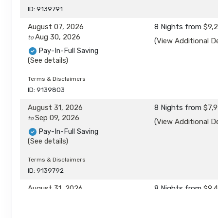
ID: 9139791
August 07, 2026
8 Nights
from
$9,
Aug 30, 2026
to
(
View Additional De
Pay-In-Full Saving
(See details)
Terms & Disclaimers
ID: 9139803
August 31, 2026
8 Nights
from
$7,9
Sep 09, 2026
to
(
View Additional De
Pay-In-Full Saving
(See details)
Terms & Disclaimers
ID: 9139792
August 31, 2026
8 Nights
from
$9,
Sep 09, 2026
to
(
View Additional De
Pay-In-Full Saving