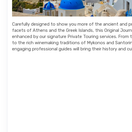
Carefully designed to show you more of the ancient and 
facets of Athens and the Greek Islands, this Original Journ
enhanced by our signature Private Touring services. From 
to the rich winemaking traditions of Mykonos and Santorini
engaging professional guides will bring their history and cult