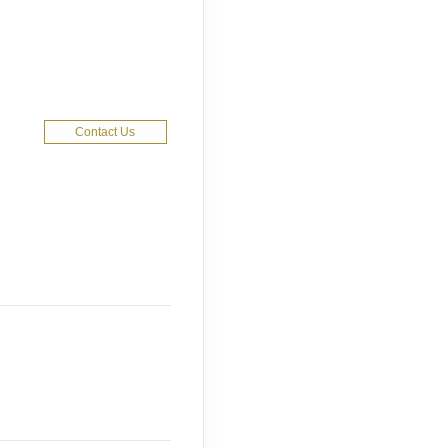
Contact Us