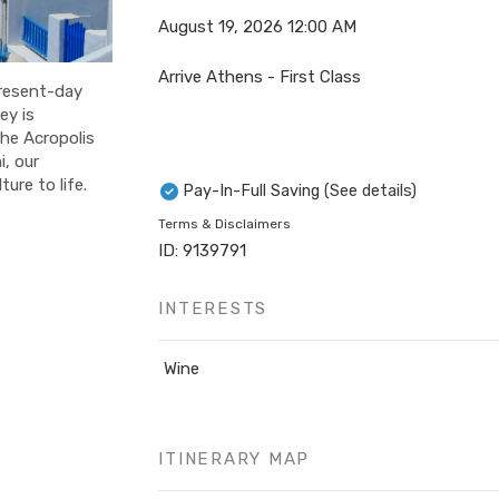
August 19, 2026
12:00 AM
Arrive Athens - First Class
present-day
ey is
the Acropolis
, our
ure to life.
Pay-In-Full Saving
(See details)
Terms & Disclaimers
ID: 9139791
INTERESTS
Wine
ITINERARY MAP