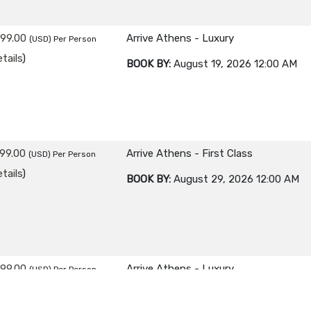
299.00
Arrive Athens - Luxury
(USD)
Per Person
tails
)
BOOK BY:
August 19, 2026
12:00 AM
99.00
Arrive Athens - First Class
(USD)
Per Person
tails
)
BOOK BY:
August 29, 2026
12:00 AM
499.00
Arrive Athens - Luxury
(USD)
Per Person
tails
)
BOOK BY:
August 29, 2026
12:00 AM