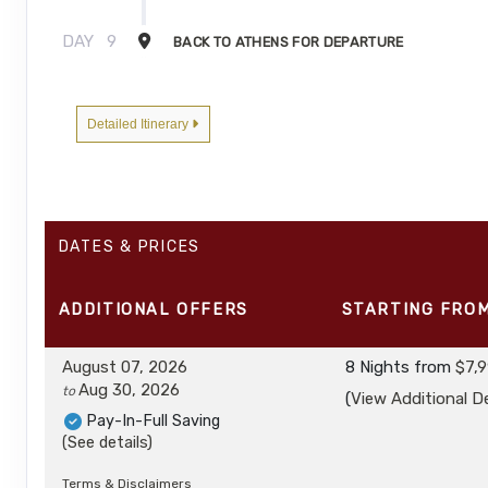
DAY
9
BACK TO ATHENS FOR DEPARTURE
Detailed Itinerary
DATES & PRICES
ADDITIONAL
OFFERS
STARTING FRO
August 07, 2026
8 Nights
from
$7,9
Aug 30, 2026
to
(
View Additional De
Pay-In-Full Saving
(See details)
Terms & Disclaimers