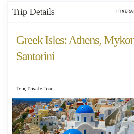
Trip Details
ITINER
Greek Isles: Athens, Myko
Santorini
Welcome to Athens to Back to Athens fo
Departure
Tour, Private Tour