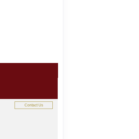
Contact Us