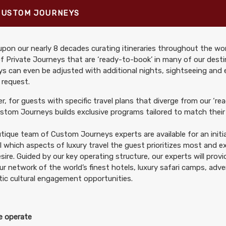
CUSTOM JOURNEYS
pon our nearly 8 decades curating itineraries throughout the wor
699.00
Arrive Athens - First Class
(USD)
Per Person
f Private Journeys that are ‘ready-to-book’ in many of our desti
tails
)
s can even be adjusted with additional nights, sightseeing and
BOOK BY:
September 06, 2026
12:00 
 request.
, for guests with specific travel plans that diverge from our ‘rea
tom Journeys builds exclusive programs tailored to match their 
tique team of Custom Journeys experts are available for an initia
499.00
Arrive Athens - Luxury
(USD)
Per Person
il which aspects of luxury travel the guest prioritizes most and 
tails
)
BOOK BY:
September 06, 2026
12:00 
sire. Guided by our key operating structure, our experts will prov
ur network of the world’s finest hotels, luxury safari camps, adv
ic cultural engagement opportunities.
 operate
699.00
Arrive Athens - First Class
(USD)
Per Person