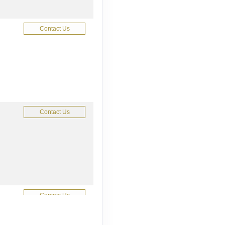
Contact Us
Contact Us
Contact Us