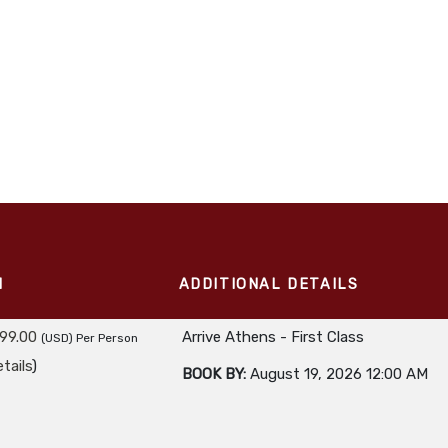
M
ADDITIONAL DETAILS
99.00
Arrive Athens - First Class
(USD)
Per Person
tails
)
BOOK BY:
August 19, 2026
12:00 AM