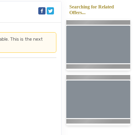
Searching for Related
Offers...
able. This is the next