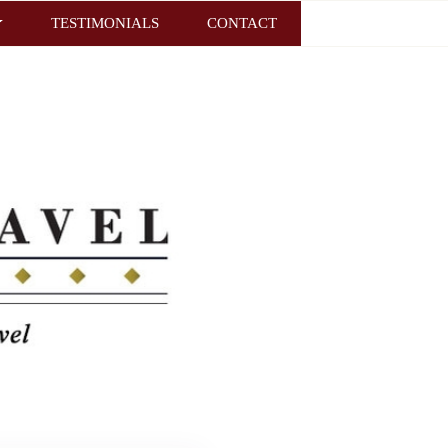
TESTIMONIALS
CONTACT