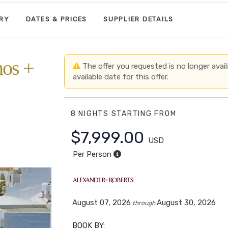
ARY
DATES & PRICES
SUPPLIER DETAILS
nos +
The offer you requested is no longer avail
available date for this offer.
8 NIGHTS
STARTING FROM
r
$7,999.00
USD
Per Person
August 07, 2026
August 30, 2026
through
BOOK BY: