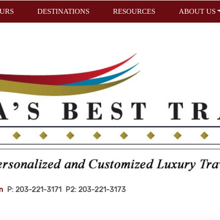
URS
DESTINATIONS
RESOURCES
ABOUT US
m
P: 203-221-3171 P2: 203-221-3173