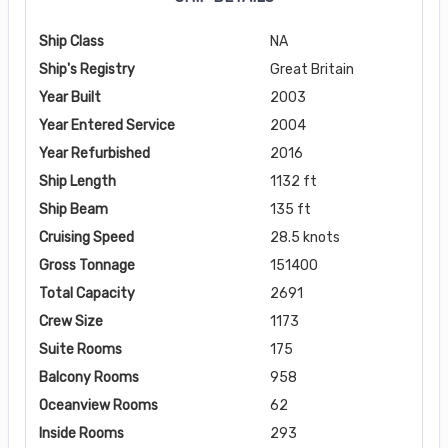
Ship Class
NA
Ship's Registry
Great Britain
Year Built
2003
Year Entered Service
2004
Year Refurbished
2016
Ship Length
1132 ft
Ship Beam
135 ft
Cruising Speed
28.5 knots
Gross Tonnage
151400
Total Capacity
2691
Crew Size
1173
Suite Rooms
175
Balcony Rooms
958
Oceanview Rooms
62
Inside Rooms
293