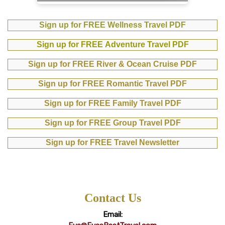
Sign up for FREE Wellness Travel PDF
Sign up for FREE Adventure Travel PDF
Sign up for FREE River & Ocean Cruise PDF
Sign up for FREE Romantic Travel PDF
Sign up for FREE Family Travel PDF
Sign up for FREE Group Travel PDF
Sign up for FREE Travel Newsletter
Contact Us
Email: