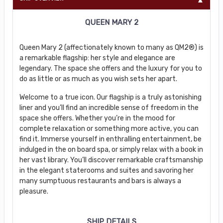
QUEEN MARY 2
Queen Mary 2 (affectionately known to many as QM2®) is
a remarkable flagship: her style and elegance are
legendary. The space she offers and the luxury for you to
do as little or as much as you wish sets her apart.
Welcome to a true icon. Our flagship is a truly astonishing
liner and you’ll find an incredible sense of freedom in the
space she offers. Whether you’re in the mood for
complete relaxation or something more active, you can
find it. Immerse yourself in enthralling entertainment, be
indulged in the on board spa, or simply relax with a book in
her vast library. You’ll discover remarkable craftsmanship
in the elegant staterooms and suites and savoring her
many sumptuous restaurants and bars is always a
pleasure.
SHIP DETAILS