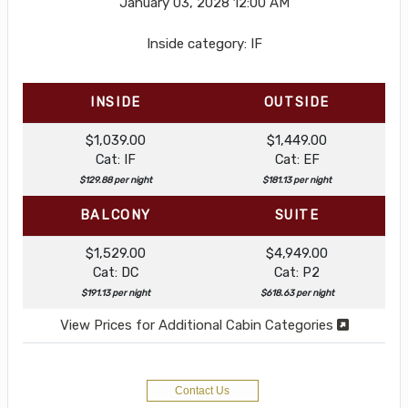
January 03, 2028
12:00 AM
Inside category: IF
INSIDE
OUTSIDE
$1,039.00
$1,449.00
Cat: IF
Cat: EF
$129.88 per night
$181.13 per night
BALCONY
SUITE
$1,529.00
$4,949.00
Cat: DC
Cat: P2
$191.13 per night
$618.63 per night
View Prices for Additional Cabin Categories
Contact Us