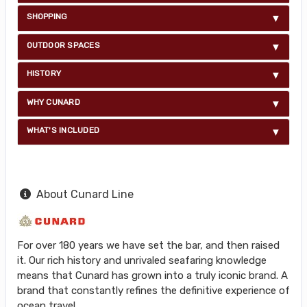
SHOPPING
OUTDOOR SPACES
HISTORY
WHY CUNARD
WHAT'S INCLUDED
About Cunard Line
For over 180 years we have set the bar, and then raised
it. Our rich history and unrivaled seafaring knowledge
means that Cunard has grown into a truly iconic brand. A
brand that constantly refines the definitive experience of
ocean travel.