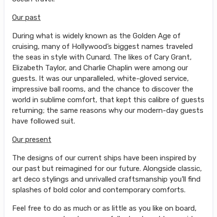
Our past
During what is widely known as the Golden Age of
cruising, many of Hollywood’s biggest names traveled
the seas in style with Cunard. The likes of Cary Grant,
Elizabeth Taylor, and Charlie Chaplin were among our
guests. It was our unparalleled, white-gloved service,
impressive ball rooms, and the chance to discover the
world in sublime comfort, that kept this calibre of guests
returning; the same reasons why our modern-day guests
have followed suit.
Our present
The designs of our current ships have been inspired by
our past but reimagined for our future. Alongside classic,
art deco stylings and unrivalled craftsmanship you’ll find
splashes of bold color and contemporary comforts.
Feel free to do as much or as little as you like on board,