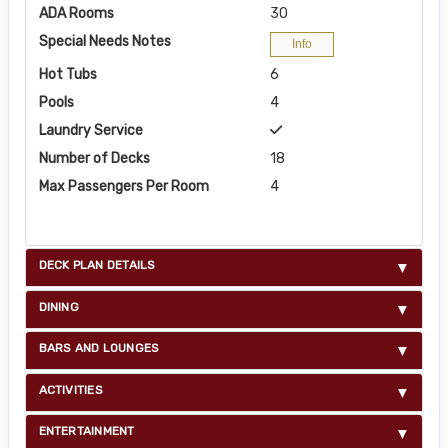
ADA Rooms
30
Special Needs Notes
Info
Hot Tubs
6
Pools
4
Laundry Service
Number of Decks
18
Max Passengers Per Room
4
DECK PLAN DETAILS
DINING
BARS AND LOUNGES
ACTIVITIES
ENTERTAINMENT