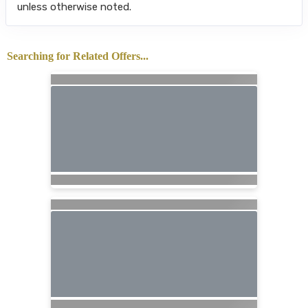
unless otherwise noted.
Searching for Related Offers...