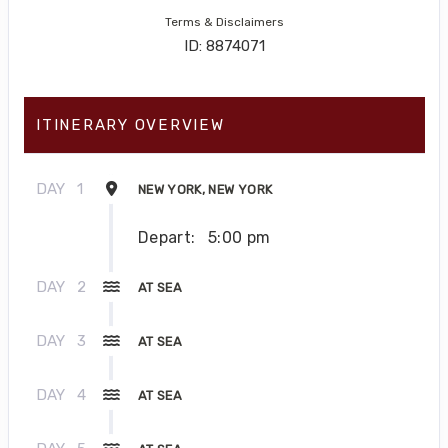
Terms & Disclaimers
ID: 8874071
ITINERARY OVERVIEW
DAY
1
NEW YORK, NEW YORK
Depart:
5:00 pm
DAY
2
AT SEA
DAY
3
AT SEA
DAY
4
AT SEA