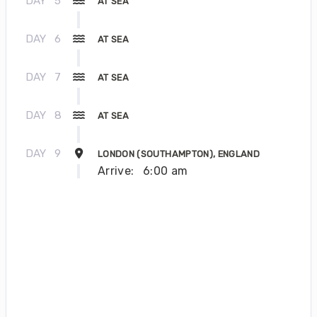
DAY
5
AT SEA
DAY
6
AT SEA
DAY
7
AT SEA
DAY
8
AT SEA
DAY
9
LONDON (SOUTHAMPTON), ENGLAND
Arrive:
6:00 am