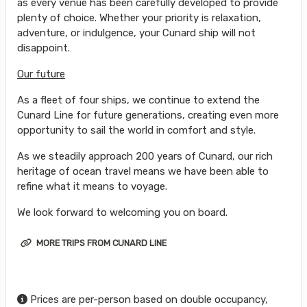
as every venue has been carefully developed to provide
plenty of choice. Whether your priority is relaxation,
adventure, or indulgence, your Cunard ship will not
disappoint.
Our future
As a fleet of four ships, we continue to extend the
Cunard Line for future generations, creating even more
opportunity to sail the world in comfort and style.
As we steadily approach 200 years of Cunard, our rich
heritage of ocean travel means we have been able to
refine what it means to voyage.
We look forward to welcoming you on board.
MORE TRIPS FROM CUNARD LINE
Prices are per-person based on double occupancy,