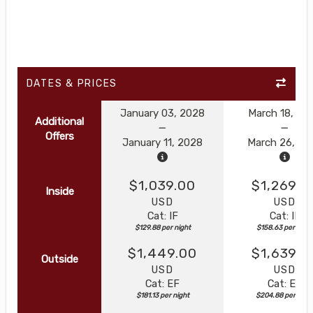
DATES & PRICES
January 03, 2028
March 18, 20
Additional
Offers
January 11, 2028
March 26, 20
$1,039.00
$1,269.0
Inside
USD
USD
Cat: IF
Cat: IF
$129.88 per night
$158.63 per night
$1,449.00
$1,639.0
Outside
USD
USD
Cat: EF
Cat: EF
$181.13 per night
$204.88 per nigh