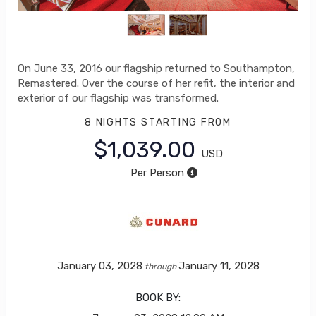
On June 33, 2016 our flagship returned to Southampton,
Remastered. Over the course of her refit, the interior and
exterior of our flagship was transformed.
8 NIGHTS
STARTING FROM
$1,039.00
USD
Per Person
January 03, 2028
January 11, 2028
through
BOOK BY: