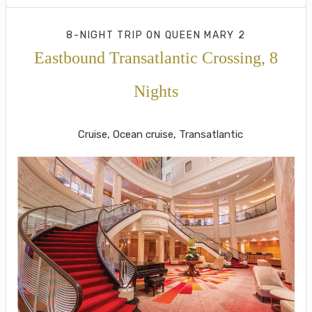
8-NIGHT TRIP
ON
QUEEN MARY 2
Eastbound Transatlantic Crossing, 8
Nights
New York to London (Southampton)
Cruise, Ocean cruise, Transatlantic