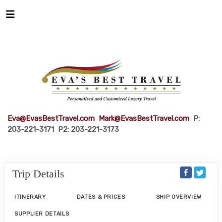
Eva@EvasBestTravel.com
Mark@EvasBestTravel.com
P:
203-221-3171 P2: 203-221-3173
Trip Details
ITINERARY
DATES & PRICES
SHIP OVERVIEW
SUPPLIER DETAILS