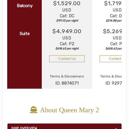
$1,529.00
$1,719.0
Balcony
USD
USD
Cat: DC
Cat: DB
$191.13 per night
$214.88 per night
$4,949.00
$5,269.0
Suite
USD
USD
Cat: P2
Cat: P2
$618.63 per night
$658.63 per nigh
Contact Us
Contact Us
Terms & Disclaimers
Terms & Disclai
ID: 8874071
ID: 929747
About Queen Mary 2
SHIP OVERVIEW