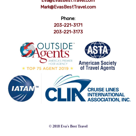
Eva@EvasBestTravel.com
Mark@EvasBestTravel.com
Phone:
203-221-3171
203-221-3173
© 2018 Eva's Best Travel