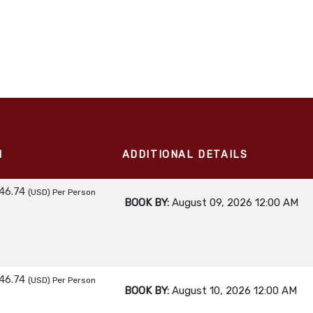
M
ADDITIONAL DETAILS
46.74
(USD)
Per Person
BOOK BY:
August 09, 2026
12:00 AM
46.74
(USD)
Per Person
BOOK BY:
August 10, 2026
12:00 AM