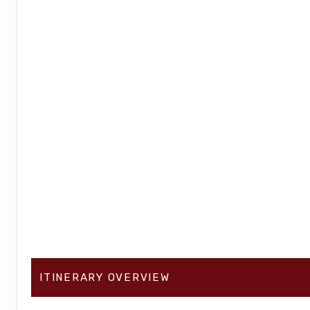
ITINERARY OVERVIEW