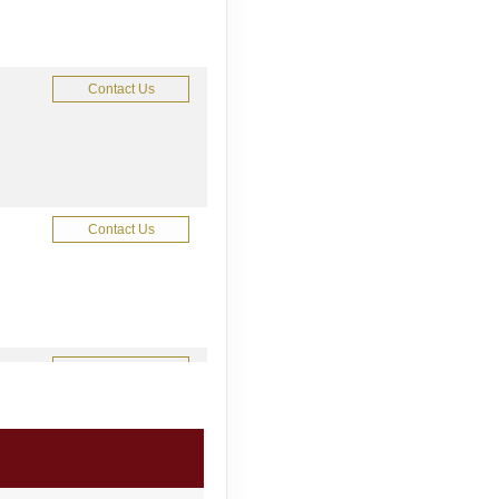
Contact Us
Contact Us
Contact Us