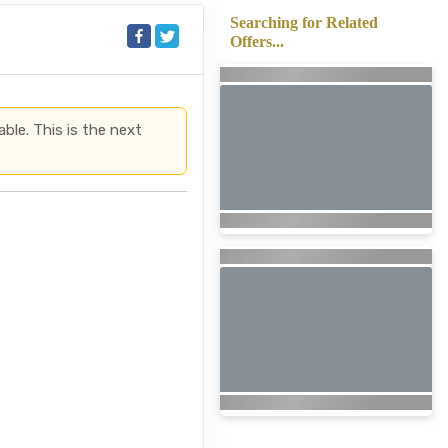
Searching for Related
Offers...
able. This is the next