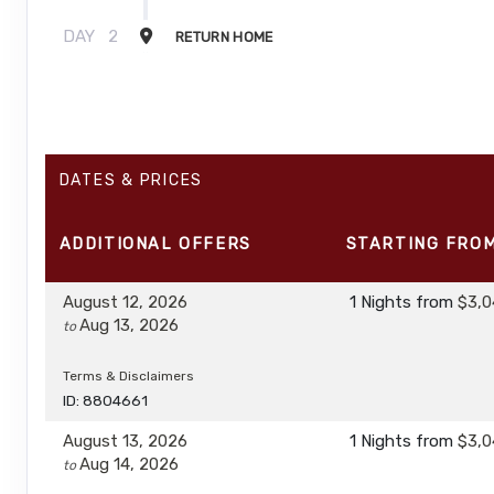
DAY
2
RETURN HOME
DATES & PRICES
ADDITIONAL
OFFERS
STARTING FRO
August 12, 2026
1 Nights
from
$3,0
Aug 13, 2026
to
Terms & Disclaimers
ID: 8804661
August 13, 2026
1 Nights
from
$3,0
Aug 14, 2026
to