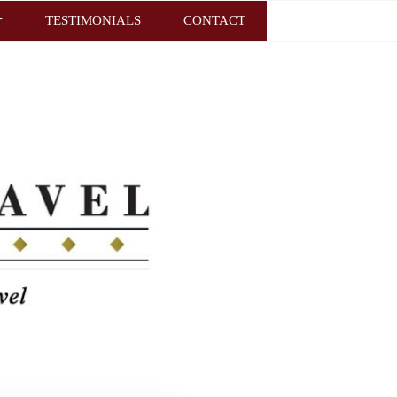
TESTIMONIALS
CONTACT