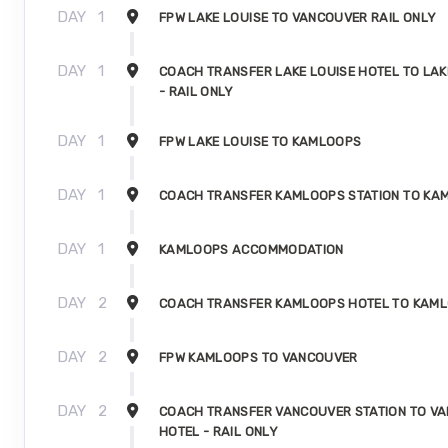
DAY
1
FPW LAKE LOUISE TO VANCOUVER RAIL ONLY
DAY
1
COACH TRANSFER LAKE LOUISE HOTEL TO LAK
- RAIL ONLY
DAY
1
FPW LAKE LOUISE TO KAMLOOPS
DAY
1
COACH TRANSFER KAMLOOPS STATION TO KA
DAY
1
KAMLOOPS ACCOMMODATION
DAY
2
COACH TRANSFER KAMLOOPS HOTEL TO KAML
DAY
2
FPW KAMLOOPS TO VANCOUVER
DAY
2
COACH TRANSFER VANCOUVER STATION TO V
HOTEL - RAIL ONLY