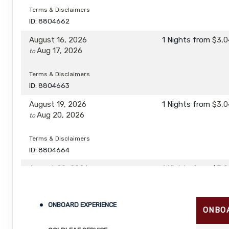
Terms & Disclaimers
ID: 8804662
August 16, 2026
1 Nights
from
$3,0
Aug 17, 2026
to
Terms & Disclaimers
ID: 8804663
August 19, 2026
1 Nights
from
$3,0
Aug 20, 2026
to
Terms & Disclaimers
ID: 8804664
August 20, 2026
1 Nights
from
$3,0
Aug 21, 2026
to
Terms & Disclaimers
ONBOARD EXPERIENCE
ONBO
ID: 8804665