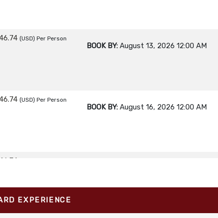
46.74
(USD)
Per Person
BOOK BY:
August 13, 2026
12:00 AM
46.74
(USD)
Per Person
BOOK BY:
August 16, 2026
12:00 AM
46.74
(USD)
Per Person
BOOK BY:
August 17, 2026
12:00 AM
ARD EXPERIENCE