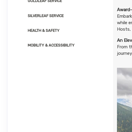
GOLDLEAF SERVICE
August 23, 2026
1 Nights
from
$3,0
Aug 24, 2026
to
Award-
SILVERLEAF SERVICE
Embark 
while e
Terms & Disclaimers
ID: 8804666
Hosts, 
HEALTH & SAFETY
August 26, 2026
1 Nights
from
$3,0
An Elev
Aug 27, 2026
MOBILITY & ACCESSIBILITY
to
From t
journey
Terms & Disclaimers
ID: 8804667
August 27, 2026
1 Nights
from
$3,0
Aug 28, 2026
to
Terms & Disclaimers
ID: 8804668
August 30, 2026
1 Nights
from
$3,0
Aug 31, 2026
to