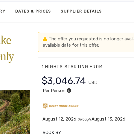
ARY
DATES & PRICES
SUPPLIER DETAILS
ake
The offer you requested is no longer avail
available date for this offer.
nly
1 NIGHTS
STARTING FROM
$3,046.74
USD
Per Person
August 12, 2026
August 13, 2026
through
BOOK BY: