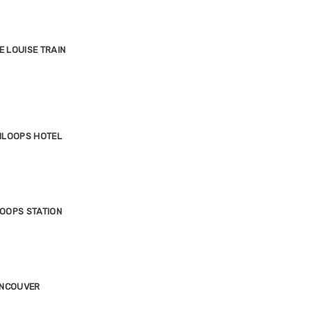
E LOUISE TRAIN
MLOOPS HOTEL
OOPS STATION
ANCOUVER