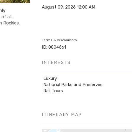
August 09, 2026
12:00 AM
nly
of all-
n Rockies.
Terms & Disclaimers
ID: 8804661
INTERESTS
Luxury
National Parks and Preserves
Rail Tours
ITINERARY MAP