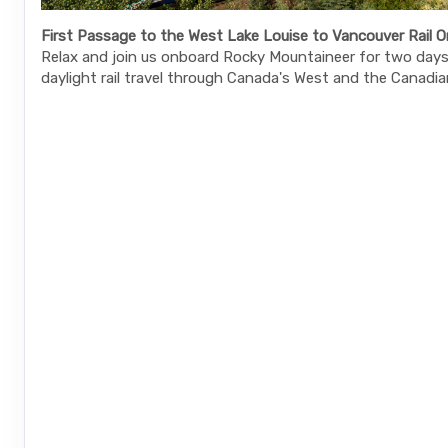
First Passage to the West Lake Louise to Vancouver Rail O
Relax and join us onboard Rocky Mountaineer for two days 
daylight rail travel through Canada's West and the Canadia