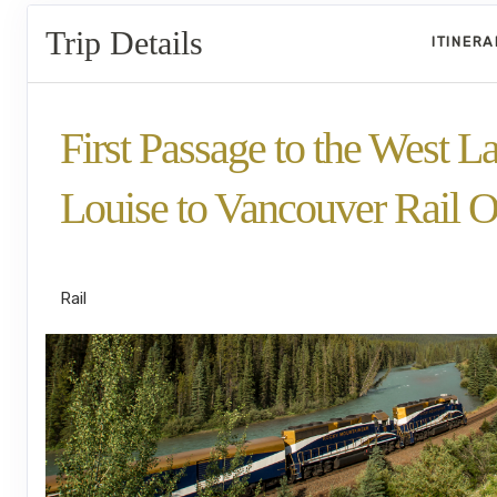
Trip Details
ITINER
First Passage to the West L
Louise to Vancouver Rail O
GoldLeaf
Rail