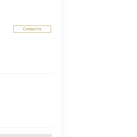
Contact Us