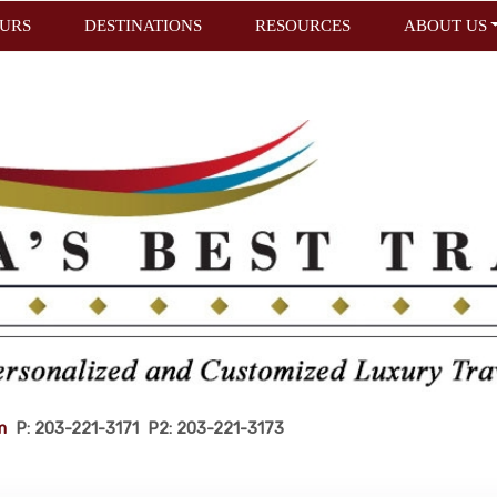
URS
DESTINATIONS
RESOURCES
ABOUT US
m
P: 203-221-3171 P2: 203-221-3173