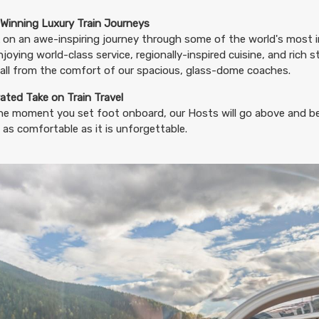
46.74
(USD)
Per Person
BOOK BY:
August 20, 2026
12:00 AM
Winning Luxury Train Journeys
on an awe-inspiring journey through some of the world's most i
njoying world-class service, regionally-inspired cuisine, and rich 
all from the comfort of our spacious, glass-dome coaches.
46.74
ated Take on Train Travel
(USD)
Per Person
BOOK BY:
August 23, 2026
12:00 AM
he moment you set foot onboard, our Hosts will go above and b
 as comfortable as it is unforgettable.
46.74
(USD)
Per Person
BOOK BY:
August 24, 2026
12:00 AM
46.74
(USD)
Per Person
BOOK BY:
August 27, 2026
12:00 AM