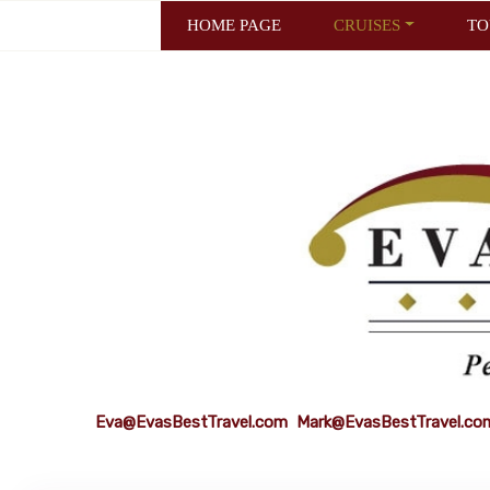
HOME PAGE
CRUISES
TO
Eva@EvasBestTravel.com
Mark@EvasBestTravel.co