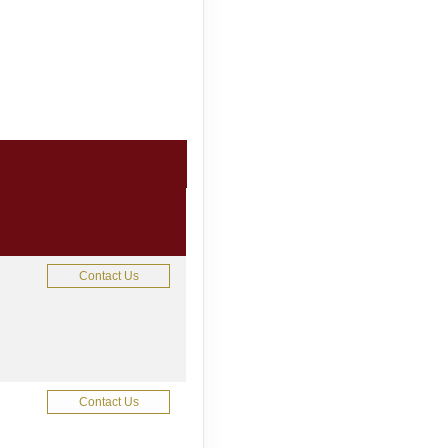
Contact Us
Contact Us