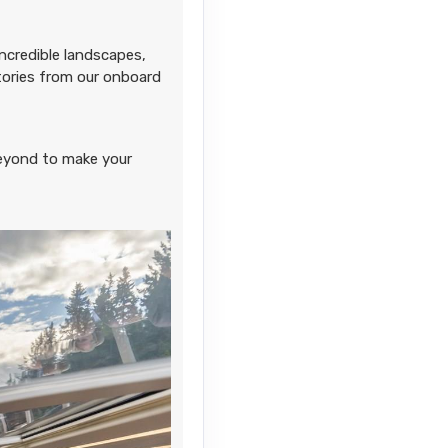
Contact Us
ncredible landscapes,
stories from our onboard
Contact Us
eyond to make your
Contact Us
Contact Us