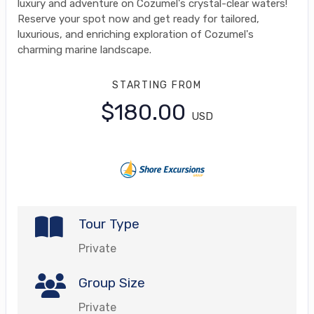
luxury and adventure on Cozumel's crystal-clear waters!
Reserve your spot now and get ready for tailored,
luxurious, and enriching exploration of Cozumel's
charming marine landscape.
STARTING FROM
$180.00
USD
Tour Type
Private
Group Size
Private