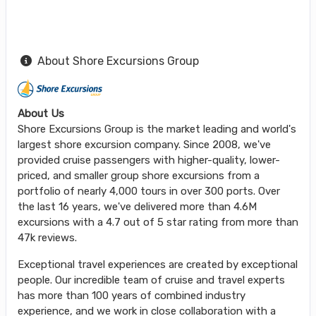
About Shore Excursions Group
About Us
Shore Excursions Group is the market leading and world's
largest shore excursion company. Since 2008, we've
provided cruise passengers with higher-quality, lower-
priced, and smaller group shore excursions from a
portfolio of nearly 4,000 tours in over 300 ports. Over
the last 16 years, we've delivered more than 4.6M
excursions with a 4.7 out of 5 star rating from more than
47k reviews.
Exceptional travel experiences are created by exceptional
people. Our incredible team of cruise and travel experts
has more than 100 years of combined industry
experience, and we work in close collaboration with a