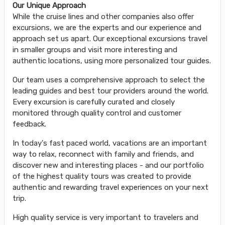
Our Unique Approach
While the cruise lines and other companies also offer
excursions, we are the experts and our experience and
approach set us apart. Our exceptional excursions travel
in smaller groups and visit more interesting and
authentic locations, using more personalized tour guides.
Our team uses a comprehensive approach to select the
leading guides and best tour providers around the world.
Every excursion is carefully curated and closely
monitored through quality control and customer
feedback.
In today's fast paced world, vacations are an important
way to relax, reconnect with family and friends, and
discover new and interesting places - and our portfolio
of the highest quality tours was created to provide
authentic and rewarding travel experiences on your next
trip.
High quality service is very important to travelers and