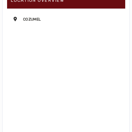
LOCATION OVERVIEW
COZUMEL