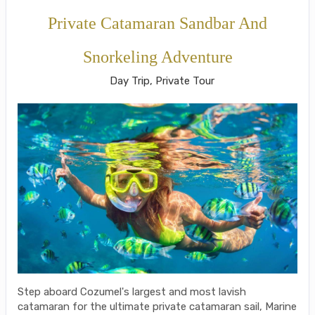
Private Catamaran Sandbar And
Snorkeling Adventure
Day Trip, Private Tour
Step aboard Cozumel's largest and most lavish
catamaran for the ultimate private catamaran sail, Marine