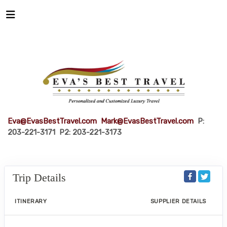
Eva@EvasBestTravel.com
Mark@EvasBestTravel.com
P:
203-221-3171 P2: 203-221-3173
Trip Details
ITINERARY
SUPPLIER DETAILS