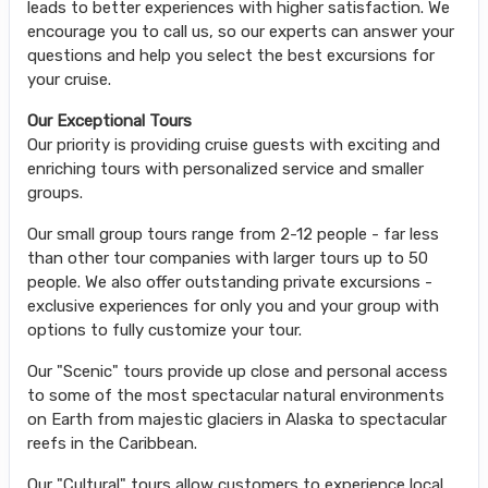
leads to better experiences with higher satisfaction. We
encourage you to call us, so our experts can answer your
questions and help you select the best excursions for
your cruise.
Our Exceptional Tours
Our priority is providing cruise guests with exciting and
enriching tours with personalized service and smaller
groups.
Our small group tours range from 2-12 people - far less
than other tour companies with larger tours up to 50
people. We also offer outstanding private excursions -
exclusive experiences for only you and your group with
options to fully customize your tour.
Our "Scenic" tours provide up close and personal access
to some of the most spectacular natural environments
on Earth from majestic glaciers in Alaska to spectacular
reefs in the Caribbean.
Our "Cultural" tours allow customers to experience local