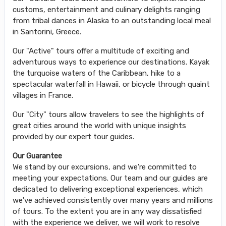
customs, entertainment and culinary delights ranging
from tribal dances in Alaska to an outstanding local meal
in Santorini, Greece.
Our "Active" tours offer a multitude of exciting and
adventurous ways to experience our destinations. Kayak
the turquoise waters of the Caribbean, hike to a
spectacular waterfall in Hawaii, or bicycle through quaint
villages in France.
Our "City" tours allow travelers to see the highlights of
great cities around the world with unique insights
provided by our expert tour guides.
Our Guarantee
We stand by our excursions, and we're committed to
meeting your expectations. Our team and our guides are
dedicated to delivering exceptional experiences, which
we've achieved consistently over many years and millions
of tours. To the extent you are in any way dissatisfied
with the experience we deliver, we will work to resolve