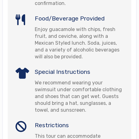
confirmation.
Food/Beverage Provided
Enjoy guacamole with chips, fresh
fruit, and ceviche, along with a
Mexican Styled lunch. Soda, juices,
and a variety of alcoholic beverages
will also be provided.
Special Instructions
We recommend wearing your
swimsuit under comfortable clothing
and shoes that can get wet. Guests
should bring a hat, sunglasses, a
towel, and sunscreen.
Restrictions
This tour can accommodate