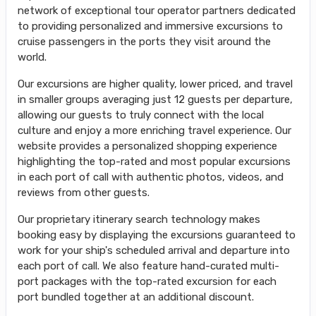
network of exceptional tour operator partners dedicated
to providing personalized and immersive excursions to
cruise passengers in the ports they visit around the
world.
Our excursions are higher quality, lower priced, and travel
in smaller groups averaging just 12 guests per departure,
allowing our guests to truly connect with the local
culture and enjoy a more enriching travel experience. Our
website provides a personalized shopping experience
highlighting the top-rated and most popular excursions
in each port of call with authentic photos, videos, and
reviews from other guests.
Our proprietary itinerary search technology makes
booking easy by displaying the excursions guaranteed to
work for your ship's scheduled arrival and departure into
each port of call. We also feature hand-curated multi-
port packages with the top-rated excursion for each
port bundled together at an additional discount.