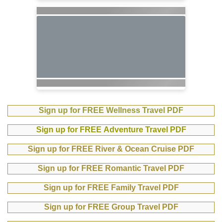
Sign up for FREE Wellness Travel PDF
Sign up for FREE Adventure Travel PDF
Sign up for FREE River & Ocean Cruise PDF
Sign up for FREE Romantic Travel PDF
Sign up for FREE Family Travel PDF
Sign up for FREE Group Travel PDF