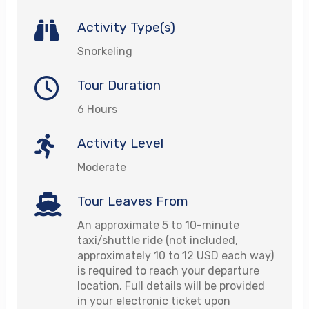
Activity Type(s)
Snorkeling
Tour Duration
6 Hours
Activity Level
Moderate
Tour Leaves From
An approximate 5 to 10-minute
taxi/shuttle ride (not included,
approximately 10 to 12 USD each way)
is required to reach your departure
location. Full details will be provided
in your electronic ticket upon