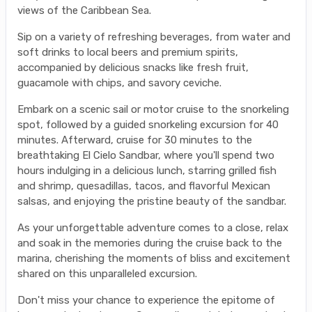
views of the Caribbean Sea.
Sip on a variety of refreshing beverages, from water and
soft drinks to local beers and premium spirits,
accompanied by delicious snacks like fresh fruit,
guacamole with chips, and savory ceviche.
Embark on a scenic sail or motor cruise to the snorkeling
spot, followed by a guided snorkeling excursion for 40
minutes. Afterward, cruise for 30 minutes to the
breathtaking El Cielo Sandbar, where you'll spend two
hours indulging in a delicious lunch, starring grilled fish
and shrimp, quesadillas, tacos, and flavorful Mexican
salsas, and enjoying the pristine beauty of the sandbar.
As your unforgettable adventure comes to a close, relax
and soak in the memories during the cruise back to the
marina, cherishing the moments of bliss and excitement
shared on this unparalleled excursion.
Don't miss your chance to experience the epitome of