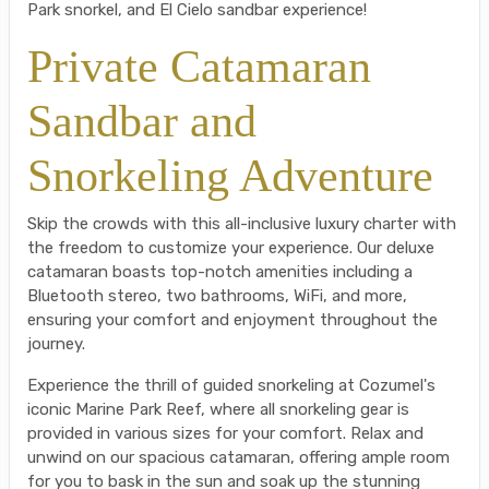
Park snorkel, and El Cielo sandbar experience!
Private Catamaran
Sandbar and
Snorkeling Adventure
Skip the crowds with this all-inclusive luxury charter with
the freedom to customize your experience. Our deluxe
catamaran boasts top-notch amenities including a
Bluetooth stereo, two bathrooms, WiFi, and more,
ensuring your comfort and enjoyment throughout the
journey.
Experience the thrill of guided snorkeling at Cozumel's
iconic Marine Park Reef, where all snorkeling gear is
provided in various sizes for your comfort. Relax and
unwind on our spacious catamaran, offering ample room
for you to bask in the sun and soak up the stunning