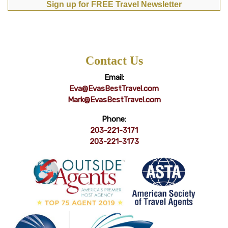
Sign up for FREE Travel Newsletter
Contact Us
Email:
Eva@EvasBestTravel.com
Mark@EvasBestTravel.com
Phone:
203-221-3171
203-221-3173