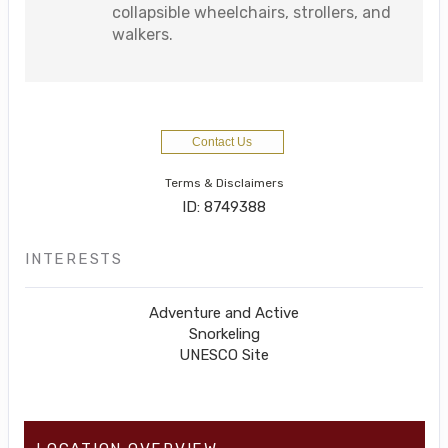
collapsible wheelchairs, strollers, and
walkers.
Contact Us
Terms & Disclaimers
ID: 8749388
INTERESTS
Adventure and Active
Snorkeling
UNESCO Site