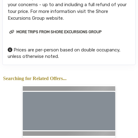
your concerns - up to and including a full refund of your
tour price. For more information visit the Shore
Excursions Group website.
MORE TRIPS FROM SHORE EXCURSIONS GROUP
Prices are per-person based on double occupancy,
unless otherwise noted.
Searching for Related Offers...