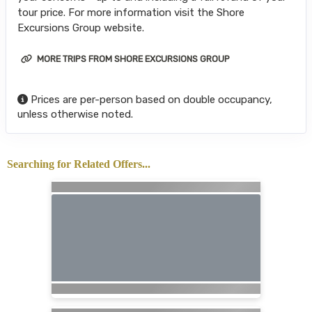
tour price. For more information visit the Shore
Excursions Group website.
MORE TRIPS FROM SHORE EXCURSIONS GROUP
Prices are per-person based on double occupancy,
unless otherwise noted.
Searching for Related Offers...