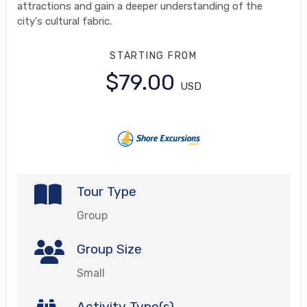
attractions and gain a deeper understanding of the
city's cultural fabric.
STARTING FROM
$79.00
USD
Tour Type
Group
Group Size
Small
Activity Type(s)