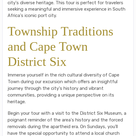
city's diverse heritage. This tour is perfect for travelers
seeking a meaningful and immersive experience in South
Africa's iconic port city.
Township Traditions
and Cape Town
District Six
Immerse yourself in the rich cultural diversity of Cape
Town during our excursion which offers an insightful
journey through the city's history and vibrant
communities, providing a unique perspective on its
heritage.
Begin your tour with a visit to the District Six Museum, a
poignant reminder of the area's history and the forced
removals during the apartheid era. On Sundays, you'll
have the special opportunity to attend a local church