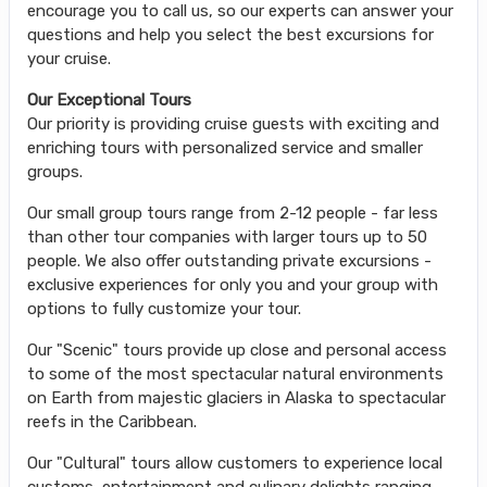
encourage you to call us, so our experts can answer your
questions and help you select the best excursions for
your cruise.
Our Exceptional Tours
Our priority is providing cruise guests with exciting and
enriching tours with personalized service and smaller
groups.
Our small group tours range from 2-12 people - far less
than other tour companies with larger tours up to 50
people. We also offer outstanding private excursions -
exclusive experiences for only you and your group with
options to fully customize your tour.
Our "Scenic" tours provide up close and personal access
to some of the most spectacular natural environments
on Earth from majestic glaciers in Alaska to spectacular
reefs in the Caribbean.
Our "Cultural" tours allow customers to experience local
customs, entertainment and culinary delights ranging