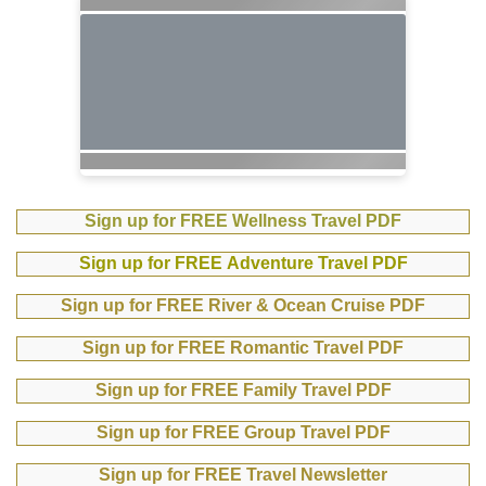
Sign up for FREE Wellness Travel PDF
Sign up for FREE Adventure Travel PDF
Sign up for FREE River & Ocean Cruise PDF
Sign up for FREE Romantic Travel PDF
Sign up for FREE Family Travel PDF
Sign up for FREE Group Travel PDF
Sign up for FREE Travel Newsletter