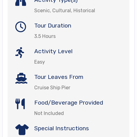
Scenic, Cultural, Historical
Tour Duration
3.5 Hours
Activity Level
Easy
Tour Leaves From
Cruise Ship Pier
Food/Beverage Provided
Not Included
Special Instructions