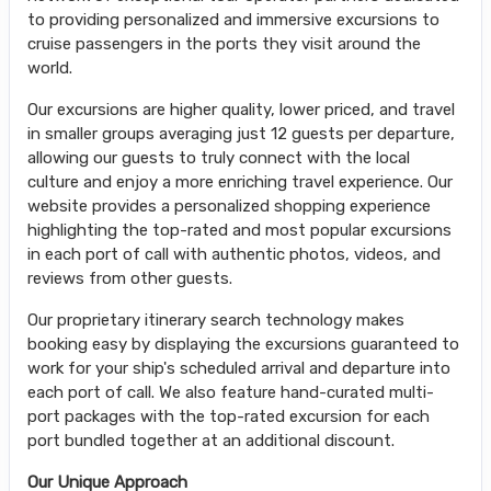
to providing personalized and immersive excursions to
cruise passengers in the ports they visit around the
world.
Our excursions are higher quality, lower priced, and travel
in smaller groups averaging just 12 guests per departure,
allowing our guests to truly connect with the local
culture and enjoy a more enriching travel experience. Our
website provides a personalized shopping experience
highlighting the top-rated and most popular excursions
in each port of call with authentic photos, videos, and
reviews from other guests.
Our proprietary itinerary search technology makes
booking easy by displaying the excursions guaranteed to
work for your ship's scheduled arrival and departure into
each port of call. We also feature hand-curated multi-
port packages with the top-rated excursion for each
port bundled together at an additional discount.
Our Unique Approach