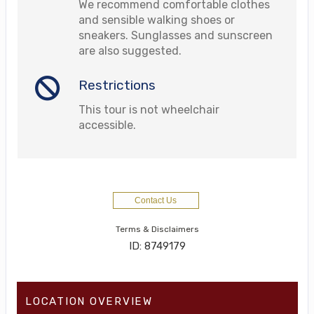
We recommend comfortable clothes
and sensible walking shoes or
sneakers. Sunglasses and sunscreen
are also suggested.
Restrictions
This tour is not wheelchair
accessible.
Contact Us
Terms & Disclaimers
ID: 8749179
LOCATION OVERVIEW