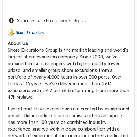
About Shore Excursions Group
About Us
Shore Excursions Group is the market leading and world's
largest shore excursion company. Since 2008, we've
provided cruise passengers with higher-quality, lower-
priced, and smaller group shore excursions from a
portfolio of nearly 4,000 tours in over 300 ports. Over
the last 16 years, we've delivered more than 4.6M
excursions with a 4.7 out of 5 star rating from more than
47k reviews.
Exceptional travel experiences are created by exceptional
people. Our incredible team of cruise and travel experts
has more than 100 years of combined industry
experience, and we work in close collaboration with a
network of exceptional tour operator partners dedicated