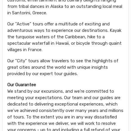
from tribal dances in Alaska to an outstanding local meal
in Santorini, Greece.
Our "Active" tours offer a multitude of exciting and
adventurous ways to experience our destinations. Kayak
the turquoise waters of the Caribbean, hike to a
spectacular waterfall in Hawaii, or bicycle through quaint
villages in France.
Our "City" tours allow travelers to see the highlights of
great cities around the world with unique insights
provided by our expert tour guides.
Our Guarantee
We stand by our excursions, and we're committed to
meeting your expectations. Our team and our guides are
dedicated to delivering exceptional experiences, which
we've achieved consistently over many years and millions
of tours. To the extent you are in any way dissatisfied
with the experience we deliver, we will work to resolve
your concerns - up to and including a full refund of your