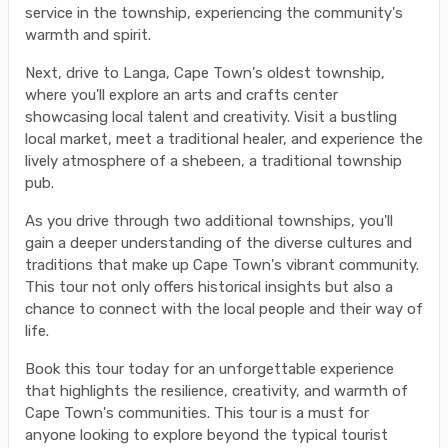
service in the township, experiencing the community's
warmth and spirit.
Next, drive to Langa, Cape Town's oldest township,
where you'll explore an arts and crafts center
showcasing local talent and creativity. Visit a bustling
local market, meet a traditional healer, and experience the
lively atmosphere of a shebeen, a traditional township
pub.
As you drive through two additional townships, you'll
gain a deeper understanding of the diverse cultures and
traditions that make up Cape Town's vibrant community.
This tour not only offers historical insights but also a
chance to connect with the local people and their way of
life.
Book this tour today for an unforgettable experience
that highlights the resilience, creativity, and warmth of
Cape Town's communities. This tour is a must for
anyone looking to explore beyond the typical tourist