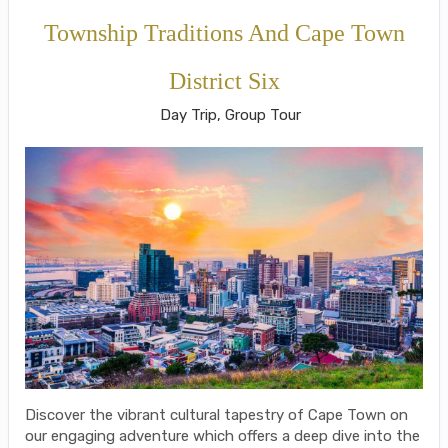
Township Traditions And Cape Town
District Six
Day Trip, Group Tour
Discover the vibrant cultural tapestry of Cape Town on
our engaging adventure which offers a deep dive into the