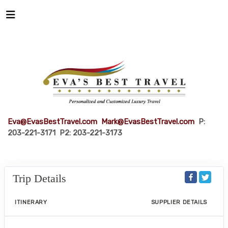
Eva@EvasBestTravel.com
Mark@EvasBestTravel.com
P:
203-221-3171 P2: 203-221-3173
Trip Details
ITINERARY
SUPPLIER DETAILS