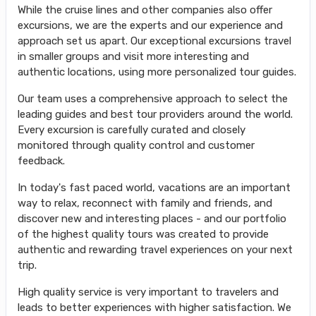
While the cruise lines and other companies also offer
excursions, we are the experts and our experience and
approach set us apart. Our exceptional excursions travel
in smaller groups and visit more interesting and
authentic locations, using more personalized tour guides.
Our team uses a comprehensive approach to select the
leading guides and best tour providers around the world.
Every excursion is carefully curated and closely
monitored through quality control and customer
feedback.
In today's fast paced world, vacations are an important
way to relax, reconnect with family and friends, and
discover new and interesting places - and our portfolio
of the highest quality tours was created to provide
authentic and rewarding travel experiences on your next
trip.
High quality service is very important to travelers and
leads to better experiences with higher satisfaction. We