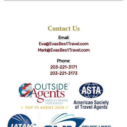
Contact Us
Email:
Eva@EvasBestTravel.com
Mark@EvasBestTravel.com
Phone:
203-221-3171
203-221-3173