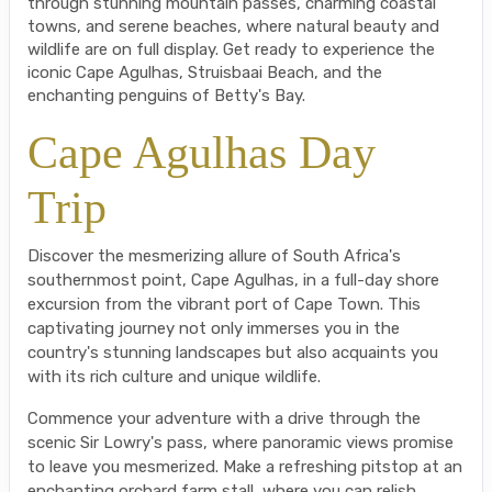
through stunning mountain passes, charming coastal
towns, and serene beaches, where natural beauty and
wildlife are on full display. Get ready to experience the
iconic Cape Agulhas, Struisbaai Beach, and the
enchanting penguins of Betty's Bay.
Cape Agulhas Day
Trip
Discover the mesmerizing allure of South Africa's
southernmost point, Cape Agulhas, in a full-day shore
excursion from the vibrant port of Cape Town. This
captivating journey not only immerses you in the
country's stunning landscapes but also acquaints you
with its rich culture and unique wildlife.
Commence your adventure with a drive through the
scenic Sir Lowry's pass, where panoramic views promise
to leave you mesmerized. Make a refreshing pitstop at an
enchanting orchard farm stall, where you can relish