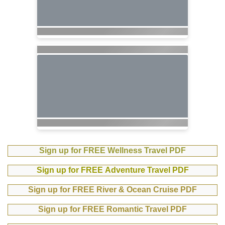
Sign up for FREE Wellness Travel PDF
Sign up for FREE Adventure Travel PDF
Sign up for FREE River & Ocean Cruise PDF
Sign up for FREE Romantic Travel PDF