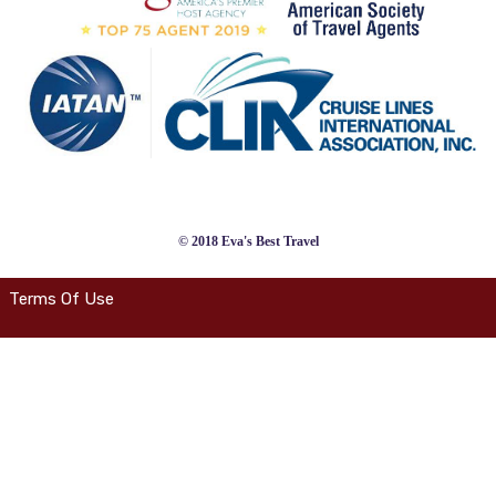
© 2018 Eva's Best Travel
Terms Of Use