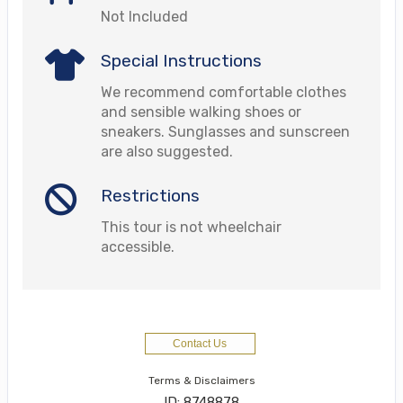
Not Included
Special Instructions
We recommend comfortable clothes
and sensible walking shoes or
sneakers. Sunglasses and sunscreen
are also suggested.
Restrictions
This tour is not wheelchair
accessible.
Contact Us
Terms & Disclaimers
ID: 8748878