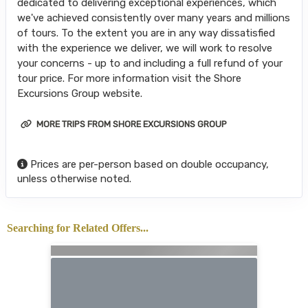
dedicated to delivering exceptional experiences, which
we've achieved consistently over many years and millions
of tours. To the extent you are in any way dissatisfied
with the experience we deliver, we will work to resolve
your concerns - up to and including a full refund of your
tour price. For more information visit the Shore
Excursions Group website.
MORE TRIPS FROM SHORE EXCURSIONS GROUP
Prices are per-person based on double occupancy,
unless otherwise noted.
Searching for Related Offers...