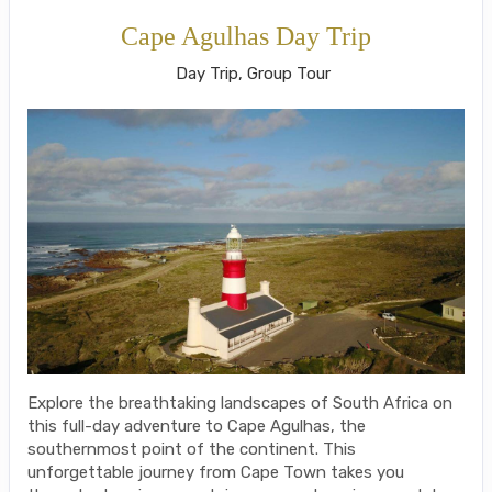
Cape Agulhas Day Trip
Day Trip, Group Tour
Explore the breathtaking landscapes of South Africa on
this full-day adventure to Cape Agulhas, the
southernmost point of the continent. This
unforgettable journey from Cape Town takes you