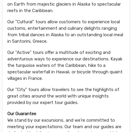
on Earth from majestic glaciers in Alaska to spectacular
reefs in the Caribbean.
Our "Cultural" tours allow customers to experience local
customs, entertainment and culinary delights ranging
from tribal dances in Alaska to an outstanding local meal
in Santorini, Greece.
Our "Active" tours offer a multitude of exciting and
adventurous ways to experience our destinations. Kayak
the turquoise waters of the Caribbean, hike to a
spectacular waterfall in Hawaii, or bicycle through quaint
villages in France.
Our "City" tours allow travelers to see the highlights of
great cities around the world with unique insights
provided by our expert tour guides.
Our Guarantee
We stand by our excursions, and we're committed to
meeting your expectations. Our team and our guides are