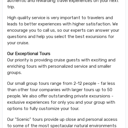
authentic and rewarding travel experiences on your next
trip.
High quality service is very important to travelers and
leads to better experiences with higher satisfaction. We
encourage you to call us, so our experts can answer your
questions and help you select the best excursions for
your cruise.
Our Exceptional Tours
Our priority is providing cruise guests with exciting and
enriching tours with personalized service and smaller
groups.
Our small group tours range from 2-12 people - far less
than other tour companies with larger tours up to 50
people. We also offer outstanding private excursions -
exclusive experiences for only you and your group with
options to fully customize your tour.
Our "Scenic" tours provide up close and personal access
to some of the most spectacular natural environments