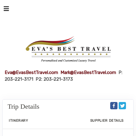
Eva@EvasBestTravel.com
Mark@EvasBestTravel.com
P:
203-221-3171 P2: 203-221-3173
Trip Details
ITINERARY
SUPPLIER DETAILS