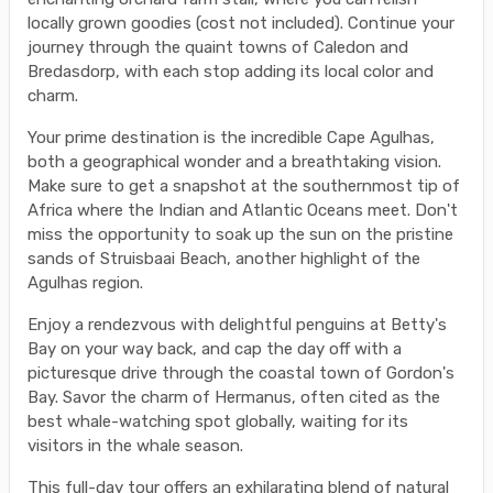
locally grown goodies (cost not included). Continue your
journey through the quaint towns of Caledon and
Bredasdorp, with each stop adding its local color and
charm.
Your prime destination is the incredible Cape Agulhas,
both a geographical wonder and a breathtaking vision.
Make sure to get a snapshot at the southernmost tip of
Africa where the Indian and Atlantic Oceans meet. Don't
miss the opportunity to soak up the sun on the pristine
sands of Struisbaai Beach, another highlight of the
Agulhas region.
Enjoy a rendezvous with delightful penguins at Betty's
Bay on your way back, and cap the day off with a
picturesque drive through the coastal town of Gordon's
Bay. Savor the charm of Hermanus, often cited as the
best whale-watching spot globally, waiting for its
visitors in the whale season.
This full-day tour offers an exhilarating blend of natural