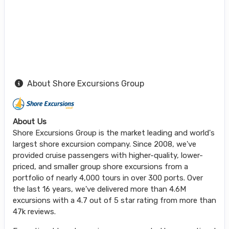
About Shore Excursions Group
About Us
Shore Excursions Group is the market leading and world's
largest shore excursion company. Since 2008, we've
provided cruise passengers with higher-quality, lower-
priced, and smaller group shore excursions from a
portfolio of nearly 4,000 tours in over 300 ports. Over
the last 16 years, we've delivered more than 4.6M
excursions with a 4.7 out of 5 star rating from more than
47k reviews.