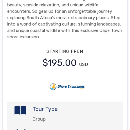
beauty, seaside relaxation, and unique wildlife
encounters. So gear up for an unforgettable journey
exploring South Africa's most extraordinary places. Step
into a world of captivating culture, stunning landscapes,
and unique coastal wildlife with this exclusive Cape Town
shore excursion.
STARTING FROM
$195.00
USD
Tour Type
Group