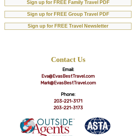
Sign up for FREE Family Travel PDF
Sign up for FREE Group Travel PDF
Sign up for FREE Travel Newsletter
Contact Us
Email:
Eva@EvasBestTravel.com
Mark@EvasBestTravel.com
Phone:
203-221-3171
203-221-3173