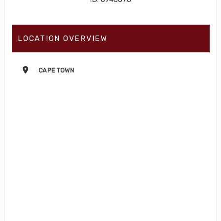
LOCATION OVERVIEW
CAPE TOWN