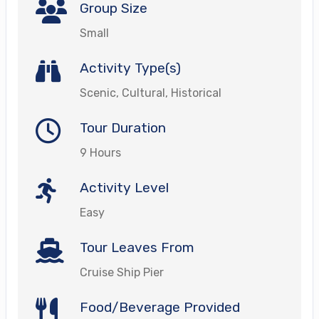
Group Size
Small
Activity Type(s)
Scenic, Cultural, Historical
Tour Duration
9 Hours
Activity Level
Easy
Tour Leaves From
Cruise Ship Pier
Food/Beverage Provided