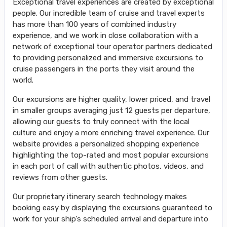
Exceptional travel experiences are created by exceptional
people. Our incredible team of cruise and travel experts
has more than 100 years of combined industry
experience, and we work in close collaboration with a
network of exceptional tour operator partners dedicated
to providing personalized and immersive excursions to
cruise passengers in the ports they visit around the
world.
Our excursions are higher quality, lower priced, and travel
in smaller groups averaging just 12 guests per departure,
allowing our guests to truly connect with the local
culture and enjoy a more enriching travel experience. Our
website provides a personalized shopping experience
highlighting the top-rated and most popular excursions
in each port of call with authentic photos, videos, and
reviews from other guests.
Our proprietary itinerary search technology makes
booking easy by displaying the excursions guaranteed to
work for your ship's scheduled arrival and departure into