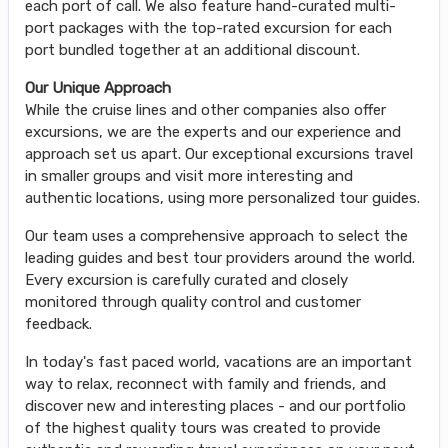
each port of call. We also feature hand-curated multi-
port packages with the top-rated excursion for each
port bundled together at an additional discount.
Our Unique Approach
While the cruise lines and other companies also offer
excursions, we are the experts and our experience and
approach set us apart. Our exceptional excursions travel
in smaller groups and visit more interesting and
authentic locations, using more personalized tour guides.
Our team uses a comprehensive approach to select the
leading guides and best tour providers around the world.
Every excursion is carefully curated and closely
monitored through quality control and customer
feedback.
In today's fast paced world, vacations are an important
way to relax, reconnect with family and friends, and
discover new and interesting places - and our portfolio
of the highest quality tours was created to provide