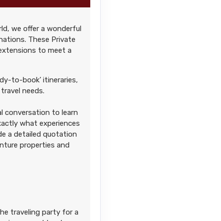
ld, we offer a wonderful
Contact Us
nations. These Private
 extensions to meet a
dy-to-book’ itineraries,
travel needs.
l conversation to learn
Contact Us
exactly what experiences
ide a detailed quotation
enture properties and
Contact Us
he traveling party for a