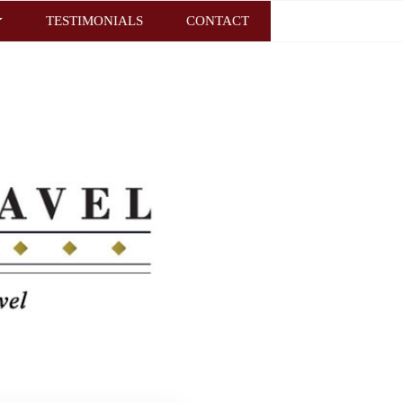
TESTIMONIALS
CONTACT