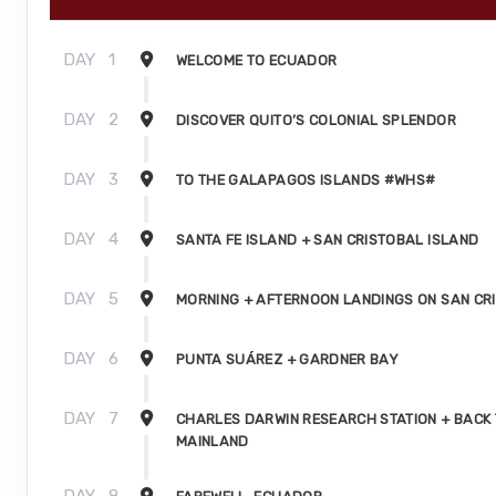
DAY
1
WELCOME TO ECUADOR
DAY
2
DISCOVER QUITO’S COLONIAL SPLENDOR
DAY
3
TO THE GALAPAGOS ISLANDS #WHS#
DAY
4
SANTA FE ISLAND + SAN CRISTOBAL ISLAND
DAY
5
MORNING + AFTERNOON LANDINGS ON SAN CR
DAY
6
PUNTA SUÁREZ + GARDNER BAY
DAY
7
CHARLES DARWIN RESEARCH STATION + BACK 
MAINLAND
DAY
8