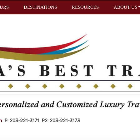
URS
DESTINATIONS
RESOURCES
ABOUT US
m
P: 203-221-3171 P2: 203-221-3173