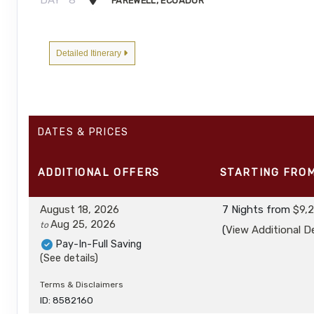
FAREWELL, ECUADOR
Detailed Itinerary
DATES & PRICES
ADDITIONAL
OFFERS
STARTING FRO
August 18, 2026
7 Nights
from
$9,
Aug 25, 2026
to
(
View Additional De
Pay-In-Full Saving
(See details)
Terms & Disclaimers
ID: 8582160