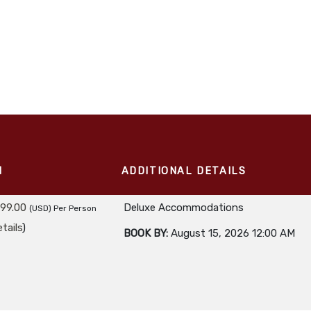
M
ADDITIONAL DETAILS
299.00
Deluxe Accommodations
(USD)
Per Person
tails
)
BOOK BY:
August 15, 2026
12:00 AM