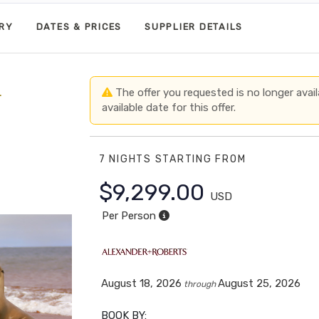
ARY
DATES & PRICES
SUPPLIER DETAILS
+
The offer you requested is no longer avail
available date for this offer.
7 NIGHTS
STARTING FROM
$9,299.00
USD
Per Person
August 18, 2026
August 25, 2026
through
BOOK BY: