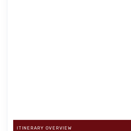
ITINERARY OVERVIEW