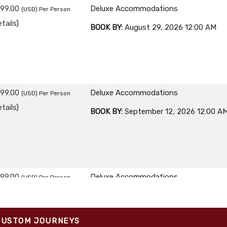
299.00
Deluxe Accommodations
(USD)
Per Person
tails
)
BOOK BY:
August 29, 2026
12:00 AM
299.00
Deluxe Accommodations
(USD)
Per Person
tails
)
BOOK BY:
September 12, 2026
12:00 A
299.00
Deluxe Accommodations
(USD)
Per Person
tails
)
BOOK BY:
September 26, 2026
12:00 A
CUSTOM JOURNEYS