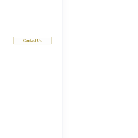
Contact Us