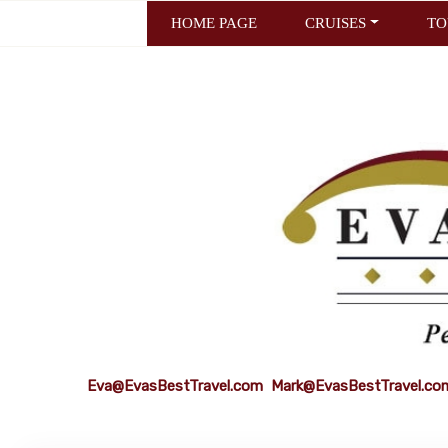
HOME PAGE
CRUISES
TO
Eva@EvasBestTravel.com
Mark@EvasBestTravel.co