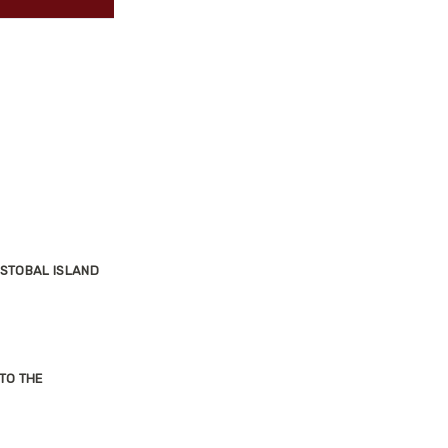
ISTOBAL ISLAND
TO THE