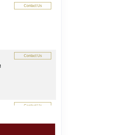
Contact Us
Contact Us
M
Contact Us
M