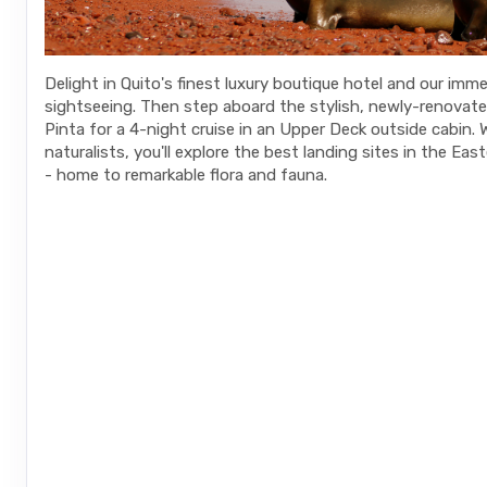
Delight in Quito's finest luxury boutique hotel and our imme
sightseeing. Then step aboard the stylish, newly-renovat
Pinta for a 4-night cruise in an Upper Deck outside cabin. 
naturalists, you'll explore the best landing sites in the Ea
- home to remarkable flora and fauna.