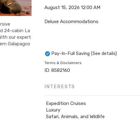
August 15, 2026
12:00 AM
Deluxe Accommodations
rsive
ed 24-cabin La
With our expert
stern Galapagos
Pay-In-Full Saving
(See details)
Terms & Disclaimers
ID: 8582160
INTERESTS
Expedition Cruises
Luxury
Safari, Animals, and Wildlife