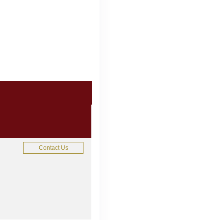
Contact Us