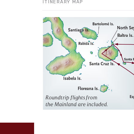
ITINERARY MAP