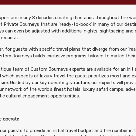
pon our nearly 8 decades curating itineraries throughout the wor
299.00
Deluxe Accommodations
(USD)
Per Person
f Private Journeys that are ‘ready-to-book’ in many of our desti
tails
)
s can even be adjusted with additional nights, sightseeing and
BOOK BY:
October 10, 2026
12:00 AM
 request.
, for guests with specific travel plans that diverge from our ‘rea
tom Journeys builds exclusive programs tailored to match their 
tique team of Custom Journeys experts are available for an initia
299.00
Deluxe Accommodations
(USD)
Per Person
il which aspects of luxury travel the guest prioritizes most and 
tails
)
BOOK BY:
October 24, 2026
12:00 AM
sire. Guided by our key operating structure, our experts will prov
ur network of the world’s finest hotels, luxury safari camps, adv
ic cultural engagement opportunities.
 operate
299.00
Deluxe Accommodations
(USD)
Per Person
tails
)
our guests to provide an initial travel budget and the number in t
BOOK BY:
November 07, 2026
12:00 AM