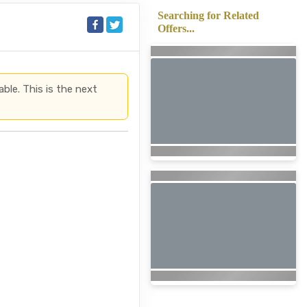
Searching for Related
Offers...
able. This is the next