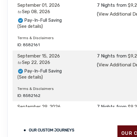
September 01, 2026
7 Nights
from
$9,
Sep 08, 2026
to
(
View Additional De
Pay-In-Full Saving
(See details)
Terms & Disclaimers
ID: 8582161
September 15, 2026
7 Nights
from
$9,
Sep 22, 2026
to
(
View Additional De
Pay-In-Full Saving
(See details)
Terms & Disclaimers
ID: 8582162
September 29, 2026
7 Nights
from
$9,
Oct 06, 2026
to
(
View Additional De
Pay-In-Full Saving
(See details)
OUR CUSTOM JOURNEYS
OUR 