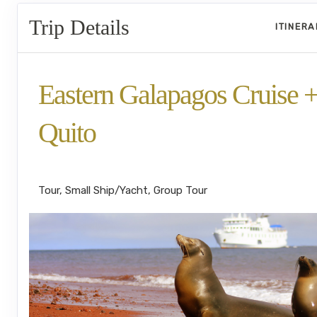
Trip Details
ITINER
Eastern Galapagos Cruise 
Quito
Welcome to Ecuador to Farewell
Tour, Small Ship/Yacht, Group Tour