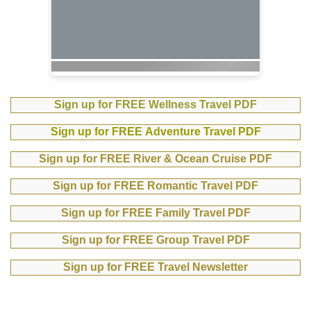
Sign up for FREE Wellness Travel PDF
Sign up for FREE Adventure Travel PDF
Sign up for FREE River & Ocean Cruise PDF
Sign up for FREE Romantic Travel PDF
Sign up for FREE Family Travel PDF
Sign up for FREE Group Travel PDF
Sign up for FREE Travel Newsletter