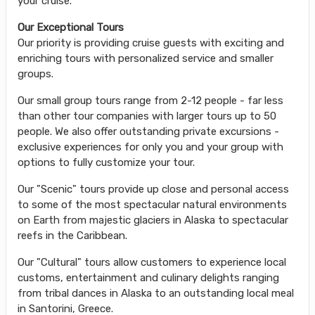
your cruise.
Our Exceptional Tours
Our priority is providing cruise guests with exciting and
enriching tours with personalized service and smaller
groups.
Our small group tours range from 2-12 people - far less
than other tour companies with larger tours up to 50
people. We also offer outstanding private excursions -
exclusive experiences for only you and your group with
options to fully customize your tour.
Our "Scenic" tours provide up close and personal access
to some of the most spectacular natural environments
on Earth from majestic glaciers in Alaska to spectacular
reefs in the Caribbean.
Our "Cultural" tours allow customers to experience local
customs, entertainment and culinary delights ranging
from tribal dances in Alaska to an outstanding local meal
in Santorini, Greece.