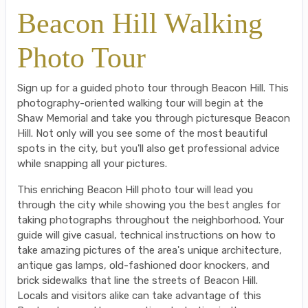
Beacon Hill Walking
Photo Tour
Sign up for a guided photo tour through Beacon Hill. This
photography-oriented walking tour will begin at the
Shaw Memorial and take you through picturesque Beacon
Hill. Not only will you see some of the most beautiful
spots in the city, but you'll also get professional advice
while snapping all your pictures.
This enriching Beacon Hill photo tour will lead you
through the city while showing you the best angles for
taking photographs throughout the neighborhood. Your
guide will give casual, technical instructions on how to
take amazing pictures of the area's unique architecture,
antique gas lamps, old-fashioned door knockers, and
brick sidewalks that line the streets of Beacon Hill.
Locals and visitors alike can take advantage of this