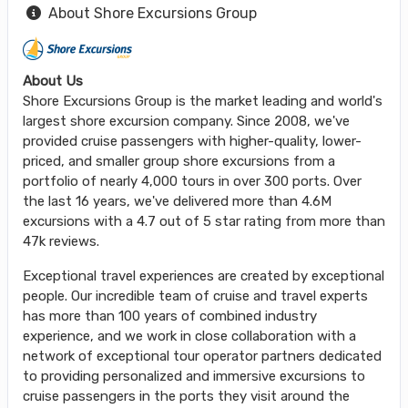
About Shore Excursions Group
About Us
Shore Excursions Group is the market leading and world's
largest shore excursion company. Since 2008, we've
provided cruise passengers with higher-quality, lower-
priced, and smaller group shore excursions from a
portfolio of nearly 4,000 tours in over 300 ports. Over
the last 16 years, we've delivered more than 4.6M
excursions with a 4.7 out of 5 star rating from more than
47k reviews.
Exceptional travel experiences are created by exceptional
people. Our incredible team of cruise and travel experts
has more than 100 years of combined industry
experience, and we work in close collaboration with a
network of exceptional tour operator partners dedicated
to providing personalized and immersive excursions to
cruise passengers in the ports they visit around the