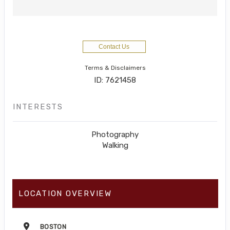
Contact Us
Terms & Disclaimers
ID: 7621458
INTERESTS
Photography
Walking
LOCATION OVERVIEW
BOSTON