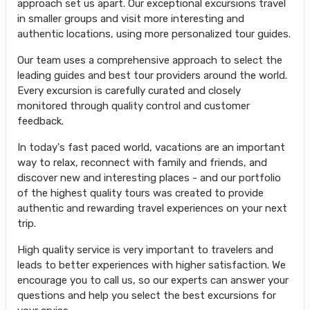
approach set us apart. Our exceptional excursions travel
in smaller groups and visit more interesting and
authentic locations, using more personalized tour guides.
Our team uses a comprehensive approach to select the
leading guides and best tour providers around the world.
Every excursion is carefully curated and closely
monitored through quality control and customer
feedback.
In today's fast paced world, vacations are an important
way to relax, reconnect with family and friends, and
discover new and interesting places - and our portfolio
of the highest quality tours was created to provide
authentic and rewarding travel experiences on your next
trip.
High quality service is very important to travelers and
leads to better experiences with higher satisfaction. We
encourage you to call us, so our experts can answer your
questions and help you select the best excursions for