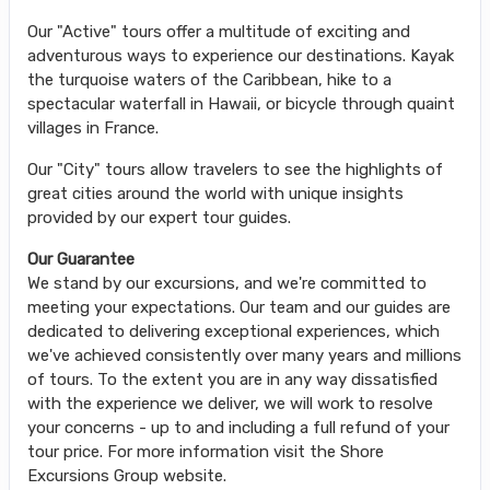
Our "Active" tours offer a multitude of exciting and
adventurous ways to experience our destinations. Kayak
the turquoise waters of the Caribbean, hike to a
spectacular waterfall in Hawaii, or bicycle through quaint
villages in France.
Our "City" tours allow travelers to see the highlights of
great cities around the world with unique insights
provided by our expert tour guides.
Our Guarantee
We stand by our excursions, and we're committed to
meeting your expectations. Our team and our guides are
dedicated to delivering exceptional experiences, which
we've achieved consistently over many years and millions
of tours. To the extent you are in any way dissatisfied
with the experience we deliver, we will work to resolve
your concerns - up to and including a full refund of your
tour price. For more information visit the Shore
Excursions Group website.