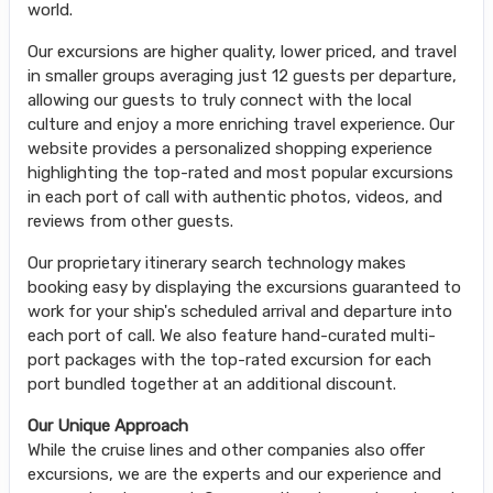
world.
Our excursions are higher quality, lower priced, and travel
in smaller groups averaging just 12 guests per departure,
allowing our guests to truly connect with the local
culture and enjoy a more enriching travel experience. Our
website provides a personalized shopping experience
highlighting the top-rated and most popular excursions
in each port of call with authentic photos, videos, and
reviews from other guests.
Our proprietary itinerary search technology makes
booking easy by displaying the excursions guaranteed to
work for your ship's scheduled arrival and departure into
each port of call. We also feature hand-curated multi-
port packages with the top-rated excursion for each
port bundled together at an additional discount.
Our Unique Approach
While the cruise lines and other companies also offer
excursions, we are the experts and our experience and