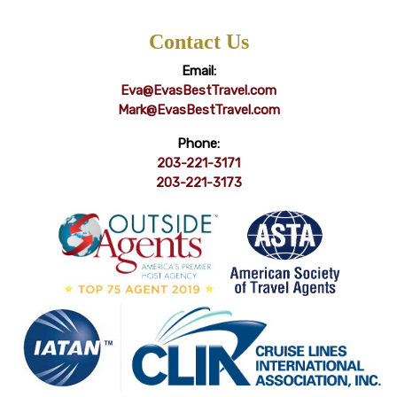
Contact Us
Email:
Eva@EvasBestTravel.com
Mark@EvasBestTravel.com
Phone:
203-221-3171
203-221-3173