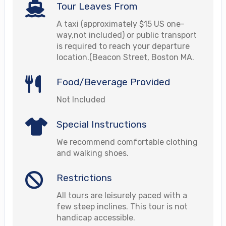
Tour Leaves From
A taxi (approximately $15 US one-
way,not included) or public transport
is required to reach your departure
location.(Beacon Street, Boston MA.
Food/Beverage Provided
Not Included
Special Instructions
We recommend comfortable clothing
and walking shoes.
Restrictions
All tours are leisurely paced with a
few steep inclines. This tour is not
handicap accessible.