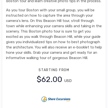
Boston tour and learn creative photo tips in the process.
As you tour Boston with your small group, you will be
instructed on how to capture the area through your
camera's lens. On this Beacon Hill tour, stroll through
town while enhancing your camera skills and taking in the
scenery. This Boston photo tour is sure to get you
excited as you walk through Beacon Hill, while your guide
gives you individualized tips on how to best photograph
the architecture. You will also receive an e-booklet to help
hone your skills. Grab your camera and get ready for an
informative walking tour of gorgeous Beacon Hill.
STARTING FROM
$62.00
USD