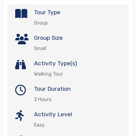
Tour Type
Group
Group Size
Small
Activity Type(s)
Walking Tour
Tour Duration
3 Hours
Activity Level
Easy