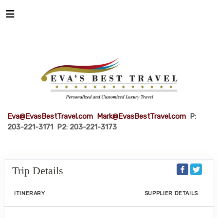
Eva@EvasBestTravel.com
Mark@EvasBestTravel.com
P:
203-221-3171 P2: 203-221-3173
Trip Details
ITINERARY
SUPPLIER DETAILS