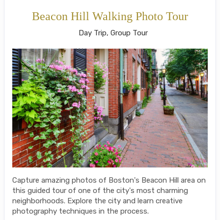
Beacon Hill Walking Photo Tour
Day Trip, Group Tour
Capture amazing photos of Boston's Beacon Hill area on
this guided tour of one of the city's most charming
neighborhoods. Explore the city and learn creative
photography techniques in the process.