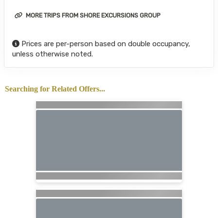
MORE TRIPS FROM SHORE EXCURSIONS GROUP
Prices are per-person based on double occupancy,
unless otherwise noted.
Searching for Related Offers...