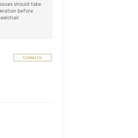
issues should take
deration before
heelchair
Contact Us