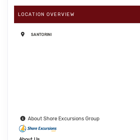
LOCATION OVERVIEW
SANTORINI
About Shore Excursions Group
About Us