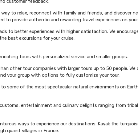
 and customer feedback.
 way to relax, reconnect with family and friends, and discover n
ed to provide authentic and rewarding travel experiences on your 
eads to better experiences with higher satisfaction. We encourage 
he best excursions for your cruise.
 enriching tours with personalized service and smaller groups.
 than other tour companies with larger tours up to 50 people. We 
and your group with options to fully customize your tour.
s to some of the most spectacular natural environments on Earth 
 customs, entertainment and culinary delights ranging from triba
venturous ways to experience our destinations. Kayak the turquoi
ugh quaint villages in France.