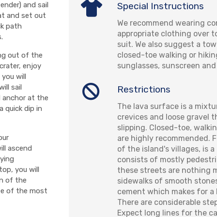
Special Instructions
tender) and sail
oat and set out
We recommend wearing com
ck path
appropriate clothing over 
.
suit. We also suggest a to
closed-toe walking or hikin
ng out of the
sunglasses, sunscreen and 
crater, enjoy
you will
ll sail
Restrictions
l anchor at the
The lava surface is a mixtu
 quick dip in
crevices and loose gravel 
slipping. Closed-toe, walki
our
are highly recommended. Fi
ill ascend
of the island's villages, is 
oying
consists of mostly pedestr
op, you will
these streets are nothing 
on of the
sidewalks of smooth stone
ee of the most
cement which makes for a
There are considerable step
Expect long lines for the c