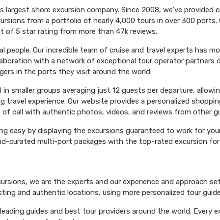
's largest shore excursion company. Since 2008, we've provided 
ursions from a portfolio of nearly 4,000 tours in over 300 ports. 
t of 5 star rating from more than 47k reviews.
l people. Our incredible team of cruise and travel experts has m
aboration with a network of exceptional tour operator partners 
ers in the ports they visit around the world.
el in smaller groups averaging just 12 guests per departure, allowi
ng travel experience. Our website provides a personalized shoppin
 of call with authentic photos, videos, and reviews from other g
ng easy by displaying the excursions guaranteed to work for your 
hand-curated multi-port packages with the top-rated excursion fo
xcursions, we are the experts and our experience and approach set
esting and authentic locations, using more personalized tour guide
ading guides and best tour providers around the world. Every exc