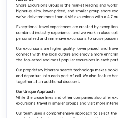
Shore Excursions Group is the market leading and world
higher-quality, lower-priced, and smaller group shore exc
we've delivered more than 4.6M excursions with a 4.7 ou
Exceptional travel experiences are created by exceptiona
combined industry experience, and we work in close coll
personalized and immersive excursions to cruise passeng
Our excursions are higher quality, lower priced, and trav
connect with the local culture and enjoy a more enrichi
the top-rated and most popular excursions in each port
Our proprietary itinerary search technology makes booki
and departure into each port of call. We also feature 
together at an additional discount.
Our Unique Approach
While the cruise lines and other companies also offer e
excursions travel in smaller groups and visit more inter
Our team uses a comprehensive approach to select the le