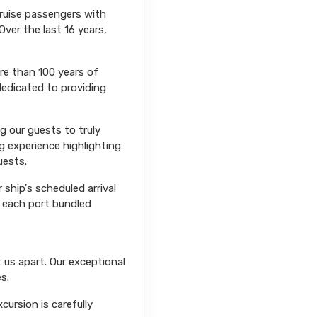
cruise passengers with
Over the last 16 years,
ore than 100 years of
dedicated to providing
ng our guests to truly
g experience highlighting
uests.
ship's scheduled arrival
r each port bundled
 us apart. Our exceptional
s.
ursion is carefully