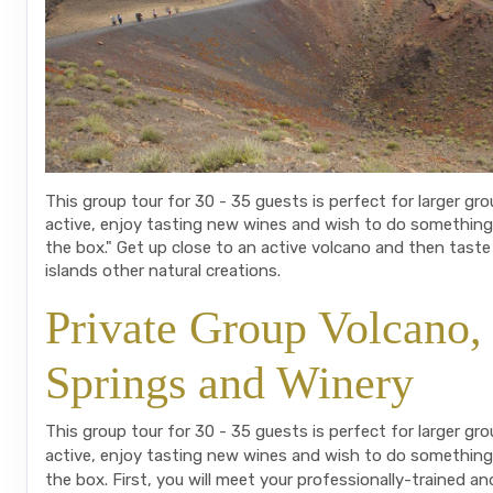
This group tour for 30 - 35 guests is perfect for larger gr
active, enjoy tasting new wines and wish to do something
the box." Get up close to an active volcano and then taste
islands other natural creations.
Private Group Volcano,
Springs and Winery
This group tour for 30 - 35 guests is perfect for larger gr
active, enjoy tasting new wines and wish to do something
the box. First, you will meet your professionally-trained an