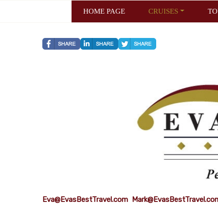
HOME PAGE
CRUISES
TO
Eva@EvasBestTravel.com
Mark@EvasBestTravel.co