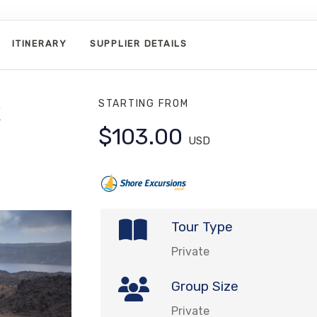
ITINERARY
SUPPLIER DETAILS
STARTING FROM
$103.00
USD
Tour Type
Private
Group Size
Private