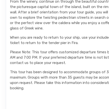
From the winery, continue on through the beautiful country
the picturesque capital town of the island, built on the rim
wall. After a brief orientation from your tour guide, you wil
own to explore the twisting pedestrian streets in search of
or the perfect view over the caldera while you enjoy a coff
glass of Greek wine.
When you are ready to return to your ship, use your include
ticket to return to the tender pier in Fira.
Please Note: This tour offers customized departure times
AM and 7:00 PM. If your preferred departure time is not lis
contact us to place your request.
This tour has been designed to accommodate groups of 3
maximum. Groups with more than 35 guests may be acc
upon request. Please take this information into considera
booking.