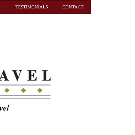
TESTIMONIALS
CONTACT