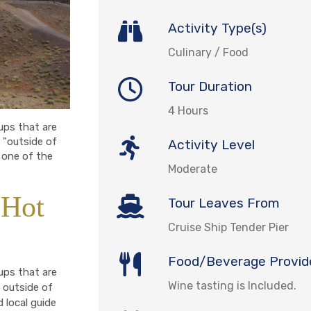
Activity Type(s)
Culinary / Food
Tour Duration
4 Hours
oups that are
 "outside of
Activity Level
 one of the
Moderate
 Hot
Tour Leaves From
Cruise Ship Tender Pier
Food/Beverage Provid
oups that are
Wine tasting is Included.
 outside of
d local guide