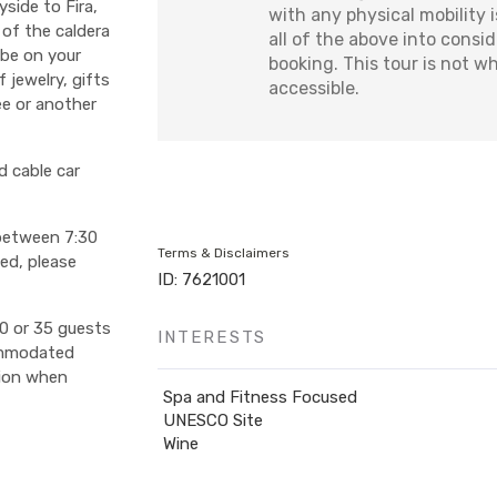
side to Fira,
with any physical mobility 
 of the caldera
all of the above into consi
l be on your
booking. This tour is not w
 jewelry, gifts
accessible.
ee or another
d cable car
 between 7:30
Terms & Disclaimers
ted, please
ID: 7621001
0 or 35 guests
INTERESTS
ommodated
tion when
Spa and Fitness Focused
UNESCO Site
Wine