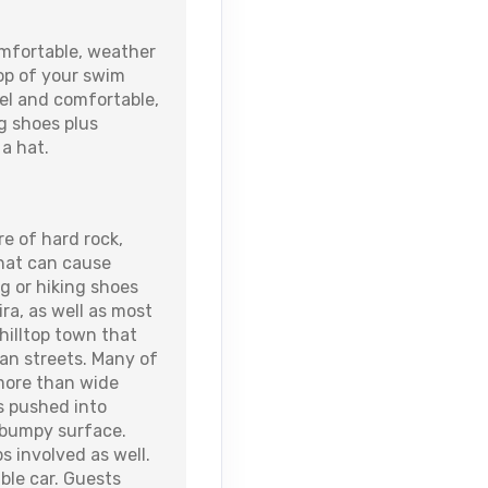
fortable, weather
top of your swim
wel and comfortable,
g shoes plus
a hat.
re of hard rock,
that can cause
ng or hiking shoes
ra, as well as most
a hilltop town that
ian streets. Many of
more than wide
s pushed into
 bumpy surface.
s involved as well.
able car. Guests