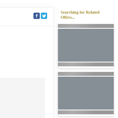
Searching for Related
Offers...