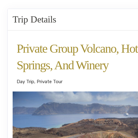
Trip Details
Private Group Volcano, Hot
Springs, And Winery
Day Trip, Private Tour