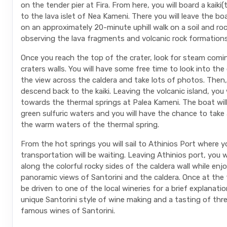
on the tender pier at Fira. From here, you will board a kaiki(
to the lava islet of Nea Kameni. There you will leave the b
on an approximately 20-minute uphill walk on a soil and ro
observing the lava fragments and volcanic rock formations
Once you reach the top of the crater, look for steam comi
craters walls. You will have some free time to look into the 
the view across the caldera and take lots of photos. Then, 
descend back to the kaiki. Leaving the volcanic island, you wi
towards the thermal springs at Palea Kameni. The boat wil
green sulfuric waters and you will have the chance to take a
the warm waters of the thermal spring.
From the hot springs you will sail to Athinios Port where y
transportation will be waiting. Leaving Athinios port, you w
along the colorful rocky sides of the caldera wall while enj
panoramic views of Santorini and the caldera. Once at the t
be driven to one of the local wineries for a brief explanati
unique Santorini style of wine making and a tasting of thr
famous wines of Santorini.