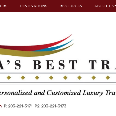
URS
DESTINATIONS
RESOURCES
ABOUT US
m
P: 203-221-3171 P2: 203-221-3173