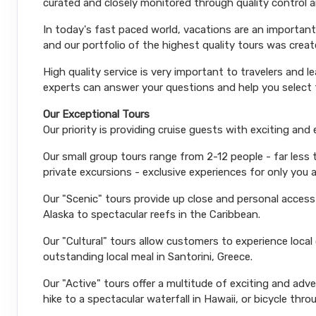
curated and closely monitored through quality control
In today's fast paced world, vacations are an important
and our portfolio of the highest quality tours was creat
High quality service is very important to travelers and l
experts can answer your questions and help you select t
Our Exceptional Tours
Our priority is providing cruise guests with exciting and
Our small group tours range from 2-12 people - far less
private excursions - exclusive experiences for only you 
Our "Scenic" tours provide up close and personal acces
Alaska to spectacular reefs in the Caribbean.
Our "Cultural" tours allow customers to experience local
outstanding local meal in Santorini, Greece.
Our "Active" tours offer a multitude of exciting and ad
hike to a spectacular waterfall in Hawaii, or bicycle thro