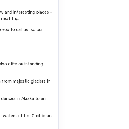
ew and interesting places -
next trip.
you to call us, so our
also offer outstanding
from majestic glaciers in
l dances in Alaska to an
se waters of the Caribbean,