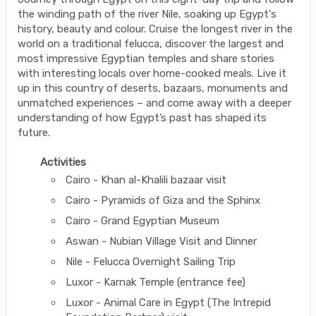
the winding path of the river Nile, soaking up Egypt's
history, beauty and colour. Cruise the longest river in the
world on a traditional felucca, discover the largest and
most impressive Egyptian temples and share stories
with interesting locals over home-cooked meals. Live it
up in this country of deserts, bazaars, monuments and
unmatched experiences – and come away with a deeper
understanding of how Egypt’s past has shaped its
future.
Activities
Cairo - Khan al-Khalili bazaar visit
Cairo - Pyramids of Giza and the Sphinx
Cairo - Grand Egyptian Museum
Aswan - Nubian Village Visit and Dinner
Nile - Felucca Overnight Sailing Trip
Luxor - Karnak Temple (entrance fee)
Luxor - Animal Care in Egypt (The Intrepid