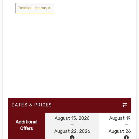
Detailed Itinerary
DATES & PRICES
August 15, 2026
August 19, 2
Additional
Offers
August 22, 2026
August 26, 2