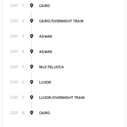
DAY
1
CAIRO
DAY
2
CAIRO/OVERNIGHT TRAIN
DAY
3
ASWAN
DAY
4
ASWAN
DAY
5
NILE FELUCCA
DAY
6
LUXOR
DAY
7
LUXOR/OVERNIGHT TRAIN
DAY
8
CAIRO