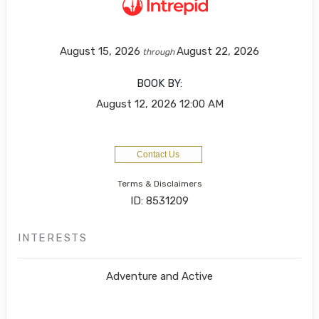
August 15, 2026
August 22, 2026
through
BOOK BY:
August 12, 2026
12:00 AM
Contact Us
Terms & Disclaimers
ID: 8531209
INTERESTS
Adventure and Active