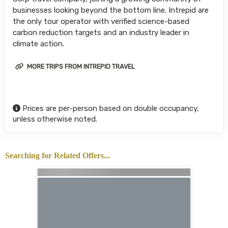
businesses looking beyond the bottom line. Intrepid are
the only tour operator with verified science-based
carbon reduction targets and an industry leader in
climate action.
MORE TRIPS FROM INTREPID TRAVEL
Prices are per-person based on double occupancy,
unless otherwise noted.
Searching for Related Offers...