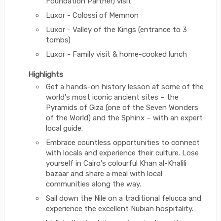
Foundation Partner) visit
Luxor - Colossi of Memnon
Luxor - Valley of the Kings (entrance to 3
tombs)
Luxor - Family visit & home-cooked lunch
Highlights
Get a hands-on history lesson at some of the
world's most iconic ancient sites – the
Pyramids of Giza (one of the Seven Wonders
of the World) and the Sphinx – with an expert
local guide.
Embrace countless opportunities to connect
with locals and experience their culture. Lose
yourself in Cairo's colourful Khan al-Khalili
bazaar and share a meal with local
communities along the way.
Sail down the Nile on a traditional felucca and
experience the excellent Nubian hospitality.