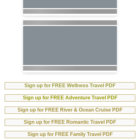
Sign up for FREE Wellness Travel PDF
Sign up for FREE Adventure Travel PDF
Sign up for FREE River & Ocean Cruise PDF
Sign up for FREE Romantic Travel PDF
Sign up for FREE Family Travel PDF