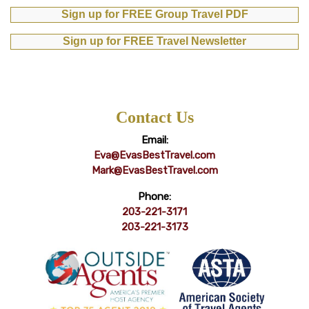
Sign up for FREE Group Travel PDF
Sign up for FREE Travel Newsletter
Contact Us
Email:
Eva@EvasBestTravel.com
Mark@EvasBestTravel.com
Phone:
203-221-3171
203-221-3173