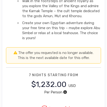
Walk in the footsteps of ancient royalty as
you explore the Valley of the Kings and admire
the Karnak Temple – the cult temple dedicated
to the gods Amun, Mut and Khonsu.
Create your own Egyptian adventure during
your free time on this trip – maybe explore Abu
Simbel or relax at a local teahouse. The choice
is yours!
The offer you requested is no longer available.
This is the next available date for this offer.
7 NIGHTS
STARTING FROM
$1,232.00
USD
Per Person