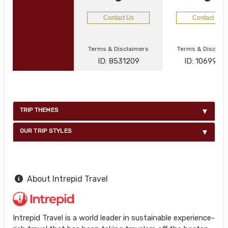
Contact Us
Contact Us
Terms & Disclaimers
Terms & Disclai
ID: 8531209
ID: 1069977
TRIP THEMES
OUR TRIP STYLES
About Intrepid Travel
Intrepid Travel is a world leader in sustainable experience-