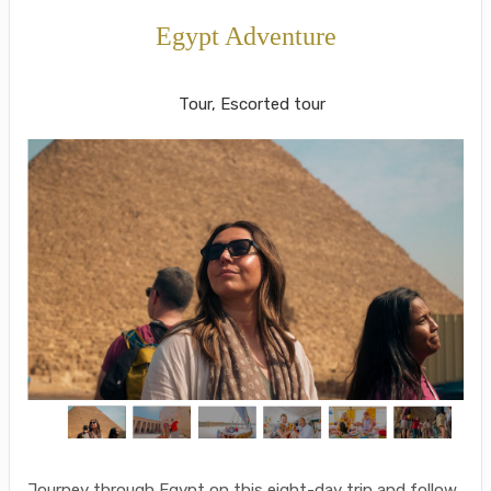
Egypt Adventure
Cairo to Luxor/Overnight Train
Tour, Escorted tour
Journey through Egypt on this eight-day trip and follow