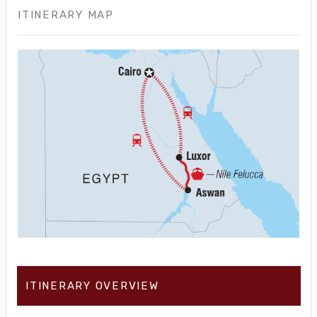
ITINERARY MAP
ITINERARY OVERVIEW