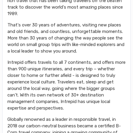
rich travel that has been taking travelers off the beaten
track to discover the world's most amazing places since
1989.
That's over 30 years of adventures, visiting new places
and old friends, and countless, unforgettable moments.
More than 30 years of changing the way people see the
world on small group trips with like-minded explorers and
a local leader to show you around.
Intrepid offers travels to all 7 continents, and offers more
than 900 unique itineraries, and every trip – whether
closer to home or further afield - is designed to truly
experience local culture. Travelers eat, sleep and get
around the local way, going where the bigger groups
can’t. With its own network of 30+ destination
management companies, Intrepid has unique local
expertise and perspectives.
Globally renowned as a leader in responsible travel, in
2018 our carbon-neutral business became a certified B-
Corp travel company, joining a growing community of