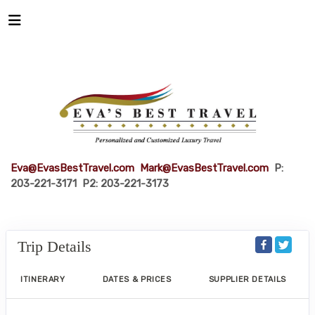
Eva@EvasBestTravel.com
Mark@EvasBestTravel.com
P:
203-221-3171 P2: 203-221-3173
Trip Details
ITINERARY
DATES & PRICES
SUPPLIER DETAILS